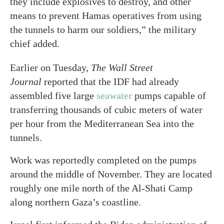
they include explosives to destroy, and other
means to prevent Hamas operatives from using
the tunnels to harm our soldiers,” the military
chief added.
Earlier on Tuesday,
The
Wall Street
Journal
reported that the IDF had already
assembled five large
seawater
pumps capable of
transferring thousands of cubic meters of water
per hour from the Mediterranean Sea into the
tunnels.
Work was reportedly completed on the pumps
around the middle of November. They are located
roughly one mile north of the Al-Shati Camp
along northern Gaza’s coastline.