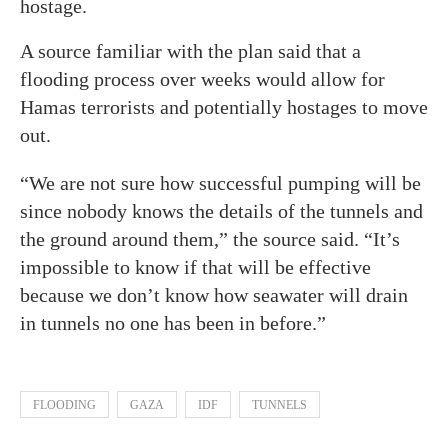
hostage.
A source familiar with the plan said that a
flooding process over weeks would allow for
Hamas terrorists and potentially hostages to move
out.
“We are not sure how successful pumping will be
since nobody knows the details of the tunnels and
the ground around them,” the source said. “It’s
impossible to know if that will be effective
because we don’t know how seawater will drain
in tunnels no one has been in before.”
FLOODING
GAZA
IDF
TUNNELS