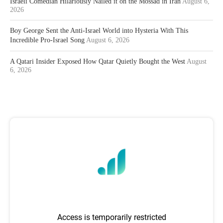
Israeli Comedian Hilariously Nailed it on the Mossad in Iran
August 6,
2026
Boy George Sent the Anti-Israel World into Hysteria With This
Incredible Pro-Israel Song
August 6, 2026
A Qatari Insider Exposed How Qatar Quietly Bought the West
August
6, 2026