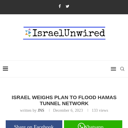
ISRAEL WEIGHS PLAN TO FLOOD HAMAS
TUNNEL NETWORK
written by
JNS
December 6, 2023
133
views
Share on Facebook
Whatsapp