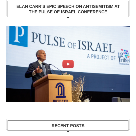
ELAN CARR’S EPIC SPEECH ON ANTISEMITISM AT
THE PULSE OF ISRAEL CONFERENCE
RECENT POSTS