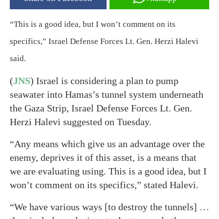
“This is a good idea, but I won’t comment on its
specifics,” Israel Defense Forces Lt. Gen. Herzi Halevi
said.
(
JNS
) Israel is considering a plan to pump
seawater into Hamas’s tunnel system underneath
the Gaza Strip, Israel Defense Forces Lt. Gen.
Herzi Halevi suggested on Tuesday.
“Any means which give us an advantage over the
enemy, deprives it of this asset, is a means that
we are evaluating using. This is a good idea, but I
won’t comment on its specifics,” stated Halevi.
“We have various ways [to destroy the tunnels] …