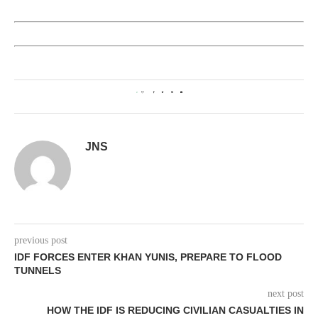
0
JNS
previous post
IDF FORCES ENTER KHAN YUNIS, PREPARE TO FLOOD
TUNNELS
next post
HOW THE IDF IS REDUCING CIVILIAN CASUALTIES IN