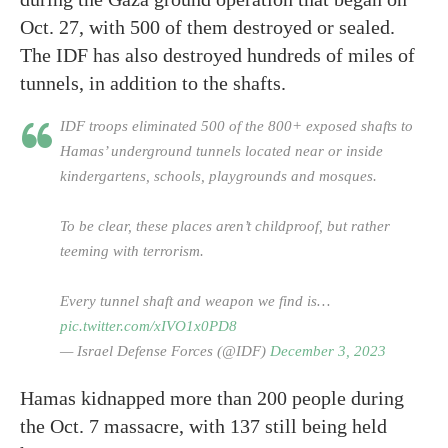
Oct. 27, with 500 of them destroyed or sealed.
The IDF has also destroyed hundreds of miles of
tunnels, in addition to the shafts.
IDF troops eliminated 500 of the 800+ exposed shafts to
Hamas’ underground tunnels located near or inside
kindergartens, schools, playgrounds and mosques.
To be clear, these places aren’t childproof, but rather
teeming with terrorism.
Every tunnel shaft and weapon we find is…
pic.twitter.com/xIVO1x0PD8
— Israel Defense Forces (@IDF)
December 3, 2023
Hamas kidnapped more than 200 people during
the Oct. 7 massacre, with 137 still being held