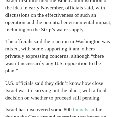
Israel first informed the Biden administration of
the idea in early November, officials said, with
discussions on the effectiveness of such an
operation and the potential environmental impact,
including on the Strip’s water supply.
The officials said the reaction in Washington was
mixed, with some supporting it and others
privately expressing concerns, although “there
wasn’t necessarily any U.S. opposition to the
plan.”
U.S. officials said they didn’t know how close
Israel was to carrying out the plans, with a final
decision on whether to proceed still pending.
Israel has discovered some 800
tunnels
so far
during the Gaza ground operation that began on