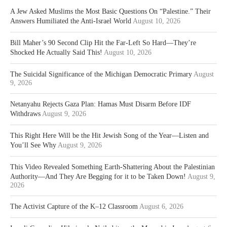
A Jew Asked Muslims the Most Basic Questions On “Palestine.” Their
Answers Humiliated the Anti-Israel World
August 10, 2026
Bill Maher’s 90 Second Clip Hit the Far-Left So Hard—They’re
Shocked He Actually Said This!
August 10, 2026
The Suicidal Significance of the Michigan Democratic Primary
August
9, 2026
Netanyahu Rejects Gaza Plan: Hamas Must Disarm Before IDF
Withdraws
August 9, 2026
This Right Here Will be the Hit Jewish Song of the Year—Listen and
You’ll See Why
August 9, 2026
This Video Revealed Something Earth-Shattering About the Palestinian
Authority—And They Are Begging for it to be Taken Down!
August 9,
2026
The Activist Capture of the K–12 Classroom
August 6, 2026