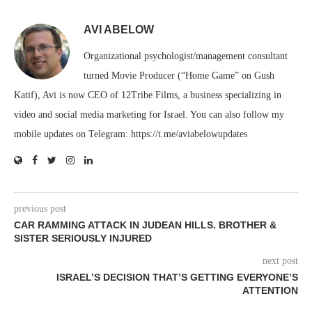
AVI ABELOW
Organizational psychologist/management consultant
turned Movie Producer (“Home Game” on Gush
Katif), Avi is now CEO of 12Tribe Films, a business specializing in
video and social media marketing for Israel. You can also follow my
mobile updates on Telegram: https://t.me/aviabelowupdates
previous post
CAR RAMMING ATTACK IN JUDEAN HILLS. BROTHER &
SISTER SERIOUSLY INJURED
next post
ISRAEL’S DECISION THAT’S GETTING EVERYONE’S
ATTENTION