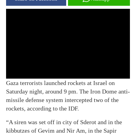
Gaza terrorists launched rockets at Israel on
Saturday night, around 9 pm. The Iron Dome anti-
missile defense system intercepted two of the
rockets, according to the IDF.
“A siren was set off in city of Sderot and in the
kibbutzes of Gevim and Nir Am, in the Sapir