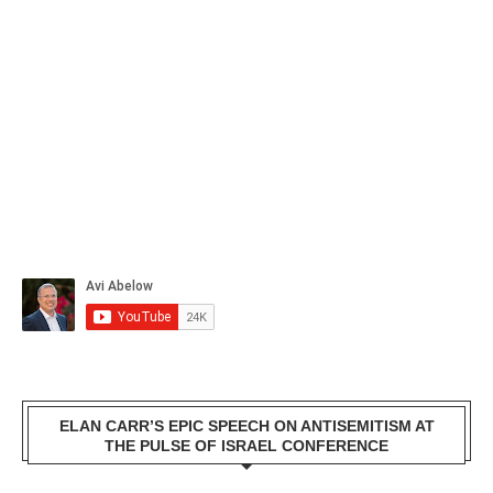
ELAN CARR’S EPIC SPEECH ON ANTISEMITISM AT
THE PULSE OF ISRAEL CONFERENCE