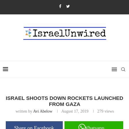
ISRAEL SHOOTS DOWN ROCKETS LAUNCHED
FROM GAZA
written by
Avi Abelow
August 17, 2019
279
views
Share on Facebook
Whatsapp