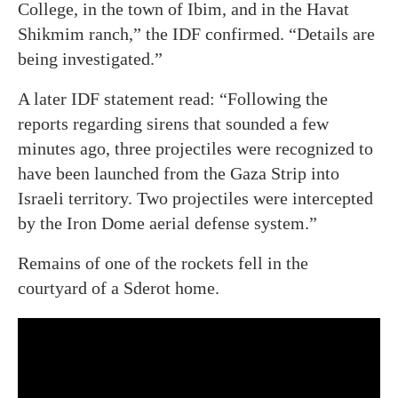
College, in the town of Ibim, and in the Havat
Shikmim ranch,” the IDF confirmed. “Details are
being investigated.”
A later IDF statement read: “Following the
reports regarding sirens that sounded a few
minutes ago, three projectiles were recognized to
have been launched from the Gaza Strip into
Israeli territory. Two projectiles were intercepted
by the Iron Dome aerial defense system.”
Remains of one of the rockets fell in the
courtyard of a Sderot home.