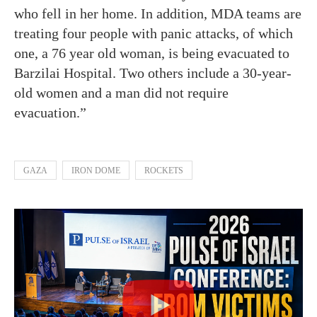
who fell in her home. In addition, MDA teams are
treating four people with panic attacks, of which
one, a 76 year old woman, is being evacuated to
Barzilai Hospital. Two others include a 30-year-
old women and a man did not require
evacuation.”
GAZA
IRON DOME
ROCKETS