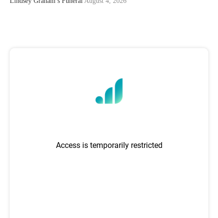
Lindsey Graham’s Funeral
August 4, 2026