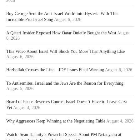
2026
Boy George Sent the Anti-Israel World into Hysteria With This
Incredible Pro-Israel Song
August 6, 2026
A Qatari Insider Exposed How Qatar Quietly Bought the West
August
6, 2026
This Video About Israel Will Shock You More Than Anything Else
August 6, 2026
Hezbollah Crosses the Line—IDF Issues Final Warning
August 6, 2026
To Antisemites, Israel and the Jews Are the Reason for Everything
August 5, 2026
Board of Peace Reverses Course: Israel Doesn’t Have to Leave Gaza
Yet
August 4, 2026
Why Aggressors Keep Winning at the Negotiating Table
August 4, 2026
Watch: Sean Hannity’s Powerful Speech About PM Netanyahu at