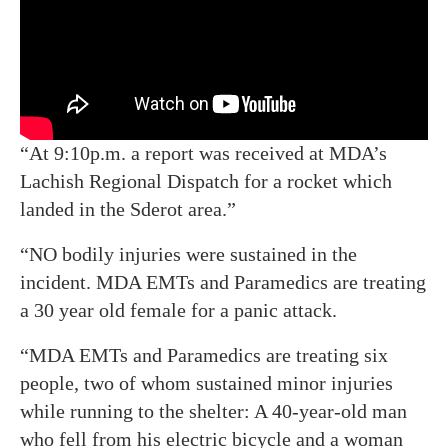
“At 9:10p.m. a report was received at MDA’s
Lachish Regional Dispatch for a rocket which
landed in the Sderot area.”
“NO bodily injuries were sustained in the
incident. MDA EMTs and Paramedics are treating
a 30 year old female for a panic attack.
“MDA EMTs and Paramedics are treating six
people, two of whom sustained minor injuries
while running to the shelter: A 40-year-old man
who fell from his electric bicycle and a woman