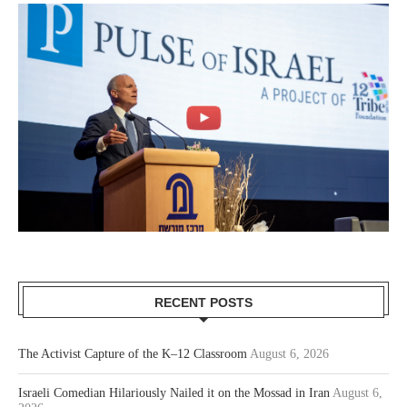
RECENT POSTS
The Activist Capture of the K–12 Classroom
August 6, 2026
Israeli Comedian Hilariously Nailed it on the Mossad in Iran
August 6,