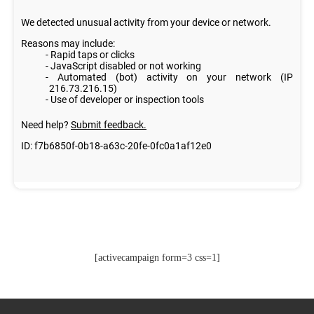
[activecampaign form=3 css=1]