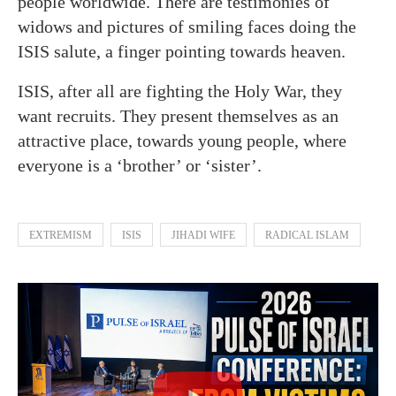
people worldwide. There are testimonies of
widows and pictures of smiling faces doing the
ISIS salute, a finger pointing towards heaven.
ISIS, after all are fighting the Holy War, they
want recruits. They present themselves as an
attractive place, towards young people, where
everyone is a ‘brother’ or ‘sister’.
EXTREMISM
ISIS
JIHADI WIFE
RADICAL ISLAM