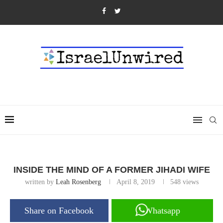
INSIDE THE MIND OF A FORMER JIHADI WIFE
written by
Leah Rosenberg
April 8, 2019
548
views
Share on Facebook
Whatsapp