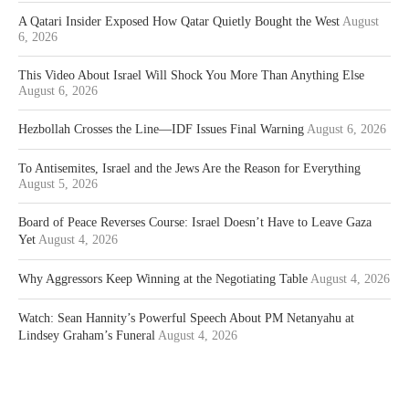
A Qatari Insider Exposed How Qatar Quietly Bought the West
August
6, 2026
This Video About Israel Will Shock You More Than Anything Else
August 6, 2026
Hezbollah Crosses the Line—IDF Issues Final Warning
August 6, 2026
To Antisemites, Israel and the Jews Are the Reason for Everything
August 5, 2026
Board of Peace Reverses Course: Israel Doesn’t Have to Leave Gaza
Yet
August 4, 2026
Why Aggressors Keep Winning at the Negotiating Table
August 4, 2026
Watch: Sean Hannity’s Powerful Speech About PM Netanyahu at
Lindsey Graham’s Funeral
August 4, 2026