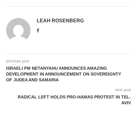
LEAH ROSENBERG
previous post
ISRAELI PM NETANYAHU ANNOUNCES AMAZING
DEVELOPMENT IN ANNOUNCEMENT ON SOVEREIGNTY
OF JUDEA AND SAMARIA
next post
RADICAL LEFT HOLDS PRO-HAMAS PROTEST IN TEL-
AVIV