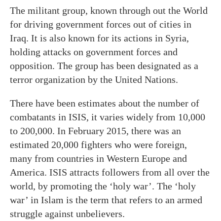
The militant group, known through out the World
for driving government forces out of cities in
Iraq. It is also known for its actions in Syria,
holding attacks on government forces and
opposition. The group has been designated as a
terror organization by the United Nations.
There have been estimates about the number of
combatants in ISIS, it varies widely from 10,000
to 200,000. In February 2015, there was an
estimated 20,000 fighters who were foreign,
many from countries in Western Europe and
America. ISIS attracts followers from all over the
world, by promoting the ‘holy war’. The ‘holy
war’ in Islam is the term that refers to an armed
struggle against unbelievers.