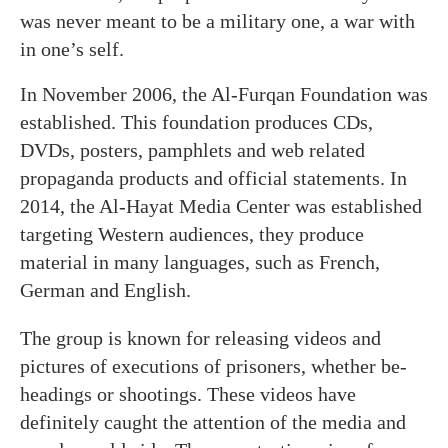
was never meant to be a military one, a war with
in one’s self.
In November 2006, the Al-Furqan Foundation was
established. This foundation produces CDs,
DVDs, posters, pamphlets and web related
propaganda products and official statements. In
2014, the Al-Hayat Media Center was established
targeting Western audiences, they produce
material in many languages, such as French,
German and English.
The group is known for releasing videos and
pictures of executions of prisoners, whether be-
headings or shootings. These videos have
definitely caught the attention of the media and