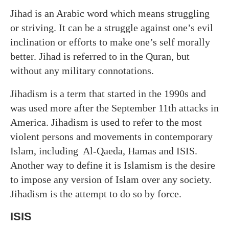
Jihad is an Arabic word which means struggling
or striving. It can be a struggle against one’s evil
inclination or efforts to make one’s self morally
better. Jihad is referred to in the Quran, but
without any military connotations.
Jihadism is a term that started in the 1990s and
was used more after the September 11th attacks in
America. Jihadism is used to refer to the most
violent persons and movements in contemporary
Islam, including Al-Qaeda, Hamas and ISIS.
Another way to define it is Islamism is the desire
to impose any version of Islam over any society.
Jihadism is the attempt to do so by force.
ISIS