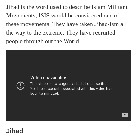
Jihad is the word used to describe Islam Militant
Movements, ISIS would be considered one of
these movements. They have taken Jihad-ism all
the way to the extreme. They have recruited
people through out the World.
Jihad