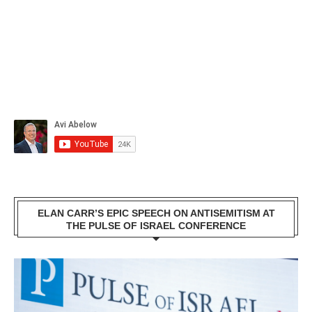
ELAN CARR’S EPIC SPEECH ON ANTISEMITISM AT
THE PULSE OF ISRAEL CONFERENCE