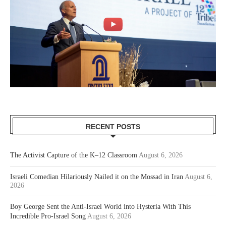
RECENT POSTS
The Activist Capture of the K–12 Classroom
August 6, 2026
Israeli Comedian Hilariously Nailed it on the Mossad in Iran
August 6,
2026
Boy George Sent the Anti-Israel World into Hysteria With This
Incredible Pro-Israel Song
August 6, 2026