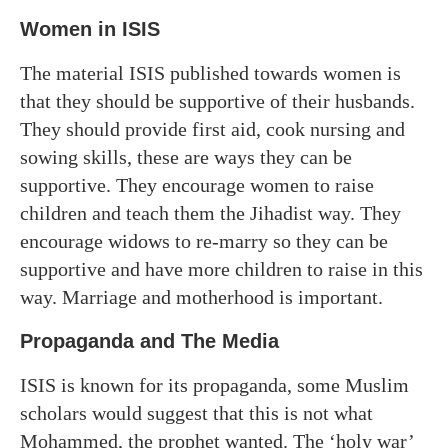
Women in ISIS
The material ISIS published towards women is
that they should be supportive of their husbands.
They should provide first aid, cook nursing and
sowing skills, these are ways they can be
supportive. They encourage women to raise
children and teach them the Jihadist way. They
encourage widows to re-marry so they can be
supportive and have more children to raise in this
way. Marriage and motherhood is important.
Propaganda and The Media
ISIS is known for its propaganda, some Muslim
scholars would suggest that this is not what
Mohammed, the prophet wanted. The ‘holy war’