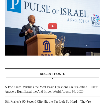
RECENT POSTS
A Jew Asked Muslims the Most Basic Questions On “Palestine.” Their
Answers Humiliated the Anti-Israel World
August 10, 2026
Bill Maher’s 90 Second Clip Hit the Far-Left So Hard—They’re