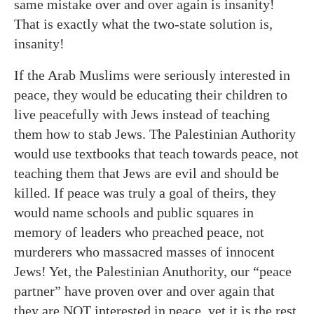
same mistake over and over again is insanity!
That is exactly what the two-state solution is,
insanity!
If the Arab Muslims were seriously interested in
peace, they would be educating their children to
live peacefully with Jews instead of teaching
them how to stab Jews. The Palestinian Authority
would use textbooks that teach towards peace, not
teaching them that Jews are evil and should be
killed. If peace was truly a goal of theirs, they
would name schools and public squares in
memory of leaders who preached peace, not
murderers who massacred masses of innocent
Jews! Yet, the Palestinian
Anuthority
, our “peace
partner” have proven over and over again that
they are NOT interested in peace, yet it is the rest