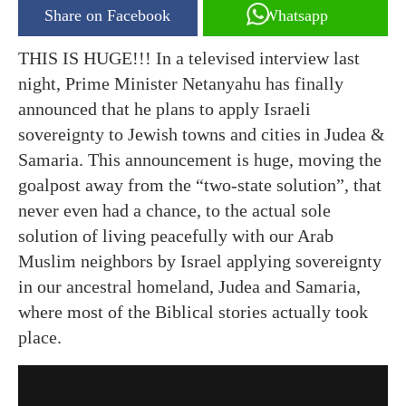
Share on Facebook
Whatsapp
THIS IS HUGE!!! In a televised interview last
night, Prime Minister Netanyahu has finally
announced that he plans to apply Israeli
sovereignty to Jewish towns and cities in Judea &
Samaria. This announcement is huge, moving the
goalpost away from the “two-state solution”, that
never even had a chance, to the actual sole
solution of living peacefully with our Arab
Muslim neighbors by Israel applying sovereignty
in our ancestral homeland, Judea and Samaria,
where most of the Biblical stories actually took
place.