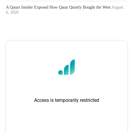
A Qatari Insider Exposed How Qatar Quietly Bought the West
August
6, 2026