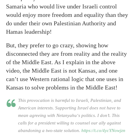
Samaria who would live under Israeli control
would enjoy more freedom and equality than they
do under their own Palestinian Authority and
Hamas leadership!
But, they prefer to go crazy, showing how
disconnected they are from reality and the reality
of the Middle East. As I explain in the above
video, the Middle East is not Kansas, and one
can’t use Western rational logic that one uses in
Kansas to solve problems in the Middle East!
This provocation is harmful to Israeli, Palestinian, and
American interests. Supporting Israel does not have to
mean agreeing with Netanyahu‘s politics. I don’t. This
calls for a president willing to counsel our ally against
abandoning a two-state solution.
https://t.co/4ycYNowjzn