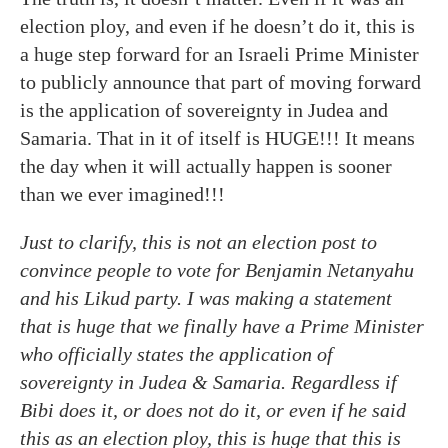
election ploy, and even if he doesn’t do it, this is
a huge step forward for an Israeli Prime Minister
to publicly announce that part of moving forward
is the application of sovereignty in Judea and
Samaria. That in it of itself is HUGE!!! It means
the day when it will actually happen is sooner
than we ever imagined!!!
Just to clarify, this is not an election post to
convince people to vote for Benjamin Netanyahu
and his Likud party. I was making a statement
that is huge that we finally have a Prime Minister
who officially states the application of
sovereignty in Judea & Samaria. Regardless if
Bibi does it, or does not do it, or even if he said
this as an election ploy, this is huge that this is