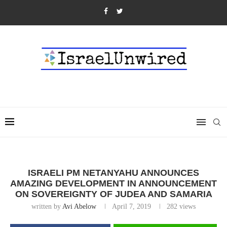
ISRAELI PM NETANYAHU ANNOUNCES
AMAZING DEVELOPMENT IN ANNOUNCEMENT
ON SOVEREIGNTY OF JUDEA AND SAMARIA
written by
Avi Abelow
April 7, 2019
282
views