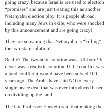
going crazy, because Israelis are used to election
“promises” and are just treating this as another
Netanyahu election ploy. It is people abroad,
including many Jews in exile, who were shocked
by this announcement and are going crazy!
They are screaming that Netanyahu is “killing”
the two-state solution!
Really? The two-state solution was still-born! It
never was a realistic solution. If the conflict was
a land conflict it would have been solved 100
years ago. The Arabs have said NO to every
single peace deal that was ever introduced based
on dividing up the land.
The late Professor Einstein said that making the