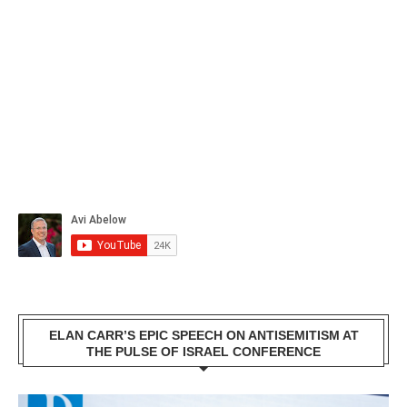
ELAN CARR’S EPIC SPEECH ON ANTISEMITISM AT
THE PULSE OF ISRAEL CONFERENCE