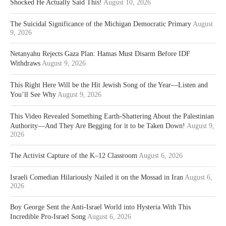
Shocked He Actually Said This!
August 10, 2026
The Suicidal Significance of the Michigan Democratic Primary
August
9, 2026
Netanyahu Rejects Gaza Plan: Hamas Must Disarm Before IDF
Withdraws
August 9, 2026
This Right Here Will be the Hit Jewish Song of the Year—Listen and
You’ll See Why
August 9, 2026
This Video Revealed Something Earth-Shattering About the Palestinian
Authority—And They Are Begging for it to be Taken Down!
August 9,
2026
The Activist Capture of the K–12 Classroom
August 6, 2026
Israeli Comedian Hilariously Nailed it on the Mossad in Iran
August 6,
2026
Boy George Sent the Anti-Israel World into Hysteria With This
Incredible Pro-Israel Song
August 6, 2026