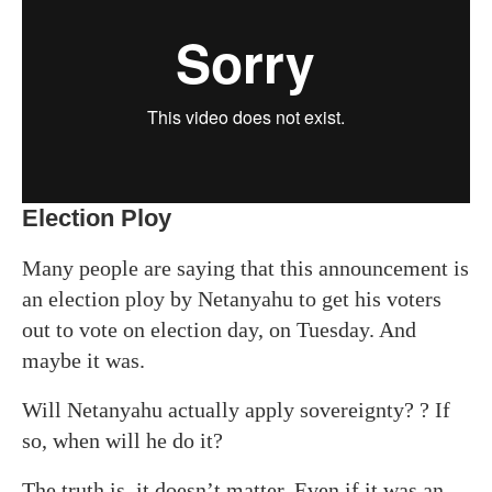
Election Ploy
Many people are saying that this announcement is
an election ploy by Netanyahu to get his voters
out to vote on election day, on Tuesday. And
m
aybe
it was.
Will Netanyahu actually apply sovereignty? ? If
so, when will he do it?
The truth is, it doesn’t matter. Even if it was an