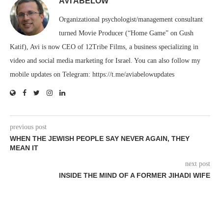
AVI ABELOW
Organizational psychologist/management consultant
turned Movie Producer (“Home Game” on Gush
Katif), Avi is now CEO of 12Tribe Films, a business specializing in
video and social media marketing for Israel. You can also follow my
mobile updates on Telegram: https://t.me/aviabelowupdates
previous post
WHEN THE JEWISH PEOPLE SAY NEVER AGAIN, THEY
MEAN IT
next post
INSIDE THE MIND OF A FORMER JIHADI WIFE