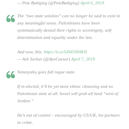
— Pete Buttigieg (@PeteButtigieg)
April 6, 2019
The “two state solution” can no longer be said to exist in
any meaningful sense. Palestinians have been
systematically denied their rights to sovereignty, self-
determination and equality under the law.
And now, this.
https://t.co/SZ4I5N0MJf
— Ash Sarkar (@AyoCaesar)
April 7, 2019
Netanyahu goes full rogue state.
If re-elected, it’ll be yet more ethnic cleansing and no
Palestinian state at all. Israel will grab all land “west of
Jordan.”
He’s out of control – encouraged by US/UK, his partners
in crime.