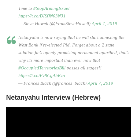
Time to
#StopArmingIsrael
https://t.co/DRXjN03N31
— Steve Howell (@FromSteveHowell)
April 7, 2019
Netanyahu is now saying that he will start annexing the
West Bank if re-elected PM. Forget about a 2 state
solution,he’s openly promising permanent aparthed, that’s
why it’s more important than ever now that
#OccupiedTerritoriesBill
passes all stages!!
https://t.co/Fv8CgAbKzo
— Frances Black (@frances_black)
April 7, 2019
Netanyahu Interview (Hebrew)