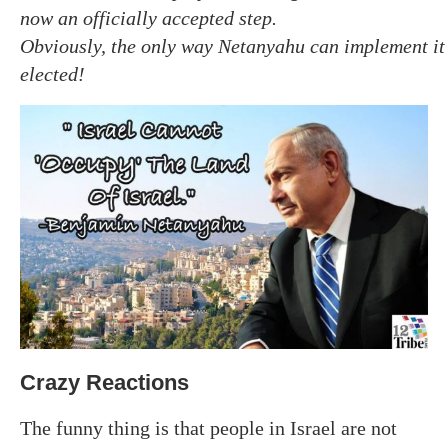
now an officially accepted step.
Obviously, the only way Netanyahu can implement it is
elected!
Crazy Reactions
The funny thing is that people in Israel are not