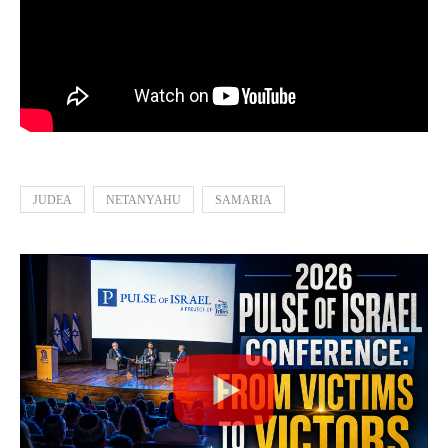
JUDEA
NETANYAHU
SAMARIA