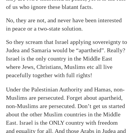
of us who ignore these blatant facts.
No, they are not, and never have been interested
in peace or a two-state solution.
So they scream that Israel applying sovereignty to
Judea and Samaria would be “apartheid”. Really?
Israel is the only country in the Middle East
where Jews, Christians, Muslims
etc
all live
peacefully together with full rights!
Under the Palestinian Authority and Hamas, non-
Muslims are persecuted. Forget about apartheid,
non-Muslims are persecuted. Don’t get us started
about the other Muslim countries in the Middle
East. Israel is the ONLY country with freedom
and equality for all. And those Arabs in Judea and