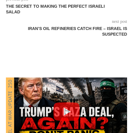
THE SECRET TO MAKING THE PERFECT ISRAELI
SALAD
next post
IRAN’S OIL REFINERIES CATCH FIRE – ISRAEL IS
SUSPECTED