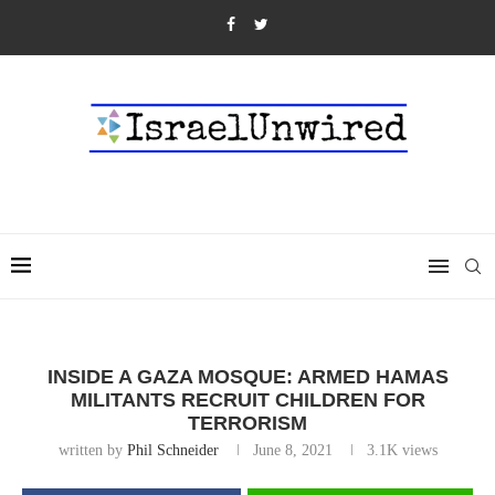
INSIDE A GAZA MOSQUE: ARMED HAMAS
MILITANTS RECRUIT CHILDREN FOR
TERRORISM
written by
Phil Schneider
June 8, 2021
3.1K
views