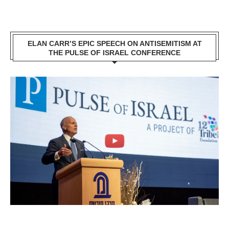
ELAN CARR’S EPIC SPEECH ON ANTISEMITISM AT
THE PULSE OF ISRAEL CONFERENCE