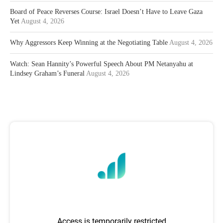
Board of Peace Reverses Course: Israel Doesn’t Have to Leave Gaza
Yet
August 4, 2026
Why Aggressors Keep Winning at the Negotiating Table
August 4, 2026
Watch: Sean Hannity’s Powerful Speech About PM Netanyahu at
Lindsey Graham’s Funeral
August 4, 2026