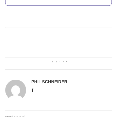
1
PHIL SCHNEIDER
previous post