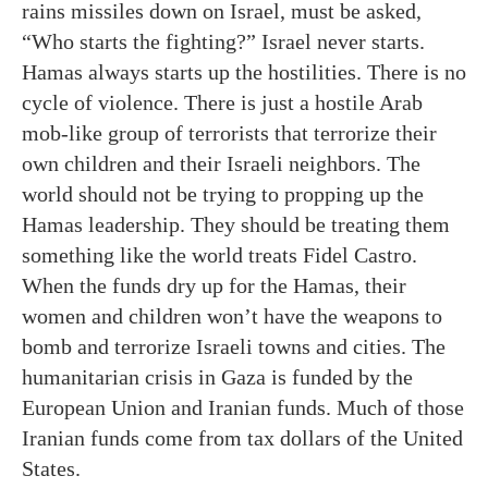
rains missiles down on Israel, must be asked,
“Who starts the fighting?” Israel never starts.
Hamas always starts up the hostilities. There is no
cycle of violence. There is just a hostile Arab
mob-like group of terrorists that terrorize their
own children and their Israeli neighbors. The
world should not be trying to propping up the
Hamas leadership. They should be treating them
something like the world treats Fidel Castro.
When the funds dry up for the Hamas, their
women and children won’t have the weapons to
bomb and terrorize Israeli towns and cities. The
humanitarian crisis in Gaza is funded by the
European Union and Iranian funds. Much of those
Iranian funds come from tax dollars of the United
States.