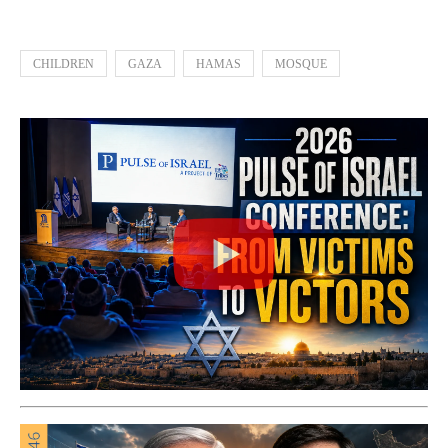
CHILDREN
GAZA
HAMAS
MOSQUE