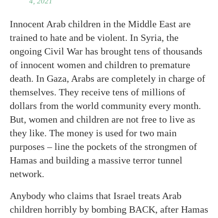
4, 2021
Innocent Arab children in the Middle East are
trained to hate and be violent. In Syria, the
ongoing Civil War has brought tens of thousands
of innocent women and children to premature
death. In Gaza, Arabs are completely in charge of
themselves. They receive tens of millions of
dollars from the world community every month.
But, women and children are not free to live as
they like. The money is used for two main
purposes – line the pockets of the strongmen of
Hamas and building a massive terror tunnel
network.
Anybody who claims that Israel treats Arab
children horribly by bombing BACK, after Hamas