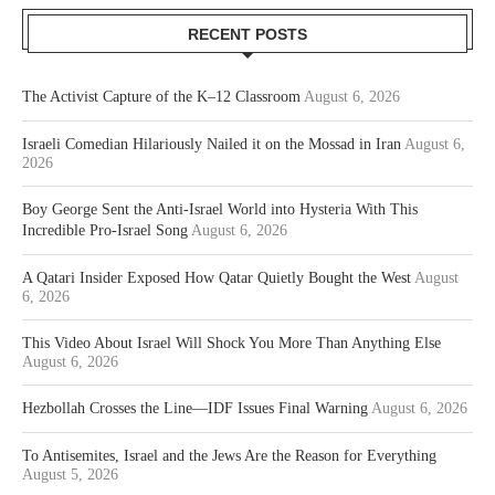
RECENT POSTS
The Activist Capture of the K–12 Classroom
August 6, 2026
Israeli Comedian Hilariously Nailed it on the Mossad in Iran
August 6,
2026
Boy George Sent the Anti-Israel World into Hysteria With This
Incredible Pro-Israel Song
August 6, 2026
A Qatari Insider Exposed How Qatar Quietly Bought the West
August
6, 2026
This Video About Israel Will Shock You More Than Anything Else
August 6, 2026
Hezbollah Crosses the Line—IDF Issues Final Warning
August 6, 2026
To Antisemites, Israel and the Jews Are the Reason for Everything
August 5, 2026