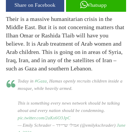
Share on Facebook
Whatsapp
Their is a massive humanitarian crisis in the
Middle East. But it is not concerning matters that
Ilhan Omar or Rashida Tlaib will have you
believe. It is Arab treatment of Arab women and
Arab children. This is going on in areas of Syria,
Iraq, Iran, and in any of the satellites of Iran –
such as Gaza and southern Lebanon.
Today in
#Gaza
, Hamas openly recruits children inside a
mosque, while heavily armed.
This is something every news network should be talking
about and every nation should be condemning.
pic.twitter.com/2aKx6O3JpC
— Emily Schrader – אמילי שריידר (@emilykschrader)
June