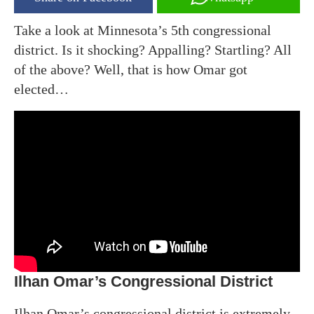
Take a look at Minnesota’s 5th congressional
district. Is it shocking? Appalling? Startling? All
of the above? Well, that is how Omar got
elected…
Ilhan Omar’s Congressional District
Ilhan Omar’s congressional district is extremely