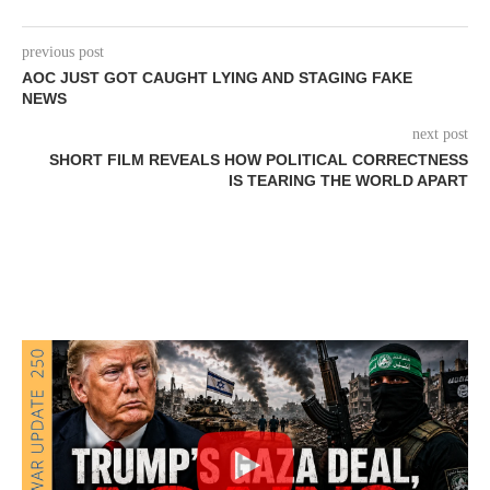
previous post
AOC JUST GOT CAUGHT LYING AND STAGING FAKE
NEWS
next post
SHORT FILM REVEALS HOW POLITICAL CORRECTNESS
IS TEARING THE WORLD APART