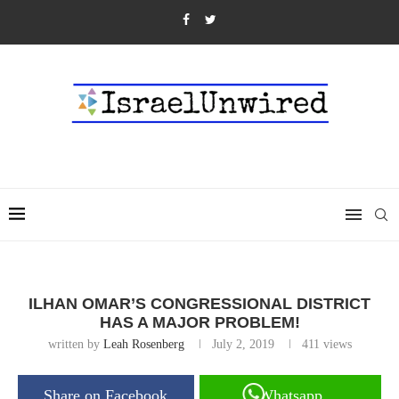
ILHAN OMAR’S CONGRESSIONAL DISTRICT
HAS A MAJOR PROBLEM!
written by
Leah Rosenberg
July 2, 2019
411
views
Share on Facebook
Whatsapp