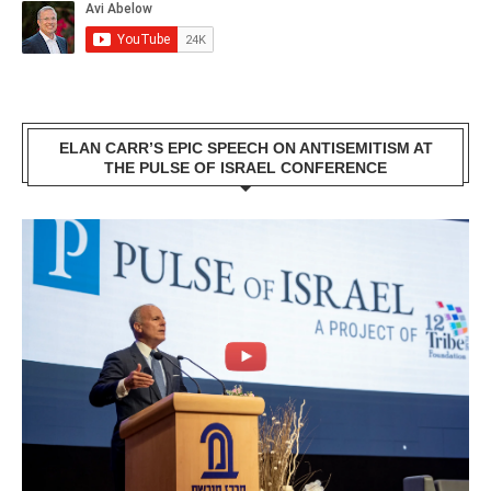
ELAN CARR’S EPIC SPEECH ON ANTISEMITISM AT
THE PULSE OF ISRAEL CONFERENCE