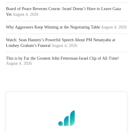
Board of Peace Reverses Course: Israel Doesn’t Have to Leave Gaza
Yet
August 4, 2026
Why Aggressors Keep Winning at the Negotiating Table
August 4, 2026
Watch: Sean Hannity’s Powerful Speech About PM Netanyahu at
Lindsey Graham’s Funeral
August 4, 2026
This is by Far the Greatest John Fetterman-Israel Clip of All Time!
August 4, 2026