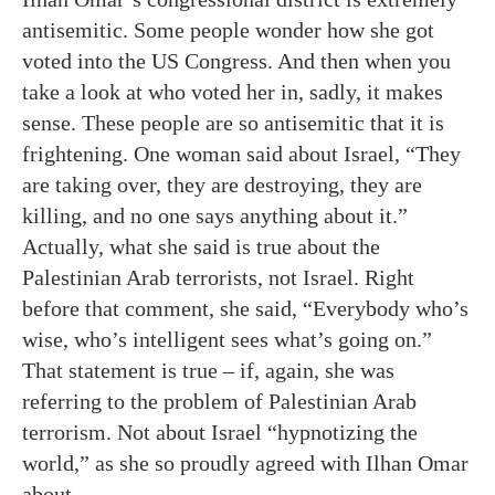
antisemitic. Some people wonder how she got
voted into the US Congress. And then when you
take a look at who voted her in, sadly, it makes
sense. These people are so antisemitic that it is
frightening. One woman said about Israel, “They
are taking over, they are destroying, they are
killing, and no one says anything about it.”
Actually, what she said is true about the
Palestinian Arab terrorists, not Israel. Right
before that comment, she said, “Everybody who’s
wise, who’s intelligent sees what’s going on.”
That statement is true – if, again, she was
referring to the problem of Palestinian Arab
terrorism. Not about Israel “hypnotizing the
world,” as she so proudly agreed with Ilhan Omar
about.