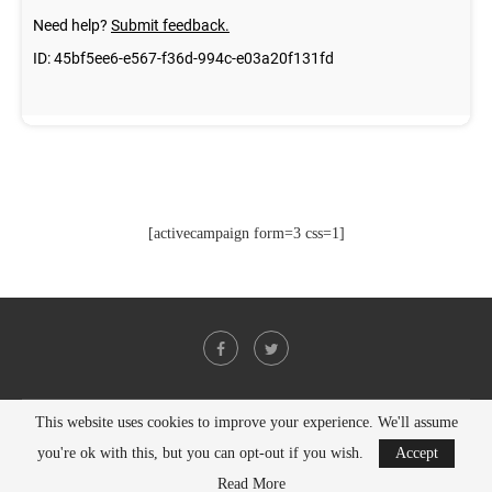
[activecampaign form=3 css=1]
This website uses cookies to improve your experience. We'll assume
@2021 - All Right Reserved. Designed and Developed by
PenciDesign
you're ok with this, but you can opt-out if you wish.
Accept
BACK TO TOP
Read More