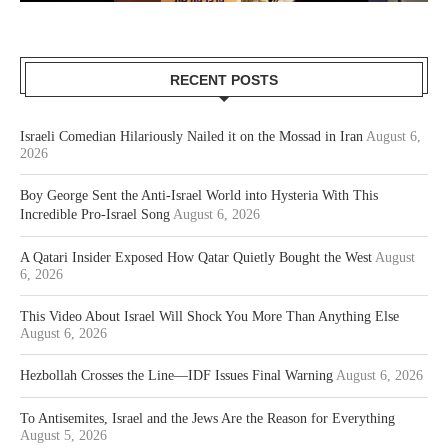
RECENT POSTS
Israeli Comedian Hilariously Nailed it on the Mossad in Iran
August 6,
2026
Boy George Sent the Anti-Israel World into Hysteria With This
Incredible Pro-Israel Song
August 6, 2026
A Qatari Insider Exposed How Qatar Quietly Bought the West
August
6, 2026
This Video About Israel Will Shock You More Than Anything Else
August 6, 2026
Hezbollah Crosses the Line—IDF Issues Final Warning
August 6, 2026
To Antisemites, Israel and the Jews Are the Reason for Everything
August 5, 2026