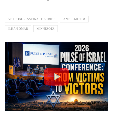
5TH CONGRESSIONAL DISTRICT
ANTISEMITISM
ILHAN OMAR
MINNESOTA