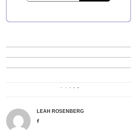
0
LEAH ROSENBERG