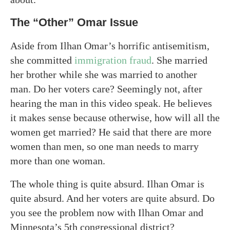
The “Other” Omar Issue
Aside from Ilhan Omar’s horrific antisemitism,
she committed
immigration fraud
. She married
her brother while she was married to another
man. Do her voters care? Seemingly not, after
hearing the man in this video speak. He believes
it makes sense because otherwise, how will all the
women get married? He said that there are more
women than men, so one man needs to marry
more than one woman.
The whole thing is quite absurd. Ilhan Omar is
quite absurd. And her voters are quite absurd. Do
you see the problem now with Ilhan Omar and
Minnesota’s 5th congressional district?