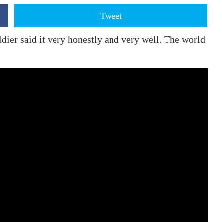
Tweet
oldier said it very honestly and very well. The world