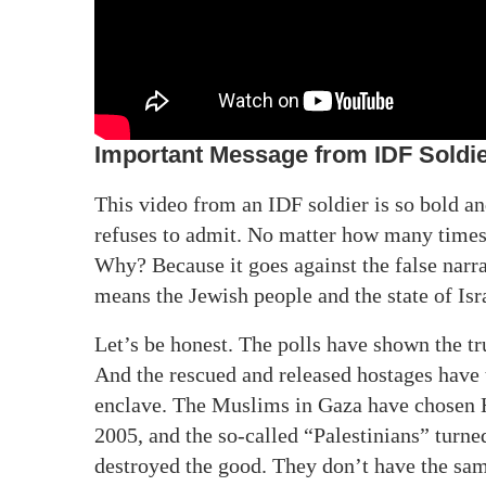
Important Message from IDF Soldi
This video from an IDF soldier is so bold an
refuses to admit. No matter how many times t
Why? Because it goes against the false narra
means the Jewish people and the state of Isr
Let’s be honest. The polls have shown the tr
And the rescued and released hostages have t
enclave. The Muslims in Gaza have chosen 
2005, and the so-called “Palestinians” turned
destroyed the good. They don’t have the sam