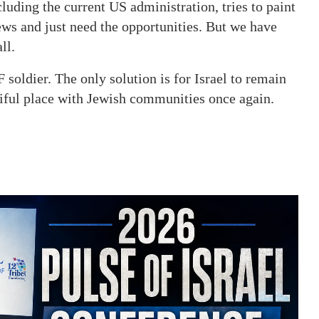
luding the current US administration, tries to paint
ews and just need the opportunities. But we have
ll.
DF soldier. The only solution is for Israel to remain
utiful place with Jewish communities once again.