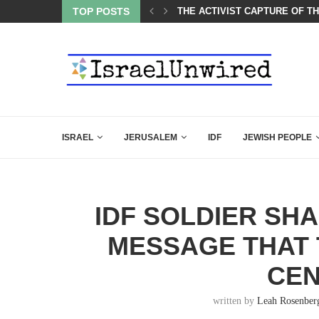
CARLSON IN THE MOST EXPLOSIVE SPEECH EVER...
TOP POSTS
THE ACTIVIST CAPTURE OF T
ISRAEL
JERUSALEM
IDF
JEWISH PEOPLE
IDF SOLDIER SH
MESSAGE THAT
CE
written by
Leah Rosenber