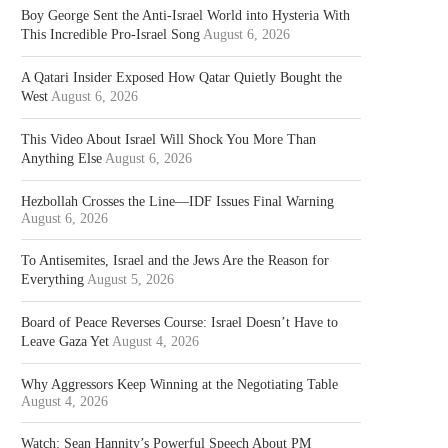
Boy George Sent the Anti-Israel World into Hysteria With
This Incredible Pro-Israel Song
August 6, 2026
A Qatari Insider Exposed How Qatar Quietly Bought the
West
August 6, 2026
This Video About Israel Will Shock You More Than
Anything Else
August 6, 2026
Hezbollah Crosses the Line—IDF Issues Final Warning
August 6, 2026
To Antisemites, Israel and the Jews Are the Reason for
Everything
August 5, 2026
Board of Peace Reverses Course: Israel Doesn’t Have to
Leave Gaza Yet
August 4, 2026
Why Aggressors Keep Winning at the Negotiating Table
August 4, 2026
Watch: Sean Hannity’s Powerful Speech About PM