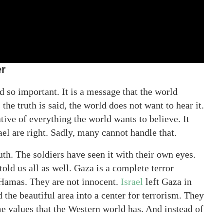
er
d so important. It is a message that the world
he truth is said, the world does not want to hear it.
tive of everything the world wants to believe. It
ael are right. Sadly, many cannot handle that.
uth. The soldiers have seen it with their own eyes.
old us all as well. Gaza is a complete terror
Hamas. They are not innocent.
Israel
left Gaza in
 the beautiful area into a center for terrorism. They
e values that the Western world has. And instead of