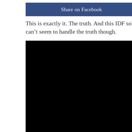
Share on Facebook
This is exactly it. The truth. And this IDF s
can’t seem to handle the truth though.