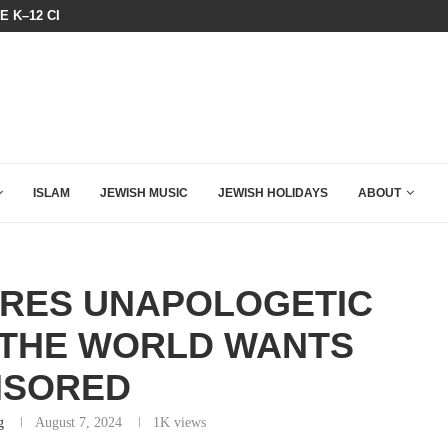
HE K–12 CLASSROOM
A GROUP OF AMERICAN WOMEN LI
ISLAM
JEWISH MUSIC
JEWISH HOLIDAYS
ABOUT
ARES UNAPOLOGETIC
 THE WORLD WANTS
NSORED
g
August 7, 2024
1K
views