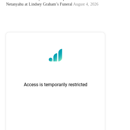
Netanyahu at Lindsey Graham’s Funeral
August 4, 2026