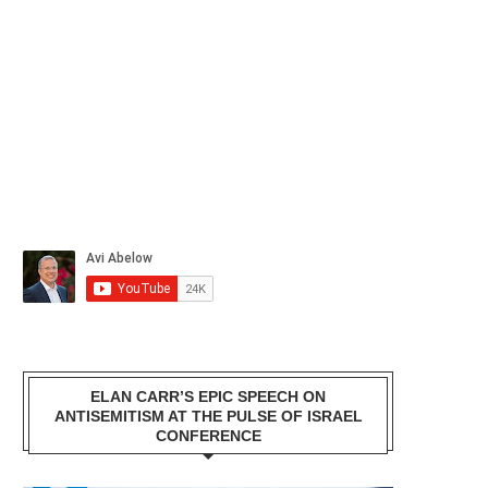
ELAN CARR’S EPIC SPEECH ON
ANTISEMITISM AT THE PULSE OF ISRAEL
CONFERENCE