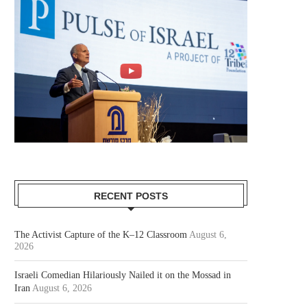
RECENT POSTS
The Activist Capture of the K–12 Classroom
August 6,
2026
Israeli Comedian Hilariously Nailed it on the Mossad in
Iran
August 6, 2026