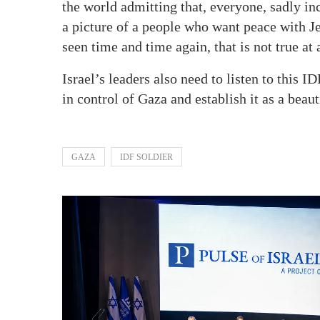
the world admitting that, everyone, sadly inc
a picture of a people who want peace with J
seen time and time again, that is not true at a
Israel’s leaders also need to listen to this I
in control of Gaza and establish it as a bea
GAZA
IDF SOLDIER