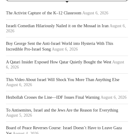
The Activist Capture of the K–12 Classroom
August 6, 2026
Israeli Comedian Hilariously Nailed it on the Mossad in Iran
August 6,
2026
Boy George Sent the Anti-Israel World into Hysteria With This
Incredible Pro-Israel Song
August 6, 2026
A Qatari Insider Exposed How Qatar Quietly Bought the West
August
6, 2026
This Video About Israel Will Shock You More Than Anything Else
August 6, 2026
Hezbollah Crosses the Line—IDF Issues Final Warning
August 6, 2026
To Antisemites, Israel and the Jews Are the Reason for Everything
August 5, 2026
Board of Peace Reverses Course: Israel Doesn’t Have to Leave Gaza
Yet
August 4, 2026