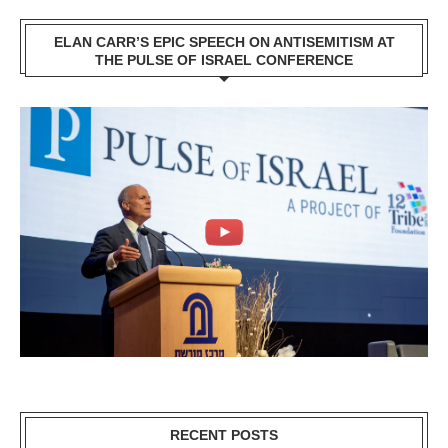
ELAN CARR’S EPIC SPEECH ON ANTISEMITISM AT
THE PULSE OF ISRAEL CONFERENCE
RECENT POSTS