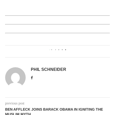
0
PHIL SCHNEIDER
previous post
BEN AFFLECK JOINS BARACK OBAMA IN IGNITING THE
MUSLIM MYTH