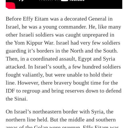
Before Effy Eitam was a decorated General in
Israel, he was a young commander. He, like many
other Israeli soldiers was caught unprepared in
the Yom Kippur War. Israel had very few soldiers
guarding it’s borders in the North and the South.
Then, in a coordinated assault, Egypt and Syria
attacked. In Israel’s south, a few hundred soldiers
fought valiantly, but were unable to hold their
line. However, there bravery bought time for the
IDF to regroup and bring reserves down to defend
the Sinai.
On Israel’s northeastern border with Syria, the
northern line held. But the middle and southern
areas of the Golan were overrun. Effy Eitam was