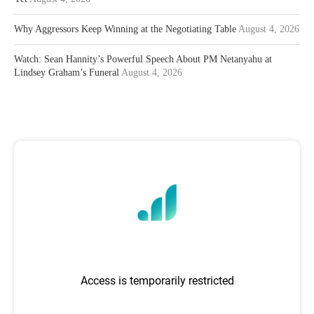
Why Aggressors Keep Winning at the Negotiating Table
August 4, 2026
Watch: Sean Hannity’s Powerful Speech About PM Netanyahu at
Lindsey Graham’s Funeral
August 4, 2026