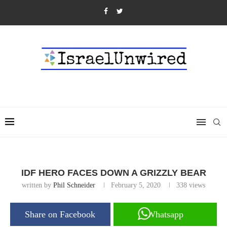
IDF HERO FACES DOWN A GRIZZLY BEAR
written by
Phil Schneider
February 5, 2020
338
views
Share on Facebook
Whatsapp