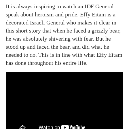
It is always inspiring to watch an IDF General
speak about heroism and pride. Effy Eitam is a
decorated Israeli General who makes it clear in
this short story that when he faced a grizzly bear,
he was absolutely shivering with fear. But he
stood up and faced the bear, and did what he
needed to do. This is in line with what Effy Eitam
has done throughout his entire life.