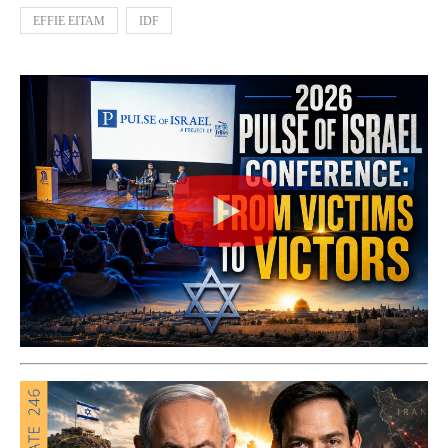
EFFIE EITAM
IDF