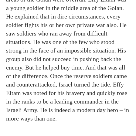
a young soldier in the middle area of the Golan.
He explained that in dire circumstances, every
soldier fights his or her own private war also. He
saw soldiers who ran away from difficult
situations. He was one of the few who stood
strong in the face of an impossible situation. His
group also did not succeed in pushing back the
enemy. But he helped buy time. And that was all
of the difference. Once the reserve soldiers came
and counterattacked, Israel turned the tide. Effy
Eitam was noted for his bravery and quickly rose
in the ranks to be a leading commander in the
Israeli Army. He is indeed a modern day hero – in
more ways than one.