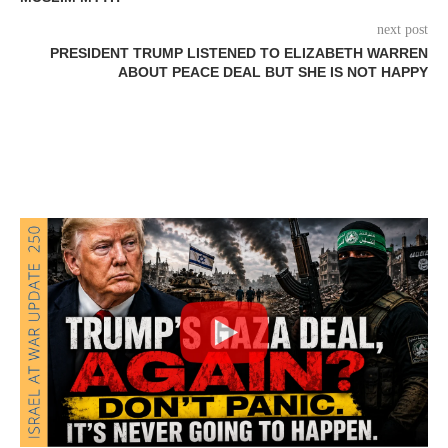
next post
PRESIDENT TRUMP LISTENED TO ELIZABETH WARREN
ABOUT PEACE DEAL BUT SHE IS NOT HAPPY