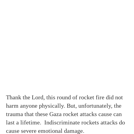
Thank the Lord, this round of rocket fire did not
harm anyone physically. But, unfortunately, the
trauma that these Gaza rocket attacks cause can
last a lifetime. Indiscriminate rockets attacks do
cause severe emotional damage.