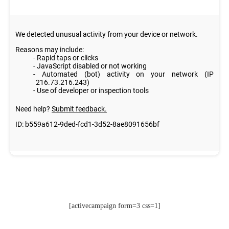
[activecampaign form=3 css=1]