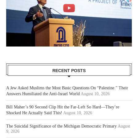
RECENT POSTS
A Jew Asked Muslims the Most Basic Questions On “Palestine.” Their
Answers Humiliated the Anti-Israel World
August 10, 2026
Bill Maher’s 90 Second Clip Hit the Far-Left So Hard—They’re
Shocked He Actually Said This!
August 10, 2026
The Suicidal Significance of the Michigan Democratic Primary
August
9, 2026