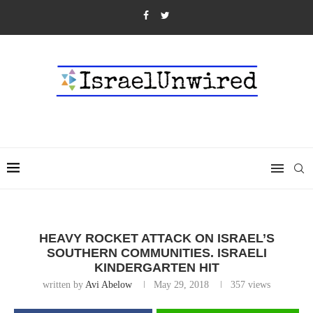
HEAVY ROCKET ATTACK ON ISRAEL’S
SOUTHERN COMMUNITIES. ISRAELI
KINDERGARTEN HIT
written by
Avi Abelow
May 29, 2018
357
views