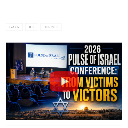
GAZA
IDF
TERROR