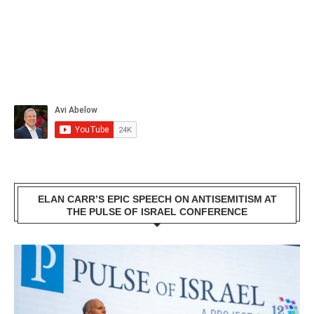
ELAN CARR’S EPIC SPEECH ON ANTISEMITISM AT
THE PULSE OF ISRAEL CONFERENCE