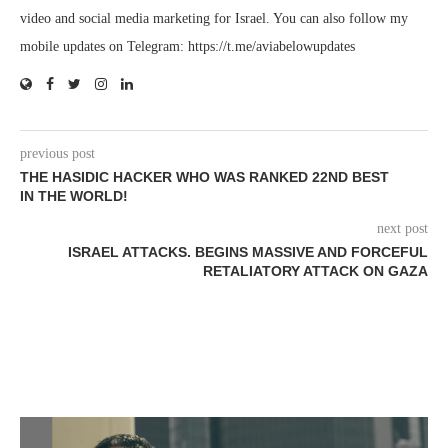
video and social media marketing for Israel. You can also follow my
mobile updates on Telegram: https://t.me/aviabelowupdates
previous post
THE HASIDIC HACKER WHO WAS RANKED 22ND BEST
IN THE WORLD!
next post
ISRAEL ATTACKS. BEGINS MASSIVE AND FORCEFUL
RETALIATORY ATTACK ON GAZA