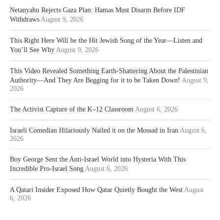
Netanyahu Rejects Gaza Plan: Hamas Must Disarm Before IDF
Withdraws
August 9, 2026
This Right Here Will be the Hit Jewish Song of the Year—Listen and
You’ll See Why
August 9, 2026
This Video Revealed Something Earth-Shattering About the Palestinian
Authority—And They Are Begging for it to be Taken Down!
August 9,
2026
The Activist Capture of the K–12 Classroom
August 6, 2026
Israeli Comedian Hilariously Nailed it on the Mossad in Iran
August 6,
2026
Boy George Sent the Anti-Israel World into Hysteria With This
Incredible Pro-Israel Song
August 6, 2026
A Qatari Insider Exposed How Qatar Quietly Bought the West
August
6, 2026