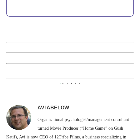
0
AVI ABELOW
Organizational psychologist/management consultant
turned Movie Producer (“Home Game” on Gush
Katif), Avi is now CEO of 12Tribe Films, a business specializing in