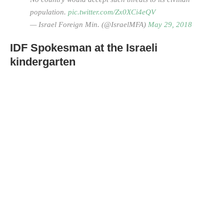
population.
pic.twitter.com/Zx0XCi4eQV
— Israel Foreign Min. (@IsraelMFA)
May 29, 2018
IDF Spokesman at the Israeli
kindergarten