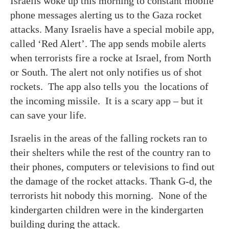
Israelis woke up this morning to constant mobile
phone messages alerting us to the Gaza rocket
attacks. Many Israelis have a special mobile app,
called ‘Red Alert’. The app sends mobile alerts
when terrorists fire a rocke at Israel, from North
or South. The alert not only notifies us of shot
rockets. The app also tells you the locations of
the incoming missile. It is a scary app – but it
can save your life.
Israelis in the areas of the falling rockets ran to
their shelters while the rest of the country ran to
their phones, computers or televisions to find out
the damage of the rocket attacks. Thank G-d, the
terrorists hit nobody this morning. None of the
kindergarten children were in the kindergarten
building during the attack.