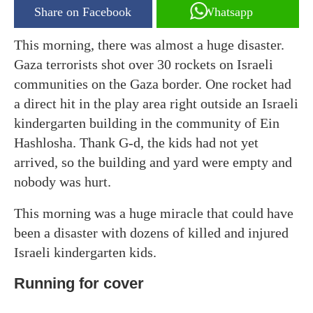
Share on Facebook
Whatsapp
This morning, there was almost a huge disaster.
Gaza terrorists shot over 30 rockets on Israeli
communities on the Gaza border. One rocket had
a direct hit in the play area right outside an Israeli
kindergarten building in the community of Ein
Hashlosha. Thank G-d, the kids had not yet
arrived, so the building and yard were empty and
nobody was hurt.
This morning was a huge miracle that could have
been a disaster with dozens of killed and injured
Israeli kindergarten kids.
Running for cover