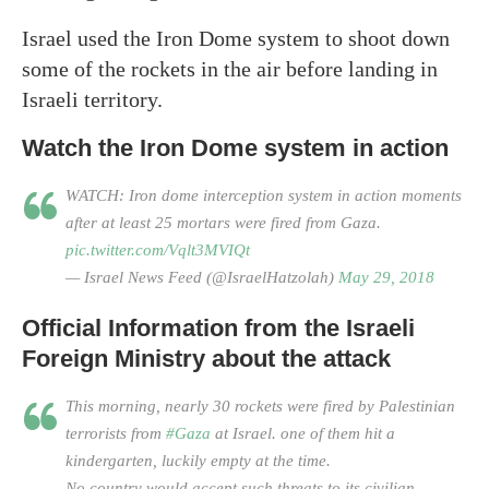
Israel used the Iron Dome system to shoot down
some of the rockets in the air before landing in
Israeli territory.
Watch the Iron Dome system in action
WATCH: Iron dome interception system in action moments
after at least 25 mortars were fired from Gaza.
pic.twitter.com/Vqlt3MVIQt
— Israel News Feed (@IsraelHatzolah)
May 29, 2018
Official Information from the Israeli
Foreign Ministry about the attack
This morning, nearly 30 rockets were fired by Palestinian
terrorists from
#Gaza
at Israel. one of them hit a
kindergarten, luckily empty at the time.
No country would accept such threats to its civilian