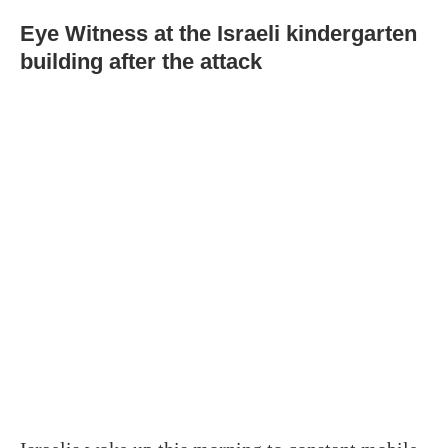
Eye Witness at the Israeli kindergarten
building after the attack