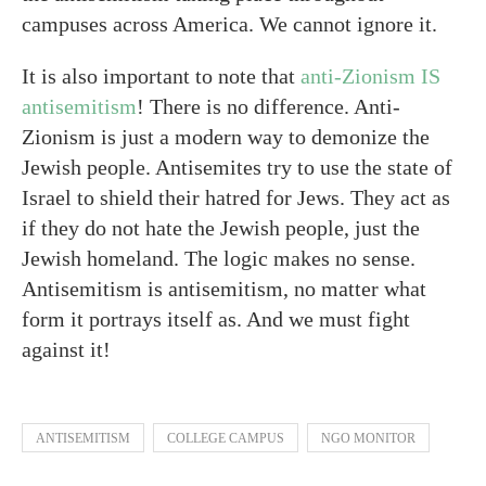
campuses across America. We cannot ignore it.
It is also important to note that
anti-Zionism IS
antisemitism
! There is no difference. Anti-
Zionism is just a modern way to demonize the
Jewish people. Antisemites try to use the state of
Israel to shield their hatred for Jews. They act as
if they do not hate the Jewish people, just the
Jewish homeland. The logic makes no sense.
Antisemitism is antisemitism, no matter what
form it portrays itself as. And we must fight
against it!
ANTISEMITISM
COLLEGE CAMPUS
NGO MONITOR