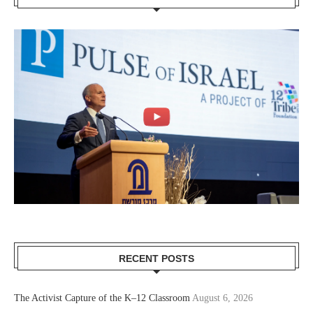
RECENT POSTS
The Activist Capture of the K–12 Classroom
August 6, 2026