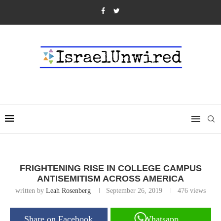
FRIGHTENING RISE IN COLLEGE CAMPUS
ANTISEMITISM ACROSS AMERICA
written by
Leah Rosenberg
September 26, 2019
476
views
Share on Facebook
Whatsapp