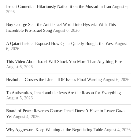
Israeli Comedian Hilariously Nailed it on the Mossad in Iran
August 6,
2026
Boy George Sent the Anti-Israel World into Hysteria With This
Incredible Pro-Israel Song
August 6, 2026
A Qatari Insider Exposed How Qatar Quietly Bought the West
August
6, 2026
This Video About Israel Will Shock You More Than Anything Else
August 6, 2026
Hezbollah Crosses the Line—IDF Issues Final Warning
August 6, 2026
To Antisemites, Israel and the Jews Are the Reason for Everything
August 5, 2026
Board of Peace Reverses Course: Israel Doesn’t Have to Leave Gaza
Yet
August 4, 2026
Why Aggressors Keep Winning at the Negotiating Table
August 4, 2026