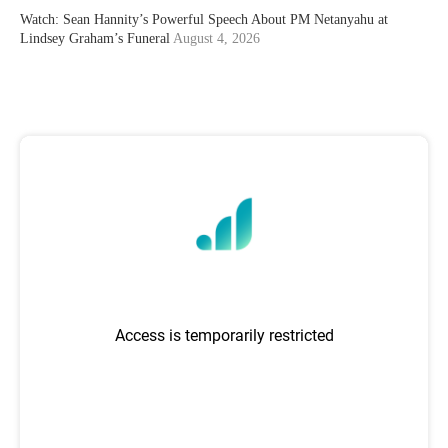
Watch: Sean Hannity’s Powerful Speech About PM Netanyahu at
Lindsey Graham’s Funeral
August 4, 2026