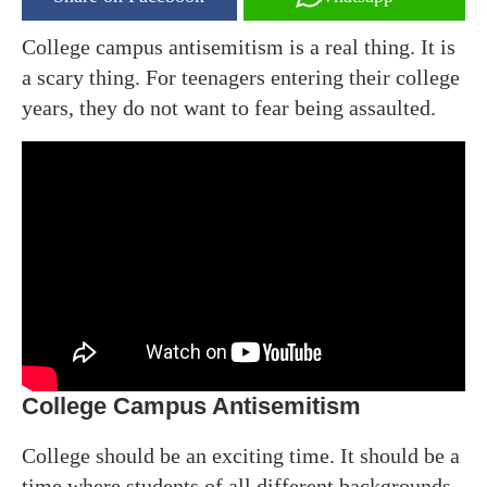
College campus antisemitism is a real thing. It is
a scary thing. For teenagers entering their college
years, they do not want to fear being assaulted.
College Campus Antisemitism
College should be an exciting time. It should be a
time where students of all different backgrounds