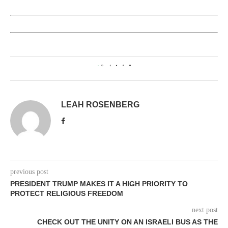
0
LEAH ROSENBERG
previous post
PRESIDENT TRUMP MAKES IT A HIGH PRIORITY TO
PROTECT RELIGIOUS FREEDOM
next post
CHECK OUT THE UNITY ON AN ISRAELI BUS AS THE