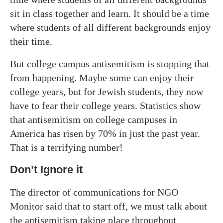
sit in class together and learn. It should be a time
where students of all different backgrounds enjoy
their time.
But college campus antisemitism is stopping that
from happening. Maybe some can enjoy their
college years, but for Jewish students, they now
have to fear their college years. Statistics show
that antisemitism on college campuses in
America has risen by 70% in just the past year.
That is a terrifying number!
Don’t Ignore it
The director of communications for NGO
Monitor said that to start off, we must talk about
the antisemitism taking place throughout