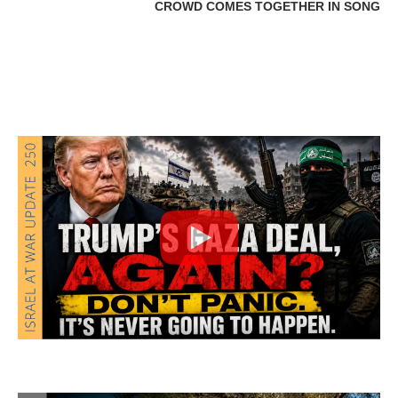
CROWD COMES TOGETHER IN SONG