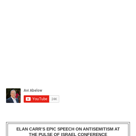
ELAN CARR’S EPIC SPEECH ON ANTISEMITISM AT
THE PULSE OF ISRAEL CONFERENCE