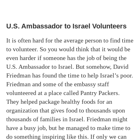
U.S. Ambassador to Israel Volunteers
It is often hard for the average person to find time
to volunteer. So you would think that it would be
even harder if someone has the job of being the
U.S. Ambassador to Israel. But somehow, David
Friedman has found the time to help Israel’s poor.
Friedman and some of the embassy staff
volunteered at a place called Pantry Packers.
They helped package healthy foods for an
organization that gives food to thousands upon
thousands of families in Israel. Friedman might
have a busy job, but he managed to make time to
do something inspiring like this. If only we can