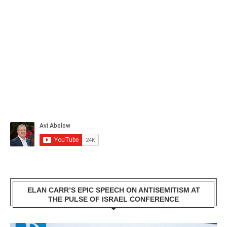
ELAN CARR’S EPIC SPEECH ON ANTISEMITISM AT
THE PULSE OF ISRAEL CONFERENCE