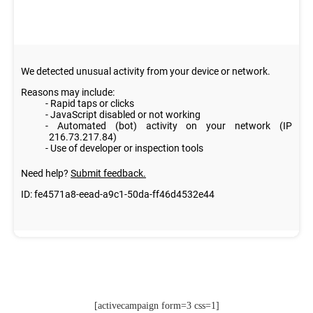
[activecampaign form=3 css=1]