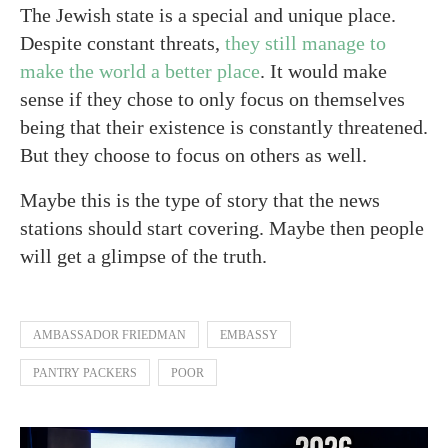
The Jewish state is a special and unique place.
Despite constant threats,
they still manage to
make the world a better place
. It would make
sense if they chose to only focus on themselves
being that their existence is constantly threatened.
But they choose to focus on others as well.
Maybe this is the type of story that the news
stations should start covering. Maybe then people
will get a glimpse of the truth.
AMBASSADOR FRIEDMAN
EMBASSY
PANTRY PACKERS
POOR