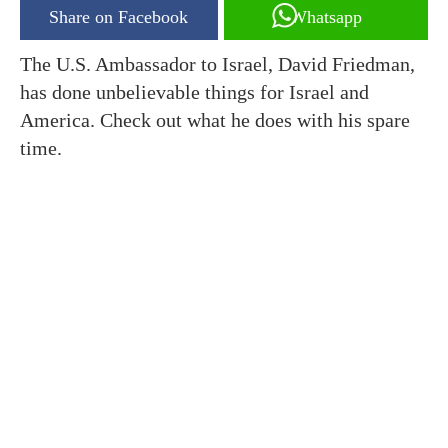
Share on Facebook
Whatsapp
The U.S. Ambassador to Israel, David Friedman,
has done unbelievable things for Israel and
America. Check out what he does with his spare
time.