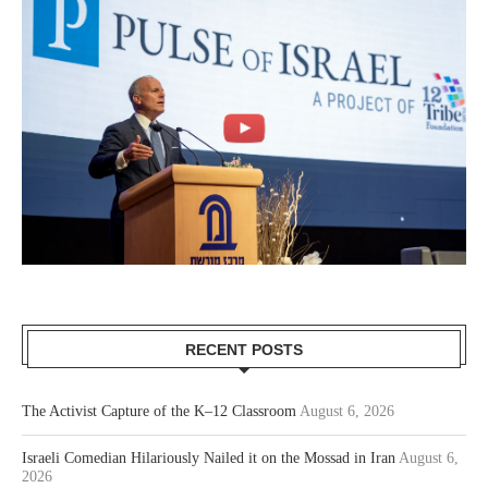
RECENT POSTS
The Activist Capture of the K–12 Classroom
August 6, 2026
Israeli Comedian Hilariously Nailed it on the Mossad in Iran
August 6,
2026