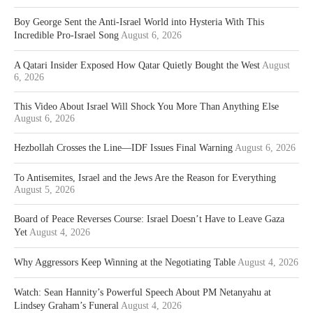
Boy George Sent the Anti-Israel World into Hysteria With This
Incredible Pro-Israel Song
August 6, 2026
A Qatari Insider Exposed How Qatar Quietly Bought the West
August
6, 2026
This Video About Israel Will Shock You More Than Anything Else
August 6, 2026
Hezbollah Crosses the Line—IDF Issues Final Warning
August 6, 2026
To Antisemites, Israel and the Jews Are the Reason for Everything
August 5, 2026
Board of Peace Reverses Course: Israel Doesn’t Have to Leave Gaza
Yet
August 4, 2026
Why Aggressors Keep Winning at the Negotiating Table
August 4, 2026
Watch: Sean Hannity’s Powerful Speech About PM Netanyahu at
Lindsey Graham’s Funeral
August 4, 2026