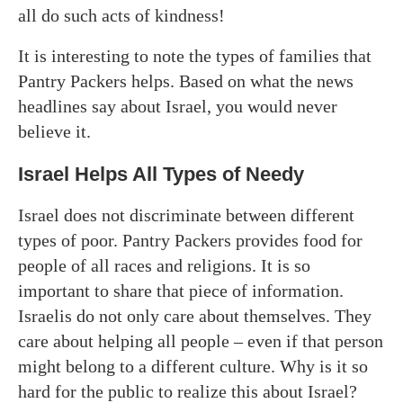
all do such acts of kindness!
It is interesting to note the types of families that
Pantry Packers helps. Based on what the news
headlines say about Israel, you would never
believe it.
Israel Helps All Types of Needy
Israel does not discriminate between different
types of poor. Pantry Packers provides food for
people of all races and religions. It is so
important to share that piece of information.
Israelis do not only care about themselves. They
care about helping all people – even if that person
might belong to a different culture. Why is it so
hard for the public to realize this about Israel?