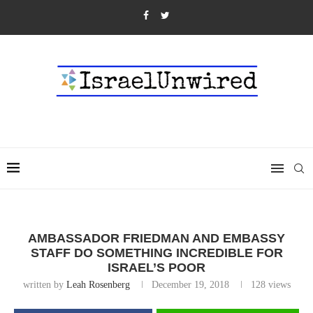
AMBASSADOR FRIEDMAN AND EMBASSY
STAFF DO SOMETHING INCREDIBLE FOR
ISRAEL’S POOR
written by
Leah Rosenberg
December 19, 2018
128
views