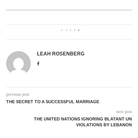
0
LEAH ROSENBERG
previous post
THE SECRET TO A SUCCESSFUL MARRIAGE
next post
THE UNITED NATIONS IGNORING BLATANT UN
VIOLATIONS BY LEBANON