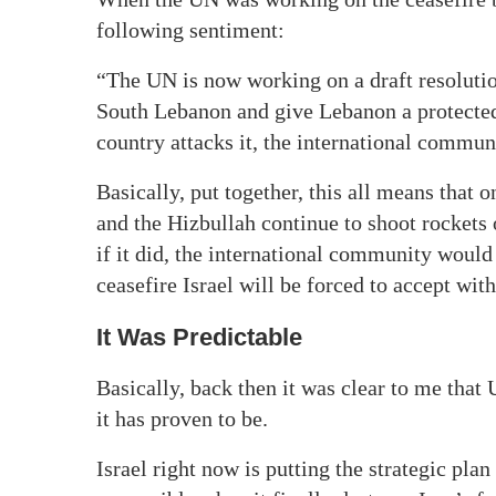
following sentiment:
“The UN is now working on a draft resolution
South Lebanon and give Lebanon a protected 
country attacks it, the international commun
Basically, put together, this all means that 
and the Hizbullah continue to shoot rockets
if it did, the international community would h
ceasefire Israel will be forced to accept with
It Was Predictable
Basically, back then it was clear to me that
it has proven to be.
Israel right now is putting the strategic pla