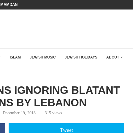
 MAMDANI WITH THIS FLAWLESS RESPONSE!
A QATARI INSIDER EXPOSED HOW
ISLAM
JEWISH MUSIC
JEWISH HOLIDAYS
ABOUT
NS IGNORING BLATANT
ONS BY LEBANON
December 19, 2018
315
views
Tweet