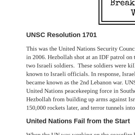
UNSC Resolution 1701
This was the United Nations Security Counc
in 2006. Hezbollah shot at an IDF patrol on
two Israeli soldiers. These soldiers were kille
known to Israeli officials. In response, Isr
became known as the 2nd Lebanon war. UNSC 
United Nations peacekeeping force in Southe
Hezbollah from building up arms against Isr
150,000 rockets later, and terror tunnels int
United Nations Fail from the Start
When the UN was working on the ceasefire b