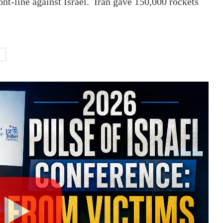
ront-line against Israel. Iran gave 150,000 rockets