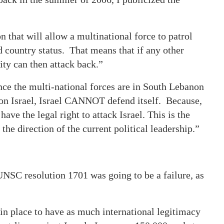
 that will allow a multinational force to patrol
country status. That means that if any other
ity can then attack back.”
once the multi-national forces are in South Lebanon
 on Israel, Israel CANNOT defend itself. Because,
ave the legal right to attack Israel. This is the
 the direction of the current political leadership.”
 UNSC resolution 1701 was going to be a failure, as
n in place to have as much international legitimacy