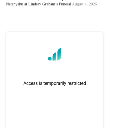
Netanyahu at Lindsey Graham’s Funeral
August 4, 2026