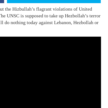
ut the Hizbullah’s flagrant violations of United
The UNSC is supposed to take up Hezbollah’s terror
ill do nothing today against Lebanon, Hezbollah or