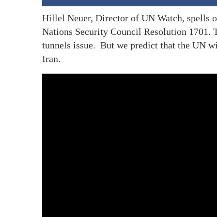
Hillel Neuer, Director of UN Watch, spells o
Nations Security Council Resolution 1701. 
tunnels issue. But we predict that the UN w
Iran.