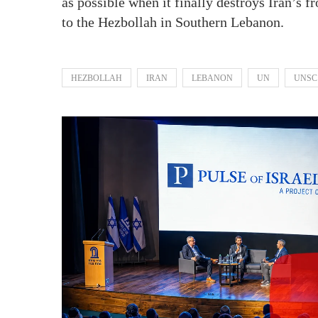
as possible when it finally destroys Iran’s f
to the Hezbollah in Southern Lebanon.
HEZBOLLAH
IRAN
LEBANON
UN
UNSC