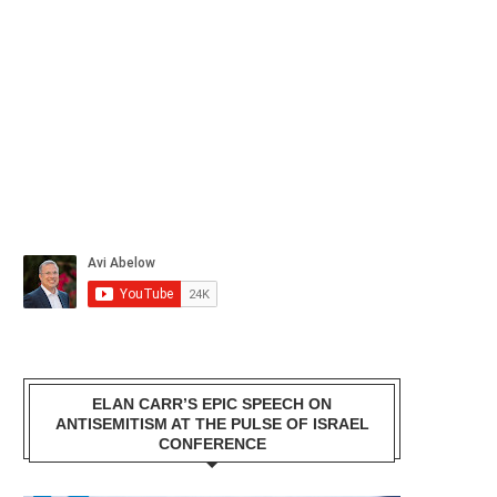
ELAN CARR’S EPIC SPEECH ON
ANTISEMITISM AT THE PULSE OF ISRAEL
CONFERENCE