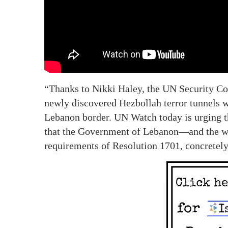
“Thanks to Nikki Haley, the UN Security Co
newly discovered Hezbollah terror tunnels wh
Lebanon border. UN Watch today is urging 
that the Government of Lebanon—and the 
requirements of Resolution 1701, concretel