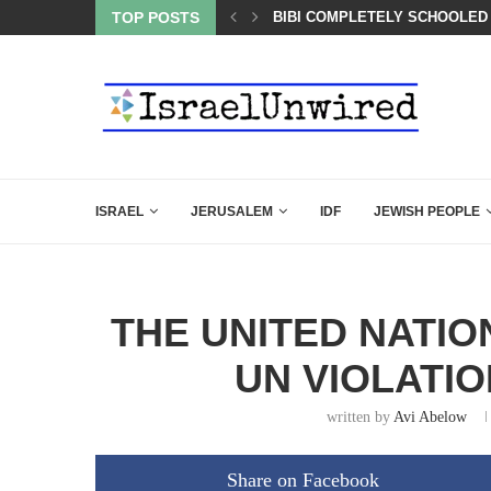
OF THE K–12 CLASSROOM
TOP POSTS
BIBI COMPLETELY SCHOOLED
ISRAEL
JERUSALEM
IDF
JEWISH PEOPLE
THE UNITED NATIO
UN VIOLATI
written by
Avi Abelow
Share on Facebook