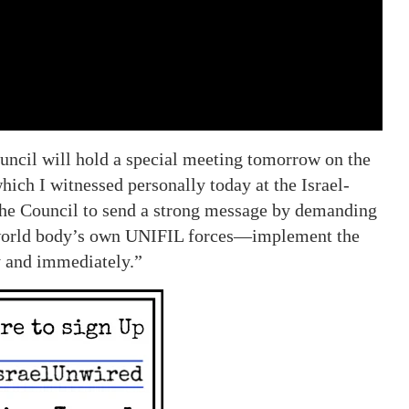
uncil will hold a special meeting tomorrow on the
ich I witnessed personally today at the Israel-
the Council to send a strong message by demanding
world body’s own UNIFIL forces—implement the
y and immediately.”