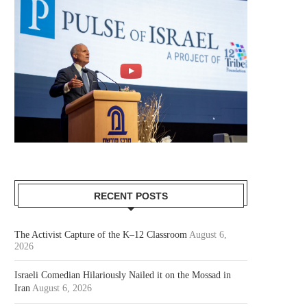
RECENT POSTS
The Activist Capture of the K–12 Classroom
August 6,
2026
Israeli Comedian Hilariously Nailed it on the Mossad in
Iran
August 6, 2026