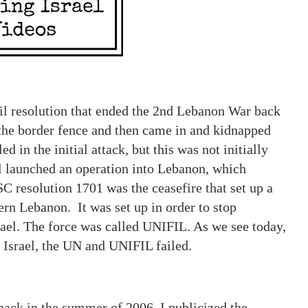
il resolution that ended the 2nd Lebanon War back
 the border fence and then came in and kidnapped
d in the initial attack, but this was not initially
ael launched an operation into Lebanon, which
resolution 1701 was the ceasefire that set up a
rn Lebanon. It was set up in order to stop
ael. The force was called UNIFIL. As we see today,
o Israel, the UN and UNIFIL failed.
ack in the summer of 2006, I publicized the