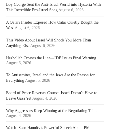
Boy George Sent the Anti-Israel World into Hysteria With
This Incredible Pro-Israel Song
August 6, 2026
A Qatari Insider Exposed How Qatar Quietly Bought the
West
August 6, 2026
This Video About Israel Will Shock You More Than
Anything Else
August 6, 2026
Hezbollah Crosses the Line—IDF Issues Final Warning
August 6, 2026
To Antisemites, Israel and the Jews Are the Reason for
Everything
August 5, 2026
Board of Peace Reverses Course: Israel Doesn’t Have to
Leave Gaza Yet
August 4, 2026
Why Aggressors Keep Winning at the Negotiating Table
August 4, 2026
Watch: Sean Hannity’s Powerful Speech About PM