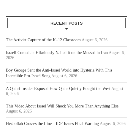
RECENT POSTS
The Activist Capture of the K–12 Classroom
August 6, 2026
Israeli Comedian Hilariously Nailed it on the Mossad in Iran
August 6,
2026
Boy George Sent the Anti-Israel World into Hysteria With This
Incredible Pro-Israel Song
August 6, 2026
A Qatari Insider Exposed How Qatar Quietly Bought the West
August
6, 2026
This Video About Israel Will Shock You More Than Anything Else
August 6, 2026
Hezbollah Crosses the Line—IDF Issues Final Warning
August 6, 2026