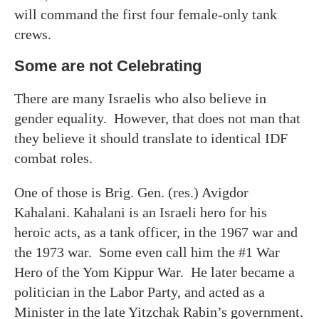
will command the first four female-only tank
crews.
Some are not Celebrating
There are many Israelis who also believe in
gender equality. However, that does not man that
they believe it should translate to identical IDF
combat roles.
One of those is Brig. Gen. (res.) Avigdor
Kahalani. Kahalani is an Israeli hero for his
heroic acts, as a tank officer, in the 1967 war and
the 1973 war. Some even call him the #1 War
Hero of the Yom Kippur War. He later became a
politician in the Labor Party, and acted as a
Minister in the late Yitzchak Rabin’s government.