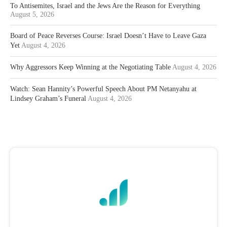
To Antisemites, Israel and the Jews Are the Reason for Everything
August 5, 2026
Board of Peace Reverses Course: Israel Doesn’t Have to Leave Gaza
Yet
August 4, 2026
Why Aggressors Keep Winning at the Negotiating Table
August 4, 2026
Watch: Sean Hannity’s Powerful Speech About PM Netanyahu at
Lindsey Graham’s Funeral
August 4, 2026