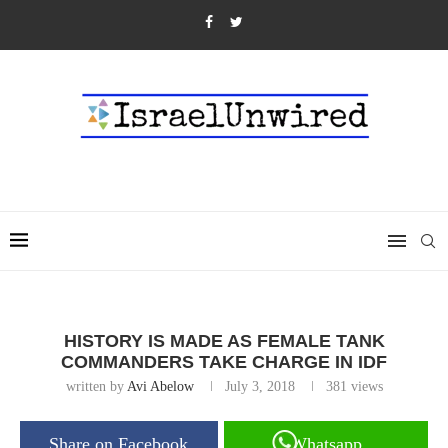
HISTORY IS MADE AS FEMALE TANK
COMMANDERS TAKE CHARGE IN IDF
written by
Avi Abelow
July 3, 2018
381
views
Share on Facebook
Whatsapp