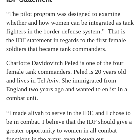
“The pilot program was designed to examine
whether and how women can be integrated as tank
fighters in the border defense system.” That is
the IDF statement in regards to the first female
soldiers that became tank commanders.
Charlotte Davidovitch Peled is one of the four
female tank commanders. Peled is 20 years old
and lives in Tel Aviv. She immigrated from
England two years ago and wanted to enlist in a
combat unit.
“I made aliyah to serve in the IDF, and I chose to
be in combat. I believe that the IDF should give a
greater opportunity to women in all combat
functions in the army, even though our