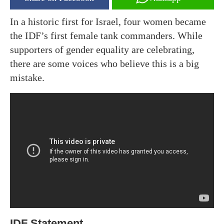
In a historic first for Israel, four women became
the IDF’s first female tank commanders. While
supporters of gender equality are celebrating,
there are some voices who believe this is a big
mistake.
IDF Statement