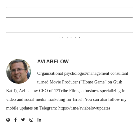
0
AVI ABELOW
Organizational psychologist/management consultant
turned Movie Producer (“Home Game” on Gush
Katif), Avi is now CEO of 12Tribe Films, a business specializing in
video and social media marketing for Israel. You can also follow my
mobile updates on Telegram: https://t.me/aviabelowupdates