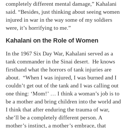
completely different mental damage,” Kahalani
said. “Besides, just thinking about seeing women
injured in war in the way some of my soldiers
were, it’s horrifying to me.”
Kahalani on the Role of Women
In the 1967 Six Day War, Kahalani served as a
tank commander in the Sinai desert. He knows
firsthand what the horrors of tank injuries are
about. “When I was injured, I was burned and I
couldn’t get out of the tank and I was calling out
one thing: ‘Mom!’ … I think a woman’s job is to
be a mother and bring children into the world and
I think that after enduring the trauma of war,
she’ll be a completely different person. A
mother’s instinct, a mother’s embrace, that