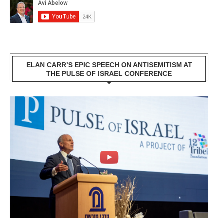
ELAN CARR’S EPIC SPEECH ON ANTISEMITISM AT
THE PULSE OF ISRAEL CONFERENCE