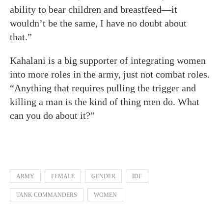
ability to bear children and breastfeed—it
wouldn’t be the same, I have no doubt about
that.”
Kahalani is a big supporter of integrating women
into more roles in the army, just not combat roles.
“Anything that requires pulling the trigger and
killing a man is the kind of thing men do. What
can you do about it?”
ARMY
FEMALE
GENDER
IDF
TANK COMMANDERS
WOMEN