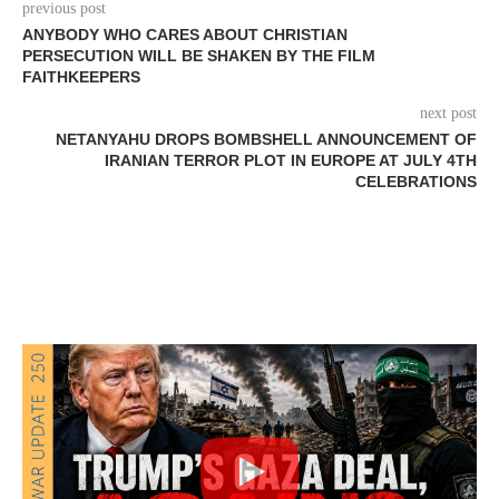
previous post
ANYBODY WHO CARES ABOUT CHRISTIAN
PERSECUTION WILL BE SHAKEN BY THE FILM
FAITHKEEPERS
next post
NETANYAHU DROPS BOMBSHELL ANNOUNCEMENT OF
IRANIAN TERROR PLOT IN EUROPE AT JULY 4TH
CELEBRATIONS