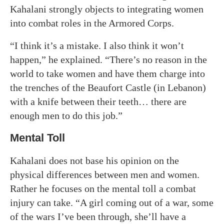
Kahalani strongly objects to integrating women
into combat roles in the Armored Corps.
“I think it’s a mistake. I also think it won’t
happen,” he explained. “There’s no reason in the
world to take women and have them charge into
the trenches of the Beaufort Castle (in Lebanon)
with a knife between their teeth… there are
enough men to do this job.”
Mental Toll
Kahalani does not base his opinion on the
physical differences between men and women.
Rather he focuses on the mental toll a combat
injury can take. “A girl coming out of a war, some
of the wars I’ve been through, she’ll have a