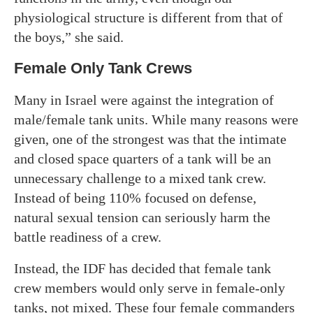
physiological structure is different from that of
the boys,” she said.
Female Only Tank Crews
Many in Israel were against the integration of
male/female tank units. While many reasons were
given, one of the strongest was that the intimate
and closed space quarters of a tank will be an
unnecessary challenge to a mixed tank crew.
Instead of being 110% focused on defense,
natural sexual tension can seriously harm the
battle readiness of a crew.
Instead, the IDF has decided that female tank
crew members would only serve in female-only
tanks, not mixed. These four female commanders