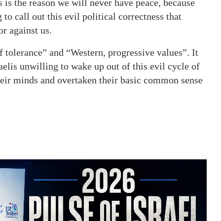
s is the reason we will never have peace, because
to call out this evil political
correctness that
or against us.
f tolerance” and “Western, progressive values”. It
aelis unwilling to wake up out of this evil cycle of
their minds and overtaken their basic common sense