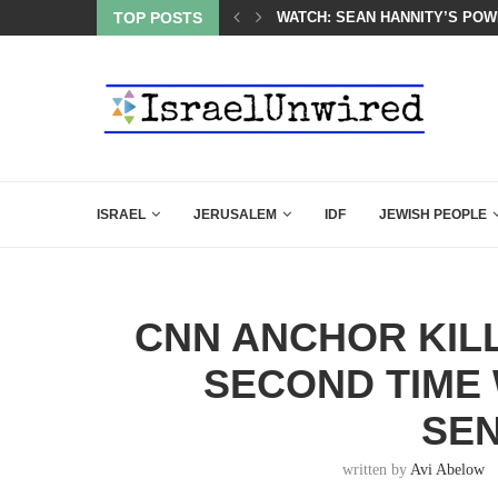
 POWERFUL SPEECH ABOUT PM NETANYAHU AT LINDSEY...
TOP POSTS
ISRAEL SAYS WHITE HOUSE G
ISRAEL
JERUSALEM
IDF
JEWISH PEOPLE
CNN ANCHOR KILL
SECOND TIME 
SE
written by
Avi Abelow