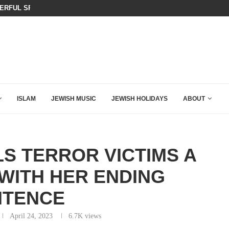
AZA PLAN IS DANGEROUS
THIS IS BY FAR THE GREATEST C
ISLAM
JEWISH MUSIC
JEWISH HOLIDAYS
ABOUT
S TERROR VICTIMS A
WITH HER ENDING
NTENCE
April 24, 2023
6.7K
views