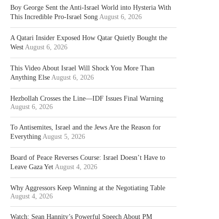
Boy George Sent the Anti-Israel World into Hysteria With
This Incredible Pro-Israel Song
August 6, 2026
A Qatari Insider Exposed How Qatar Quietly Bought the
West
August 6, 2026
This Video About Israel Will Shock You More Than
Anything Else
August 6, 2026
Hezbollah Crosses the Line—IDF Issues Final Warning
August 6, 2026
To Antisemites, Israel and the Jews Are the Reason for
Everything
August 5, 2026
Board of Peace Reverses Course: Israel Doesn’t Have to
Leave Gaza Yet
August 4, 2026
Why Aggressors Keep Winning at the Negotiating Table
August 4, 2026
Watch: Sean Hannity’s Powerful Speech About PM