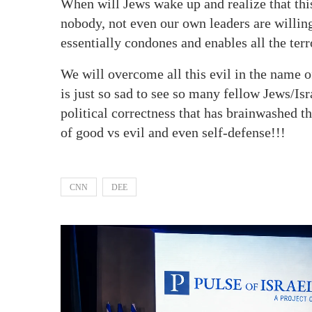
When will Jews wake up and realize that thi
nobody, not even our own leaders are willing 
essentially condones and enables all the terr
We will overcome all this evil in the name o
is just so sad to see so many fellow Jews/Isr
political correctness that has brainwashed 
of good vs evil and even self-defense!!!
CNN
DEE