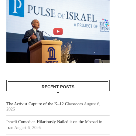
RECENT POSTS
The Activist Capture of the K–12 Classroom
August 6,
2026
Israeli Comedian Hilariously Nailed it on the Mossad in
Iran
August 6, 2026