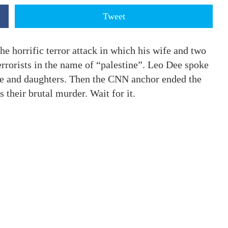
Tweet
 horrific terror attack in which his wife and two
rorists in the name of “palestine”. Leo Dee spoke
ife and daughters. Then the CNN anchor ended the
s their brutal murder. Wait for it.