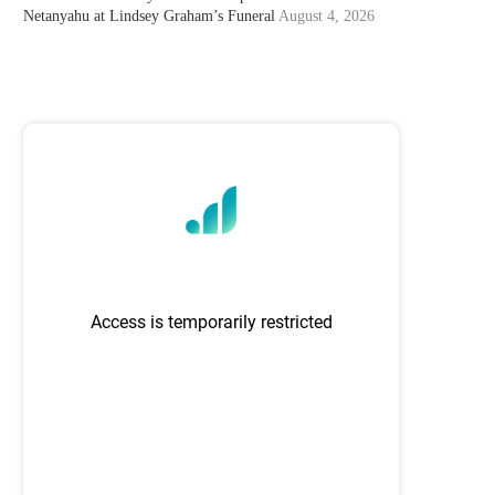
Netanyahu at Lindsey Graham’s Funeral
August 4, 2026