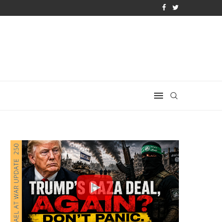
LOSING ARGUMENT EVER GIVEN...
IRAN REJECTS TRUMP’S BOMBSHELL 