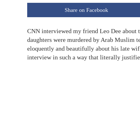
Share on Facebook
CNN interviewed my friend Leo Dee about the
daughters were murdered by Arab Muslim ter
eloquently and beautifully about his late w
interview in such a way that literally justifie