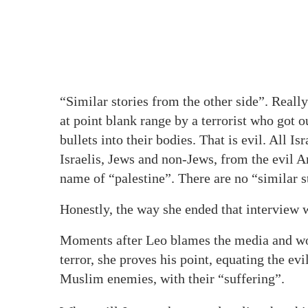
“Similar stories from the other side”. Real
at point blank range by a terrorist who got 
bullets into their bodies. That is evil. All I
Israelis, Jews and non-Jews, from the evil 
name of “palestine”. There are no “similar st
Honestly, the way she ended that interview
Moments after Leo blames the media and wo
terror, she proves his point, equating the ev
Muslim enemies, with their “suffering”.