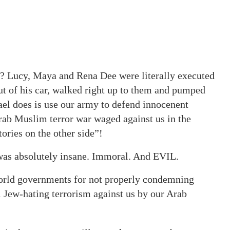
ly? Lucy, Maya and Rena Dee were literally executed
out of his car, walked right up to them and pumped
srael does is use our army to defend innocenent
Arab Muslim terror war waged against us in the
ories on the other side”!
 was absolutely insane. Immoral. And EVIL.
rld governments for not properly condemning
il Jew-hating terrorism against us by our Arab