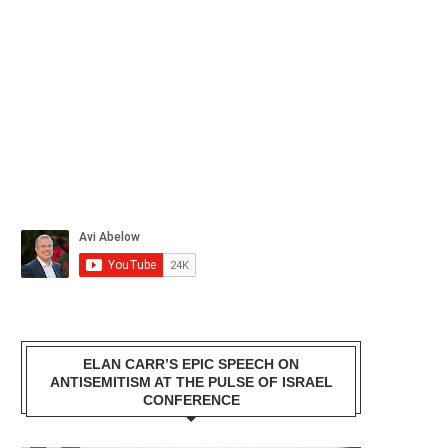
ELAN CARR’S EPIC SPEECH ON
ANTISEMITISM AT THE PULSE OF ISRAEL
CONFERENCE