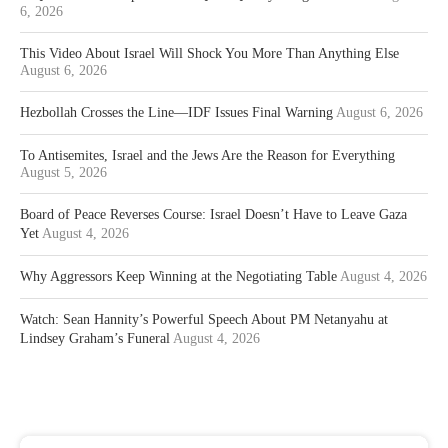
6, 2026
This Video About Israel Will Shock You More Than Anything Else
August 6, 2026
Hezbollah Crosses the Line—IDF Issues Final Warning
August 6, 2026
To Antisemites, Israel and the Jews Are the Reason for Everything
August 5, 2026
Board of Peace Reverses Course: Israel Doesn’t Have to Leave Gaza
Yet
August 4, 2026
Why Aggressors Keep Winning at the Negotiating Table
August 4, 2026
Watch: Sean Hannity’s Powerful Speech About PM Netanyahu at
Lindsey Graham’s Funeral
August 4, 2026