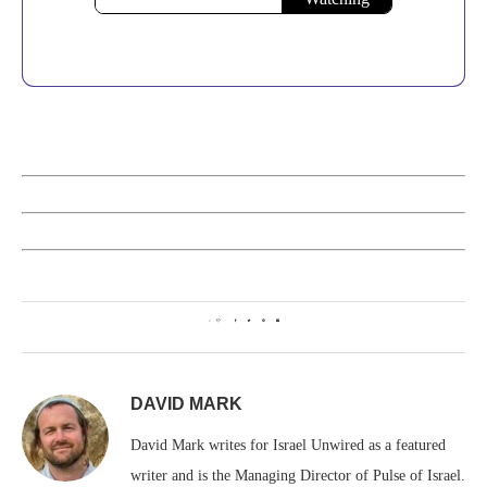
0
DAVID MARK
David Mark writes for Israel Unwired as a featured
writer and is the Managing Director of Pulse of Israel.