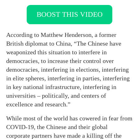
BOOST THIS VIDEO
According to Matthew Henderson, a former
British diplomat to China, “The Chinese have
weaponized this situation to interfere in
democracies, to increase their control over
democracies, interfering in elections, interfering
in elite spheres, interfering in parties, interfering
in key national infrastructure, interfering in
universities – politically, and centers of
excellence and research.”
While most of the world has cowered in fear from
COVID-19, the Chinese and their global
corporate partners have made a killing off the