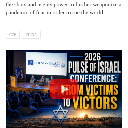
the shots and use its power to further weaponize a
pandemic of fear in order to rue the world.
CCP
CHINA