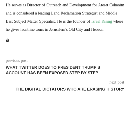
He serves as Director of Outreach and Development for Ateret Cohanim
and is considered a leading Land Reclamation Strategist and Middle
East Subject Matter Specialist. He is the founder of
Israel Rising
where
he gives frontline tours in Jerusalem's Old City and Hebron.
previous post
WHAT TWITTER DOES TO PRESIDENT TRUMP’S
ACCOUNT HAS BEEN EXPOSED STEP BY STEP
next post
THE DIGITAL DICTATORS WHO ARE ERASING HISTORY