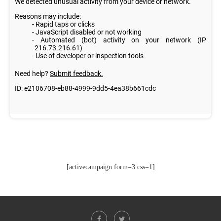
[activecampaign form=3 css=1]