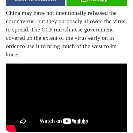
China may have not intentionally released the
coronavirus, but they purposely allowed the virus
to spread. The CCP run Chinese government
covered up the extent of the virus early on in
order to use it to bring much of the west to its
knees.