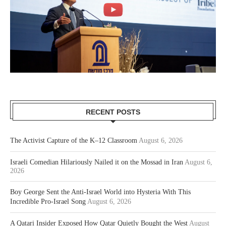
RECENT POSTS
The Activist Capture of the K–12 Classroom
August 6, 2026
Israeli Comedian Hilariously Nailed it on the Mossad in Iran
August 6,
2026
Boy George Sent the Anti-Israel World into Hysteria With This
Incredible Pro-Israel Song
August 6, 2026
A Qatari Insider Exposed How Qatar Quietly Bought the West
August