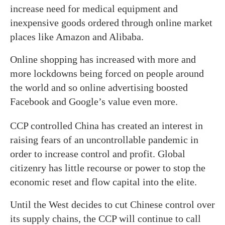
increase need for medical equipment and
inexpensive goods ordered through online market
places like Amazon and Alibaba.
Online shopping has increased with more and
more lockdowns being forced on people around
the world and so online advertising boosted
Facebook and Google’s value even more.
CCP controlled China has created an interest in
raising fears of an uncontrollable pandemic in
order to increase control and profit. Global
citizenry has little recourse or power to stop the
economic reset and flow capital into the elite.
Until the West decides to cut Chinese control over
its supply chains, the CCP will continue to call