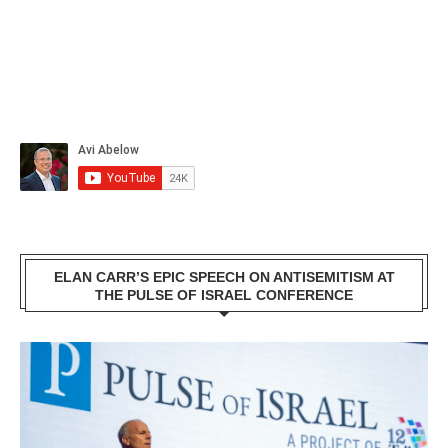
ELAN CARR’S EPIC SPEECH ON ANTISEMITISM AT
THE PULSE OF ISRAEL CONFERENCE