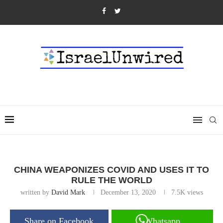
CHINA WEAPONIZES COVID AND USES IT TO
RULE THE WORLD
written by
David Mark
December 13, 2020
7.5K
views
Share on Facebook
Whatsapp