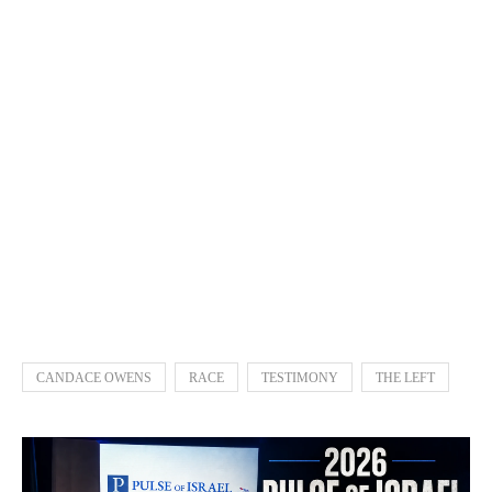
CANDACE OWENS
RACE
TESTIMONY
THE LEFT