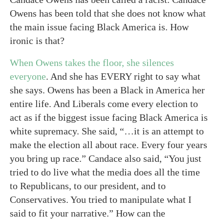
Owens has been told that she does not know what
the main issue facing Black America is. How
ironic is that?
When Owens takes the floor, she silences
everyone
. And she has EVERY right to say what
she says. Owens has been a Black in America her
entire life. And Liberals come every election to
act as if the biggest issue facing Black America is
white supremacy. She said, “…it is an attempt to
make the election all about race. Every four years
you bring up race.” Candace also said, “You just
tried to do live what the media does all the time
to Republicans, to our president, and to
Conservatives. You tried to manipulate what I
said to fit your narrative.” How can the