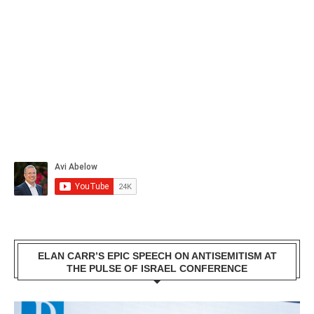
ELAN CARR’S EPIC SPEECH ON ANTISEMITISM AT
THE PULSE OF ISRAEL CONFERENCE