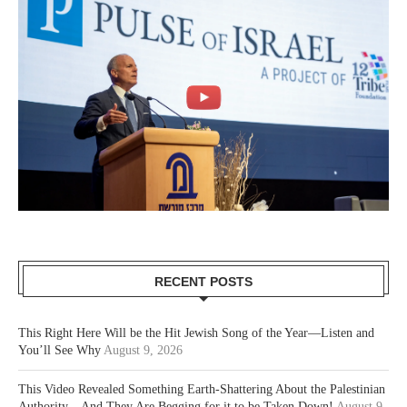
RECENT POSTS
This Right Here Will be the Hit Jewish Song of the Year—Listen and
You’ll See Why
August 9, 2026
This Video Revealed Something Earth-Shattering About the Palestinian
Authority—And They Are Begging for it to be Taken Down!
August 9,