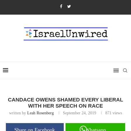
CANDACE OWENS SHAMED EVERY LIBERAL
WITH HER SPEECH ON RACE
written by
Leah Rosenberg
September 24, 2019
871
views
Share on Facebook
Whatsapp