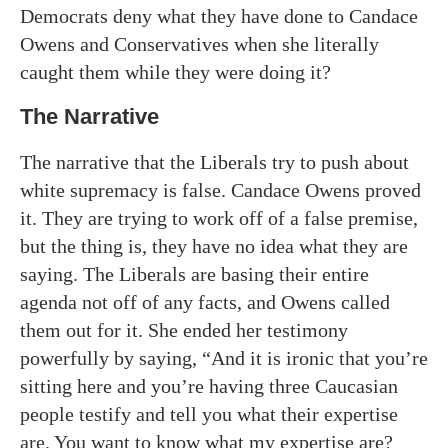
Democrats deny what they have done to Candace
Owens and Conservatives when she literally
caught them while they were doing it?
The Narrative
The narrative that the Liberals try to push about
white supremacy is false. Candace Owens proved
it. They are trying to work off of a false premise,
but the thing is, they have no idea what they are
saying. The Liberals are basing their entire
agenda not off of any facts, and Owens called
them out for it. She ended her testimony
powerfully by saying, “And it is ironic that you’re
sitting here and you’re having three Caucasian
people testify and tell you what their expertise
are. You want to know what my expertise are?