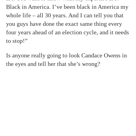
Black in America. I’ve been black in America my
whole life – all 30 years. And I can tell you that
you guys have done the exact same thing every
four years ahead of an election cycle, and it needs
to stop!”
Is anyone really going to look Candace Owens in
the eyes and tell her that she’s wrong?