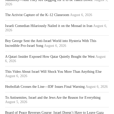
2026
The Activist Capture of the K–12 Classroom
August 6, 2026
Israeli Comedian Hilariously Nailed it on the Mossad in Iran
August 6,
2026
Boy George Sent the Anti-Israel World into Hysteria With This
Incredible Pro-Israel Song
August 6, 2026
A Qatari Insider Exposed How Qatar Quietly Bought the West
August
6, 2026
This Video About Israel Will Shock You More Than Anything Else
August 6, 2026
Hezbollah Crosses the Line—IDF Issues Final Warning
August 6, 2026
To Antisemites, Israel and the Jews Are the Reason for Everything
August 5, 2026
Board of Peace Reverses Course: Israel Doesn’t Have to Leave Gaza