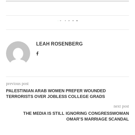
1
LEAH ROSENBERG
previous post
PALESTINIAN ARAB WOMEN PREFER WOUNDED
TERRORISTS OVER JOBLESS COLLEGE GRADS
next post
THE MEDIA IS STILL IGNORING CONGRESSWOMAN
OMAR’S MARRIAGE SCANDAL