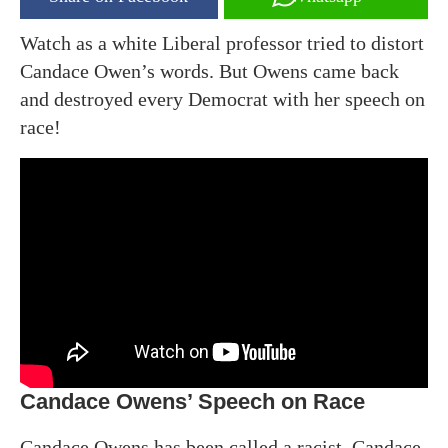
Watch as a white Liberal professor tried to distort
Candace Owen’s words. But Owens came back
and destroyed every Democrat with her speech on
race!
Candace Owens’ Speech on Race
Candace Owens has been called a racist. Candace