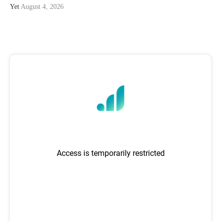
Yet
August 4, 2026