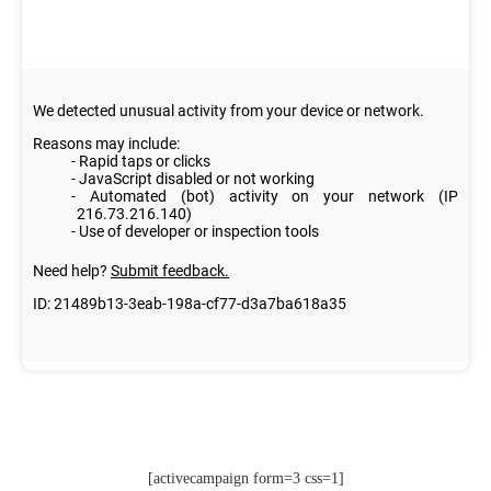
[activecampaign form=3 css=1]