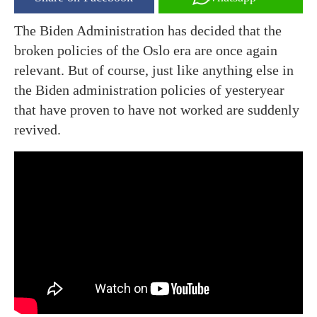
The Biden Administration has decided that the
broken policies of the Oslo era are once again
relevant. But of course, just like anything else in
the Biden administration policies of yesteryear
that have proven to have not worked are suddenly
revived.