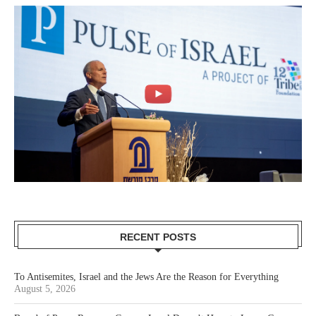
RECENT POSTS
To Antisemites, Israel and the Jews Are the Reason for Everything
August 5, 2026