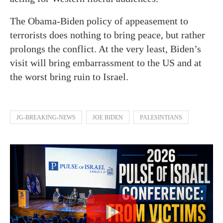
The Obama-Biden policy of appeasement to
terrorists does nothing to bring peace, but rather
prolongs the conflict. At the very least, Biden’s
visit will bring embarrassment to the US and at
the worst bring ruin to Israel.
JG-BREAKING-NEWS
JOE BIDEN
PALESINTIANS