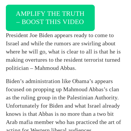
AMPLIFY THE TRUTH
– BOOST THIS VIDEO
President Joe Biden appears ready to come to
Israel and while the rumors are swirling about
where he will go, what is clear to all is that he is
making overtures to the resident terrorist turned
politician – Mahmoud Abbas.
Biden’s administration like Obama’s appears
focused on propping up Mahmoud Abbas’s clan
as the ruling group in the Palestinian Authority.
Unfortunately for Biden and what Israel already
knows is that Abbas is no more than a two bit
Arab mafia member who has practiced the art of
acting for Western liberal audiences.