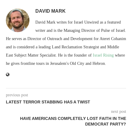
DAVID MARK
David Mark writes for Israel Unwired as a featured
writer and is the Managing Director of Pulse of Israel.
He serves as Director of Outreach and Development for Ateret Cohanim
and is considered a leading Land Reclamation Strategist and Middle
East Subject Matter Specialist. He is the founder of
Israel Rising
where
he gives frontline tours in Jerusalem's Old City and Hebron.
previous post
LATEST TERROR STABBING HAS A TWIST
next post
HAVE AMERICANS COMPLETELY LOST FAITH IN THE
DEMOCRAT PARTY?