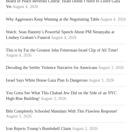
Board of Peace Reverses Course: Israel Doesn’t Have to Leave Gaza
Yet
August 4, 2026
Why Aggressors Keep Winning at the Negotiating Table
August 4, 2026
Watch: Sean Hannity’s Powerful Speech About PM Netanyahu at
Lindsey Graham’s Funeral
August 4, 2026
This is by Far the Greatest John Fetterman-Israel Clip of All Time!
August 4, 2026
Decoding the Settler Violence Narrative for Americans
August 3, 2026
Israel Says White House Gaza Plan Is Dangerous
August 3, 2026
You Gotta See What This Chabad Jew Did on the Side of an NYC
High-Rise Building!
August 3, 2026
Bibi Completely Schooled Mamdani With This Flawless Response!
August 3, 2026
Iran Rejects Trump’s Bombshell Claim
August 2, 2026