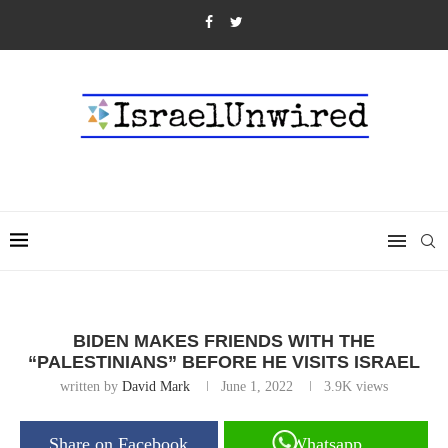
BIDEN MAKES FRIENDS WITH THE
“PALESTINIANS” BEFORE HE VISITS ISRAEL
written by
David Mark
June 1, 2022
3.9K
views
Share on Facebook
Whatsapp