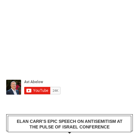
ELAN CARR’S EPIC SPEECH ON ANTISEMITISM AT
THE PULSE OF ISRAEL CONFERENCE