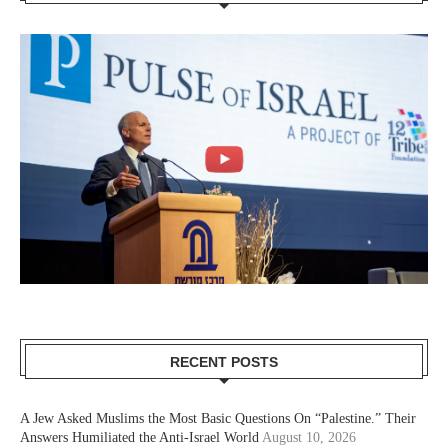
RECENT POSTS
A Jew Asked Muslims the Most Basic Questions On “Palestine.” Their
Answers Humiliated the Anti-Israel World
August 10, 2026