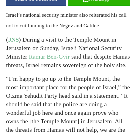
Israel’s national security minister also reiterated his call
not to cut funding to the Negev and Galilee.
(
JNS
)
During a visit to the Temple Mount in
Jerusalem on Sunday, Israeli National Security
Minister
Itamar Ben-Gvir
said that despite Hamas
threats, Israel remains sovereign of the holy site.
“I’m happy to go up to the Temple Mount, the
most important place for the people of Israel,” the
Otzma Yehudit Party head said in a statement. “It
should be said that the police are doing a
wonderful job here and once again prove who
owns the [the Temple Mount] in Jerusalem. All
the threats from Hamas will not help, we are the