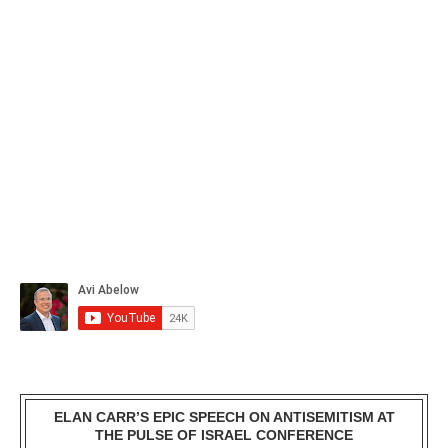
ELAN CARR’S EPIC SPEECH ON ANTISEMITISM AT
THE PULSE OF ISRAEL CONFERENCE