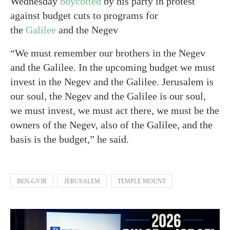
Wednesday
boycotted
by his party in protest
against budget cuts to programs for
the
Galilee
and the Negev
“We must remember our brothers in the Negev
and the Galilee. In the upcoming budget we must
invest in the Negev and the Galilee. Jerusalem is
our soul, the Negev and the Galilee is our soul,
we must invest, we must act there, we must be the
owners of the Negev, also of the Galilee, and the
basis is the budget,” he said.
BEN-GVIR
JERUSALEM
TEMPLE MOUNT