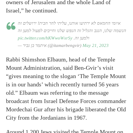
owners of Jerusalem and the whole Land of
Israel,” he continued.
איומי החמאס לא ירתיעו אותנו, עליתי להר הבית! ירושלים זה
הנשמה שלנו, הנגב והגליל זה הנפש שלנו וחייבים לפעול למען זה
pic.twitter.com/hKWwoWxrSy
ולמען זה.
— איתמר בן גביר (@itamarbengvir)
May 21, 2023
Rabbi Shimshon Elbaum, head of the Temple
Mount Administration, said Ben-Gvir’s visit
“gives meaning to the slogan ‘The Temple Mount
is in our hands’ which recently turned 56 years
old.” Elbaum was referring to the message
broadcast from Israel Defense Forces commander
Mordechai Gur after his brigade liberated the Old
City from the Jordanians in 1967.
Around 1,200 Jews visited the Temple Mount on