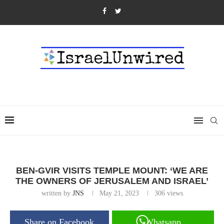
BEN-GVIR VISITS TEMPLE MOUNT: ‘WE ARE
THE OWNERS OF JERUSALEM AND ISRAEL’
written by
JNS
May 21, 2023
306
views
Share on Facebook
Whatsapp