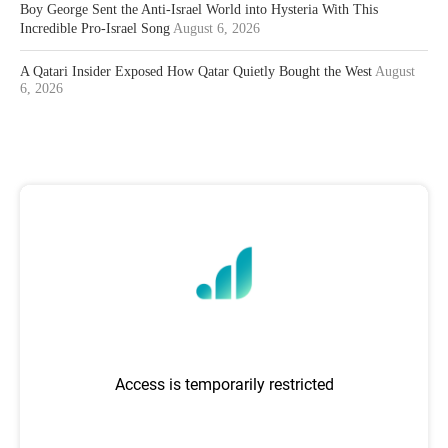
Boy George Sent the Anti-Israel World into Hysteria With This
Incredible Pro-Israel Song
August 6, 2026
A Qatari Insider Exposed How Qatar Quietly Bought the West
August
6, 2026