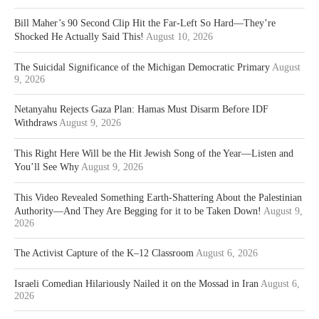
Bill Maher’s 90 Second Clip Hit the Far-Left So Hard—They’re
Shocked He Actually Said This!
August 10, 2026
The Suicidal Significance of the Michigan Democratic Primary
August
9, 2026
Netanyahu Rejects Gaza Plan: Hamas Must Disarm Before IDF
Withdraws
August 9, 2026
This Right Here Will be the Hit Jewish Song of the Year—Listen and
You’ll See Why
August 9, 2026
This Video Revealed Something Earth-Shattering About the Palestinian
Authority—And They Are Begging for it to be Taken Down!
August 9,
2026
The Activist Capture of the K–12 Classroom
August 6, 2026
Israeli Comedian Hilariously Nailed it on the Mossad in Iran
August 6,
2026