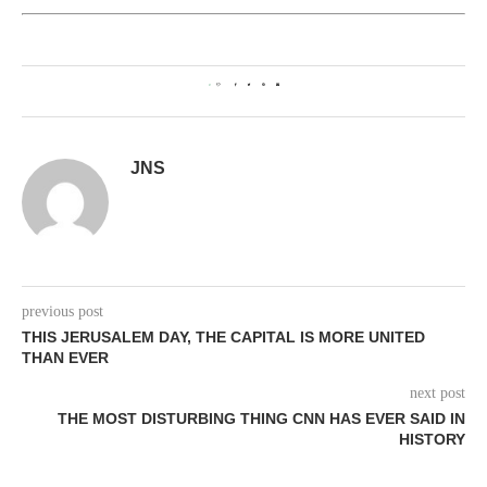
0
JNS
previous post
THIS JERUSALEM DAY, THE CAPITAL IS MORE UNITED
THAN EVER
next post
THE MOST DISTURBING THING CNN HAS EVER SAID IN
HISTORY