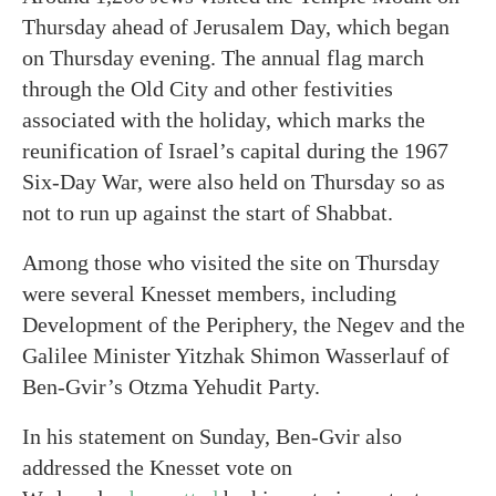
Thursday ahead of Jerusalem Day, which began
on Thursday evening. The annual flag march
through the Old City and other festivities
associated with the holiday, which marks the
reunification of Israel’s capital during the 1967
Six-Day War, were also held on Thursday so as
not to run up against the start of Shabbat.
Among those who visited the site on Thursday
were several Knesset members, including
Development of the Periphery, the Negev and the
Galilee Minister Yitzhak Shimon Wasserlauf of
Ben-Gvir’s Otzma Yehudit Party.
In his statement on Sunday, Ben-Gvir also
addressed the Knesset vote on