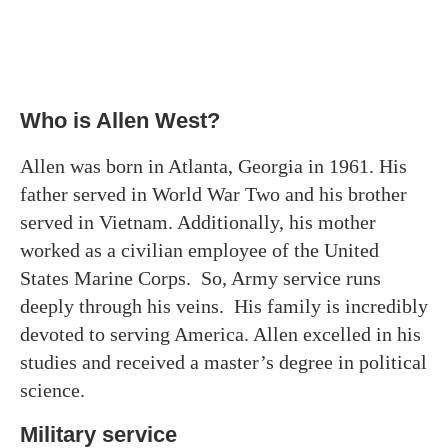
Who is Allen West?
Allen was born in Atlanta, Georgia in 1961. His
father served in World War Two and his brother
served in Vietnam. Additionally, his mother
worked as a civilian employee of the United
States Marine Corps. So, Army service runs
deeply through his veins. His family is incredibly
devoted to serving America. Allen excelled in his
studies and received a master’s degree in political
science.
Military service