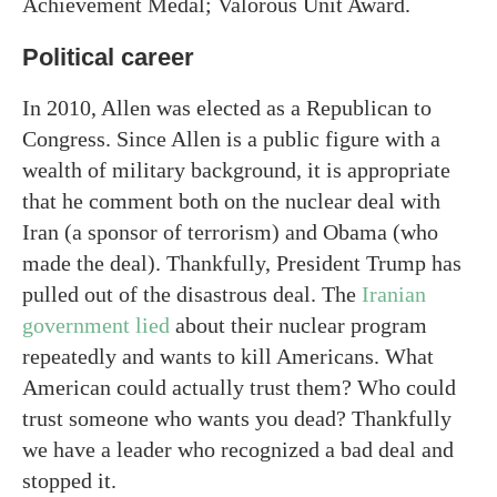
Achievement Medal; Valorous Unit Award.
Political career
In 2010, Allen was elected as a Republican to
Congress. Since Allen is a public figure with a
wealth of military background, it is appropriate
that he comment both on the nuclear deal with
Iran (a sponsor of terrorism) and Obama (who
made the deal). Thankfully, President Trump has
pulled out of the disastrous deal. The
Iranian
government lied
about their nuclear program
repeatedly and wants to kill Americans. What
American could actually trust them? Who could
trust someone who wants you dead? Thankfully
we have a leader who recognized a bad deal and
stopped it.