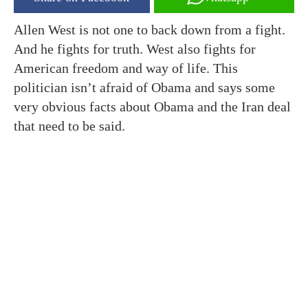
Allen West is not one to back down from a fight.
And he fights for truth. West also fights for
American freedom and way of life. This
politician isn’t afraid of Obama and says some
very obvious facts about Obama and the Iran deal
that need to be said.