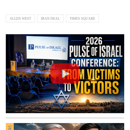
ALLEN WEST
IRAN DEAL
TIMES SQUARE