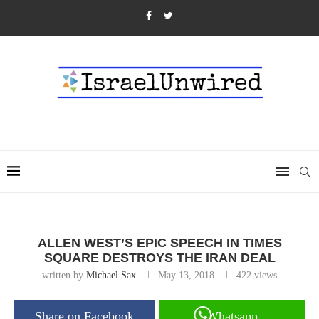
ALLEN WEST’S EPIC SPEECH IN TIMES
SQUARE DESTROYS THE IRAN DEAL
written by
Michael Sax
May 13, 2018
422
views
Share on Facebook
Whatsapp