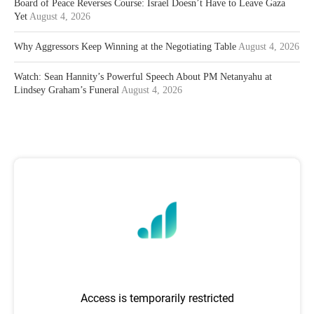
Board of Peace Reverses Course: Israel Doesn’t Have to Leave Gaza
Yet
August 4, 2026
Why Aggressors Keep Winning at the Negotiating Table
August 4, 2026
Watch: Sean Hannity’s Powerful Speech About PM Netanyahu at
Lindsey Graham’s Funeral
August 4, 2026