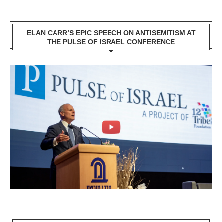
ELAN CARR’S EPIC SPEECH ON ANTISEMITISM AT
THE PULSE OF ISRAEL CONFERENCE