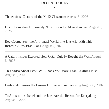
RECENT POSTS
The Activist Capture of the K–12 Classroom
August 6, 2026
Israeli Comedian Hilariously Nailed it on the Mossad in Iran
August 6,
2026
Boy George Sent the Anti-Israel World into Hysteria With This
Incredible Pro-Israel Song
August 6, 2026
A Qatari Insider Exposed How Qatar Quietly Bought the West
August
6, 2026
This Video About Israel Will Shock You More Than Anything Else
August 6, 2026
Hezbollah Crosses the Line—IDF Issues Final Warning
August 6, 2026
To Antisemites, Israel and the Jews Are the Reason for Everything
August 5, 2026