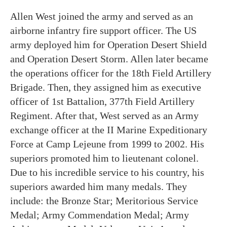
Allen West joined the army and served as an
airborne infantry fire support officer. The US
army deployed him for Operation Desert Shield
and Operation Desert Storm. Allen later became
the operations officer for the 18th Field Artillery
Brigade. Then, they assigned him as executive
officer of 1st Battalion, 377th Field Artillery
Regiment. After that, West served as an Army
exchange officer at the II Marine Expeditionary
Force at Camp Lejeune from 1999 to 2002. His
superiors promoted him to lieutenant colonel.
Due to his incredible service to his country, his
superiors awarded him many medals. They
include: the Bronze Star; Meritorious Service
Medal; Army Commendation Medal; Army