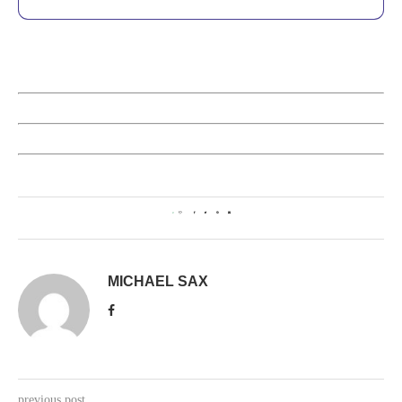
0
MICHAEL SAX
previous post