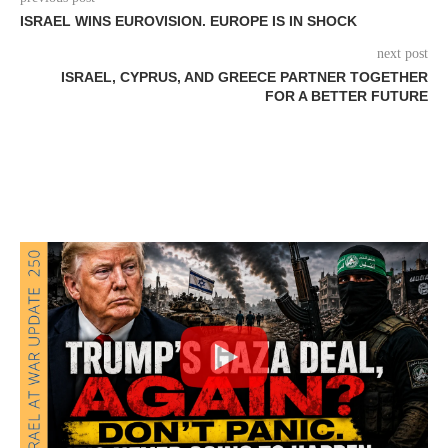
ISRAEL WINS EUROVISION. EUROPE IS IN SHOCK
next post
ISRAEL, CYPRUS, AND GREECE PARTNER TOGETHER
FOR A BETTER FUTURE