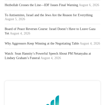
Hezbollah Crosses the Line—IDF Issues Final Warning
August 6, 2026
To Antisemites, Israel and the Jews Are the Reason for Everything
August 5, 2026
Board of Peace Reverses Course: Israel Doesn’t Have to Leave Gaza
Yet
August 4, 2026
Why Aggressors Keep Winning at the Negotiating Table
August 4, 2026
Watch: Sean Hannity’s Powerful Speech About PM Netanyahu at
Lindsey Graham’s Funeral
August 4, 2026