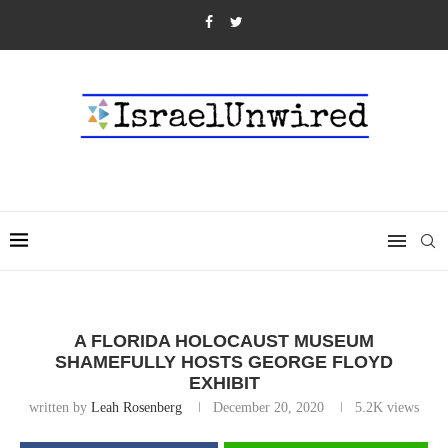
A FLORIDA HOLOCAUST MUSEUM
SHAMEFULLY HOSTS GEORGE FLOYD
EXHIBIT
written by
Leah Rosenberg
December 20, 2020
5.2K
views