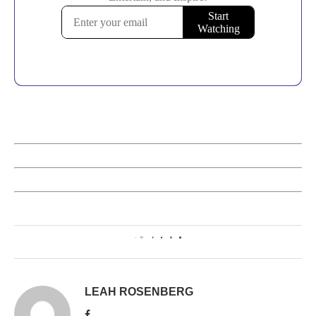
1
LEAH ROSENBERG