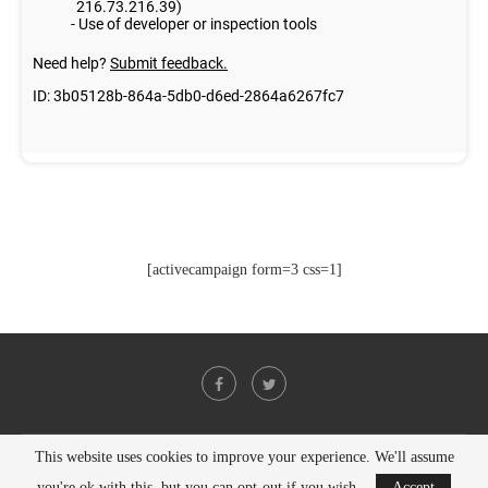
[activecampaign form=3 css=1]
This website uses cookies to improve your experience. We'll assume
@2021 - All Right Reserved. Designed and Developed by
PenciDesign
you're ok with this, but you can opt-out if you wish.
Accept