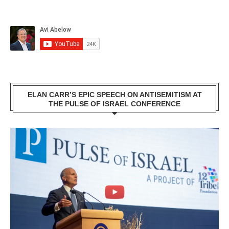
ELAN CARR’S EPIC SPEECH ON ANTISEMITISM AT
THE PULSE OF ISRAEL CONFERENCE