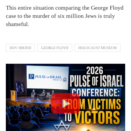
This entire situation comparing the George Floyd
case to the murder of six million Jews is truly
shameful.
DOV HIKIND
GEORGE FLOYD
HOLOCAUST MUSEUM