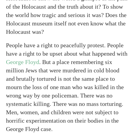
of the Holocaust and the truth about it? To show
the world how tragic and serious it was? Does the
Holocaust museum itself not even know what the
Holocaust was?
People have a right to peacefully protest. People
have a right to be upset about what happened with
George Floyd
. But a place remembering six
million Jews that were murdered in cold blood
and brutally tortured is not the same place to
mourn the loss of one man who was killed in the
wrong way by one policeman. There was no
systematic killing. There was no mass torturing.
Men, women, and children were not subject to
horrific experimentation on their bodies in the
George Floyd case.