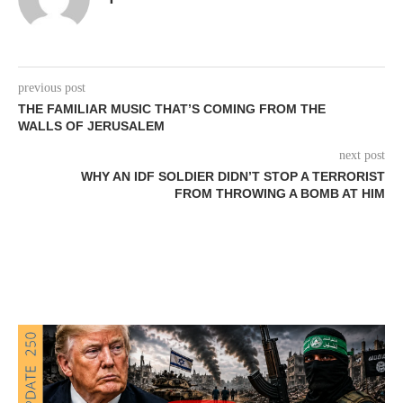
previous post
THE FAMILIAR MUSIC THAT’S COMING FROM THE
WALLS OF JERUSALEM
next post
WHY AN IDF SOLDIER DIDN’T STOP A TERRORIST
FROM THROWING A BOMB AT HIM