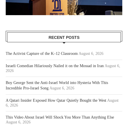
RECENT POSTS
The Activist Capture of the K–12 Classroom
August 6, 2026
Israeli Comedian Hilariously Nailed it on the Mossad in Iran
August 6,
2026
Boy George Sent the Anti-Israel World into Hysteria With This
Incredible Pro-Israel Song
August 6, 2026
A Qatari Insider Exposed How Qatar Quietly Bought the West
August
6, 2026
This Video About Israel Will Shock You More Than Anything Else
August 6, 2026