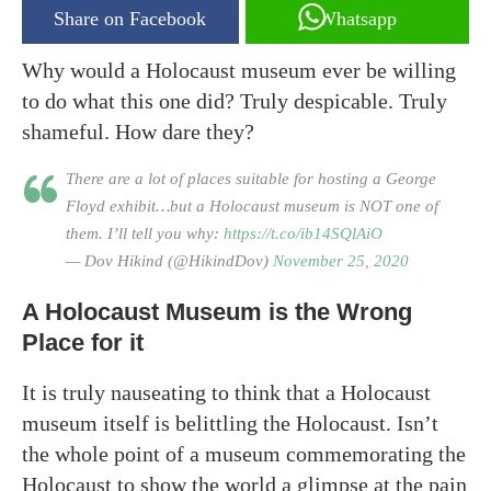
Share on Facebook
Whatsapp
Why would a Holocaust museum ever be willing
to do what this one did? Truly despicable. Truly
shameful. How dare they?
There are a lot of places suitable for hosting a George
Floyd exhibit…but a Holocaust museum is NOT one of
them. I’ll tell you why:
https://t.co/ib14SQlAiO
— Dov Hikind (@HikindDov)
November 25, 2020
A Holocaust Museum is the Wrong
Place for it
It is truly nauseating to think that a Holocaust
museum itself is belittling the Holocaust. Isn’t
the whole point of a museum commemorating the
Holocaust to show the world a glimpse at the pain