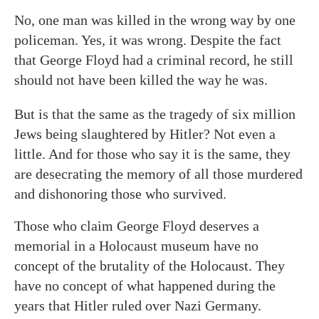
No, one man was killed in the wrong way by one
policeman. Yes, it was wrong. Despite the fact
that George Floyd had a criminal record, he still
should not have been killed the way he was.
But is that the same as the tragedy of six million
Jews being slaughtered by Hitler? Not even a
little. And for those who say it is the same, they
are desecrating the memory of all those murdered
and dishonoring those who survived.
Those who claim George Floyd deserves a
memorial in a Holocaust museum have no
concept of the brutality of the Holocaust. They
have no concept of what happened during the
years that Hitler ruled over Nazi Germany.