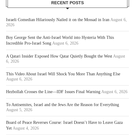
RECENT POSTS
Israeli Comedian Hilariously Nailed it on the Mossad in Iran
August 6,
2026
Boy George Sent the Anti-Israel World into Hysteria With This
Incredible Pro-Israel Song
August 6, 2026
A Qatari Insider Exposed How Qatar Quietly Bought the West
August
6, 2026
This Video About Israel Will Shock You More Than Anything Else
August 6, 2026
Hezbollah Crosses the Line—IDF Issues Final Warning
August 6, 2026
To Antisemites, Israel and the Jews Are the Reason for Everything
August 5, 2026
Board of Peace Reverses Course: Israel Doesn’t Have to Leave Gaza
Yet
August 4, 2026