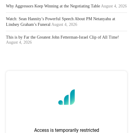
Why Aggressors Keep Winning at the Negotiating Table
August 4, 2026
Watch: Sean Hannity’s Powerful Speech About PM Netanyahu at
Lindsey Graham’s Funeral
August 4, 2026
This is by Far the Greatest John Fetterman-Israel Clip of All Time!
August 4, 2026