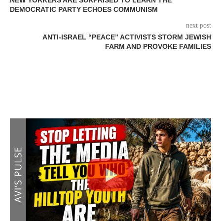
DEMOCRATIC PARTY ECHOES COMMUNISM
next post
ANTI-ISRAEL “PEACE” ACTIVISTS STORM JEWISH
FARM AND PROVOKE FAMILIES