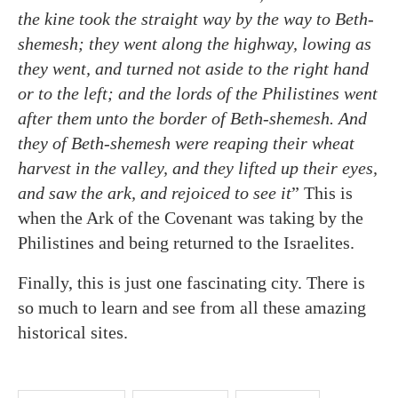
the kine took the straight way by the way to Beth-
shemesh; they went along the highway, lowing as
they went, and turned not aside to the right hand
or to the left; and the lords of the Philistines went
after them unto the border of Beth-shemesh. And
they of Beth-shemesh were reaping their wheat
harvest in the valley, and they lifted up their eyes,
and saw the ark, and rejoiced to see it
” This is
when the Ark of the Covenant was taking by the
Philistines and being returned to the Israelites.
Finally, this is just one fascinating city. There is
so much to learn and see from all these amazing
historical sites.