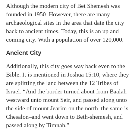
Although the modern city of Bet Shemesh was
founded in 1950. However, there are many
archaeological sites in the area that date the city
back to ancient times. Today, this is an up and
coming city. With a population of over 120,000.
Ancient City
Additionally, this city goes way back even to the
Bible. It is mentioned in Joshua 15:10, where they
are splitting the land between the 12 Tribes of
Israel. “And the border turned about from Baalah
westward unto mount Seir, and passed along unto
the side of mount Jearim on the north–the same is
Chesalon–and went down to Beth-shemesh, and
passed along by Timnah.”