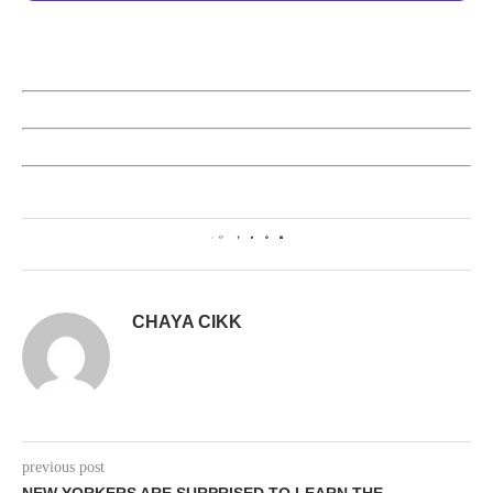
0
CHAYA CIKK
previous post
NEW YORKERS ARE SURPRISED TO LEARN THE