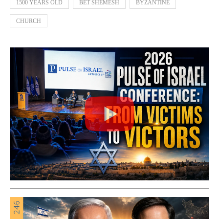
1500 YEARS OLD
BET SHEMESH
BYZANTINE
CHURCH