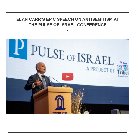
ELAN CARR’S EPIC SPEECH ON ANTISEMITISM AT
THE PULSE OF ISRAEL CONFERENCE