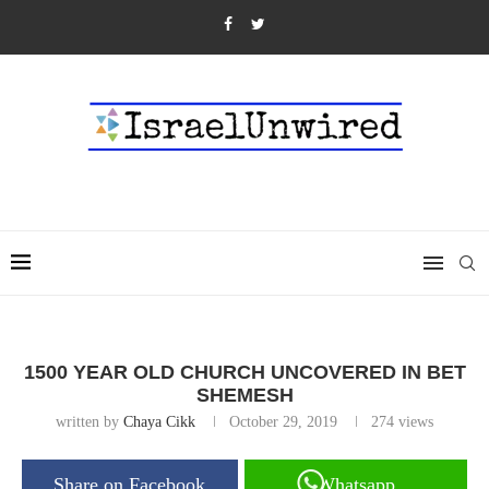
1500 YEAR OLD CHURCH UNCOVERED IN BET
SHEMESH
written by
Chaya Cikk
October 29, 2019
274
views
Share on Facebook
Whatsapp