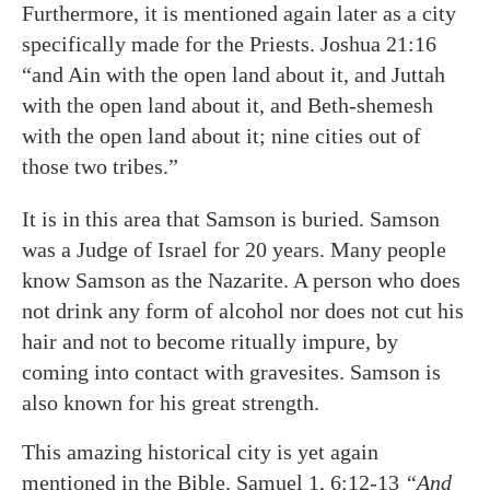
Furthermore, it is mentioned again later as a city
specifically made for the Priests. Joshua 21:16
“and Ain with the open land about it, and Juttah
with the open land about it, and Beth-shemesh
with the open land about it; nine cities out of
those two tribes.”
It is in this area that Samson is buried. Samson
was a Judge of Israel for 20 years. Many people
know Samson as the Nazarite. A person who does
not drink any form of alcohol nor does not cut his
hair and not to become ritually impure, by
coming into contact with gravesites. Samson is
also known for his great strength.
This amazing historical city is yet again
mentioned in the Bible. Samuel 1, 6:12-13
“And