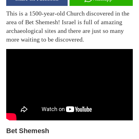
This is a 1500-year-old Church discovered in the
area of Bet Shemesh! Israel is full of amazing
archaeological sites and there are just so many
more waiting to be discovered.
Bet Shemesh