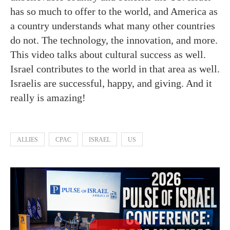
has so much to offer to the world, and America as
a country understands what many other countries
do not. The technology, the innovation, and more.
This video talks about cultural success as well.
Israel contributes to the world in that area as well.
Israelis are successful, happy, and giving. And it
really is amazing!
ALLIES
CPAC
ISRAEL
US