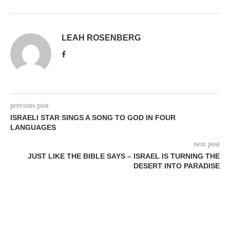
LEAH ROSENBERG
previous post
ISRAELI STAR SINGS A SONG TO GOD IN FOUR
LANGUAGES
next post
JUST LIKE THE BIBLE SAYS – ISRAEL IS TURNING THE
DESERT INTO PARADISE