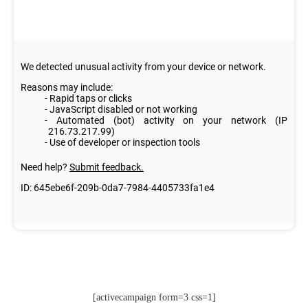
[activecampaign form=3 css=1]