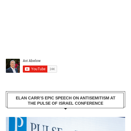
ELAN CARR’S EPIC SPEECH ON ANTISEMITISM AT
THE PULSE OF ISRAEL CONFERENCE