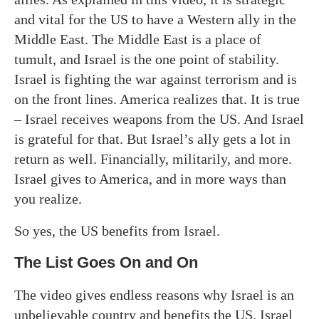
and vital for the US to have a Western ally in the
Middle East. The Middle East is a place of
tumult, and Israel is the one point of stability.
Israel is fighting the war against terrorism and is
on the front lines. America realizes that. It is true
– Israel receives weapons from the US. And Israel
is grateful for that. But Israel’s ally gets a lot in
return as well. Financially, militarily, and more.
Israel gives to America, and in more ways than
you realize.
So yes, the US benefits from Israel.
The List Goes On and On
The video gives endless reasons why Israel is an
unbelievable country and benefits the US. Israel