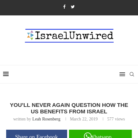
YOU’LL NEVER AGAIN QUESTION HOW THE
US BENEFITS FROM ISRAEL
written by
Leah Rosenberg
March 22, 2019
577
views
Share on Facebook
Whatsapp