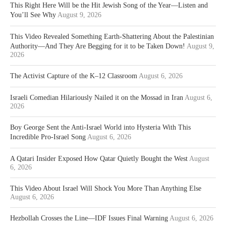
This Right Here Will be the Hit Jewish Song of the Year—Listen and
You’ll See Why
August 9, 2026
This Video Revealed Something Earth-Shattering About the Palestinian
Authority—And They Are Begging for it to be Taken Down!
August 9,
2026
The Activist Capture of the K–12 Classroom
August 6, 2026
Israeli Comedian Hilariously Nailed it on the Mossad in Iran
August 6,
2026
Boy George Sent the Anti-Israel World into Hysteria With This
Incredible Pro-Israel Song
August 6, 2026
A Qatari Insider Exposed How Qatar Quietly Bought the West
August
6, 2026
This Video About Israel Will Shock You More Than Anything Else
August 6, 2026
Hezbollah Crosses the Line—IDF Issues Final Warning
August 6, 2026