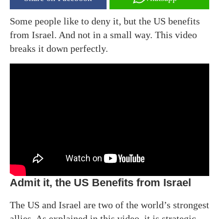
Some people like to deny it, but the US benefits
from Israel. And not in a small way. This video
breaks it down perfectly.
Admit it, the US Benefits from Israel
The US and Israel are two of the world’s strongest
allies. As explained in this video, it is strategic