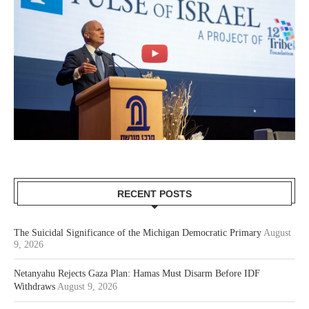
RECENT POSTS
The Suicidal Significance of the Michigan Democratic Primary
August
9, 2026
Netanyahu Rejects Gaza Plan: Hamas Must Disarm Before IDF
Withdraws
August 9, 2026