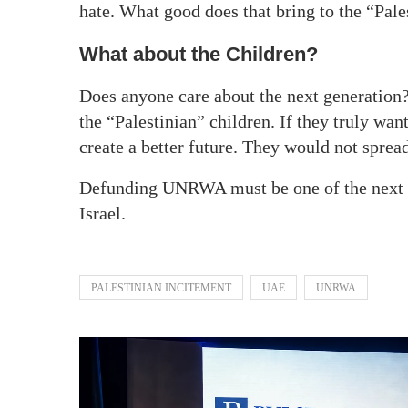
hate. What good does that bring to the “Pale
What about the Children?
Does anyone care about the next generation
the “Palestinian” children. If they truly wa
create a better future. They would not spread
Defunding UNRWA must be one of the next s
Israel.
PALESTINIAN INCITEMENT
UAE
UNRWA