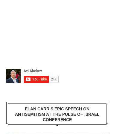
ELAN CARR’S EPIC SPEECH ON
ANTISEMITISM AT THE PULSE OF ISRAEL
CONFERENCE