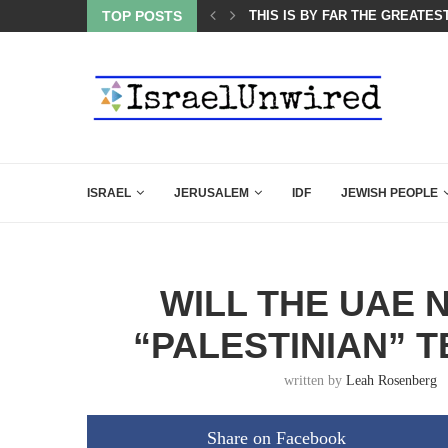
ES COURSE: ISRAEL DOESN’T HAVE TO LEAVE...
TOP POSTS
THIS IS BY FAR THE GREATES
ISRAEL
JERUSALEM
IDF
JEWISH PEOPLE
WILL THE UAE 
“PALESTINIAN” 
written by
Leah Rosenberg
Share on Facebook