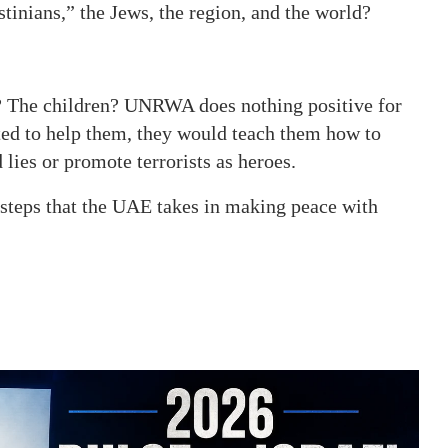
stinians,” the Jews, the region, and the world?
? The children? UNRWA does nothing positive for
nted to help them, they would teach them how to
 lies or promote terrorists as heroes.
teps that the UAE takes in making peace with