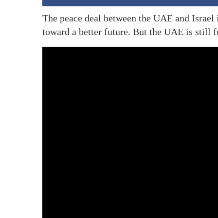
The peace deal between the UAE and Israel i
toward a better future. But the UAE is stil