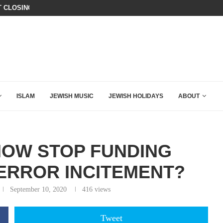
T CLOSING ARGUMENT EVER GIVEN...
IT TOOK ONLY 30 SECONDS FOR D
ISLAM
JEWISH MUSIC
JEWISH HOLIDAYS
ABOUT
NOW STOP FUNDING
TERROR INCITEMENT?
September 10, 2020
416
views
Tweet