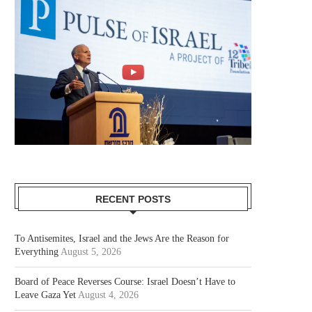
RECENT POSTS
To Antisemites, Israel and the Jews Are the Reason for
Everything
August 5, 2026
Board of Peace Reverses Course: Israel Doesn’t Have to
Leave Gaza Yet
August 4, 2026