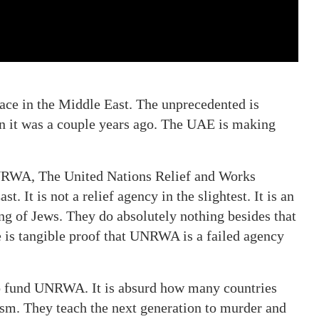
peace in the Middle East. The unprecedented is
han it was a couple years ago. The UAE is making
 UNRWA, The United Nations Relief and Works
. It is not a relief agency in the slightest. It is an
ng of Jews. They do absolutely nothing besides that
e is tangible proof that UNRWA is a failed agency
to fund UNRWA. It is absurd how many countries
ism. They teach the next generation to murder and