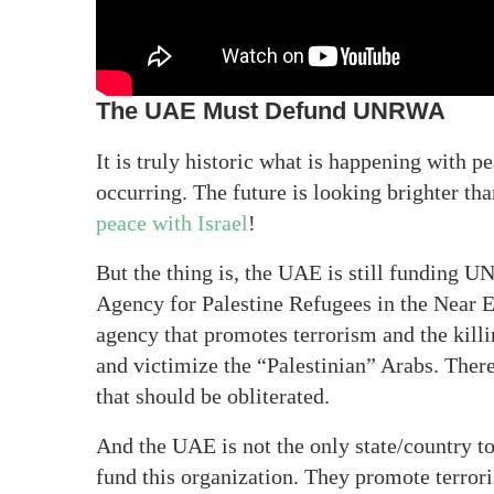
The UAE Must Defund UNRWA
It is truly historic what is happening with 
occurring. The future is looking brighter t
peace with Israel
!
But the thing is, the UAE is still funding
Agency for Palestine Refugees in the Near East
agency that promotes terrorism and the killi
and victimize the “Palestinian” Arabs. Ther
that should be obliterated.
And the UAE is not the only state/country 
fund this organization. They promote terror