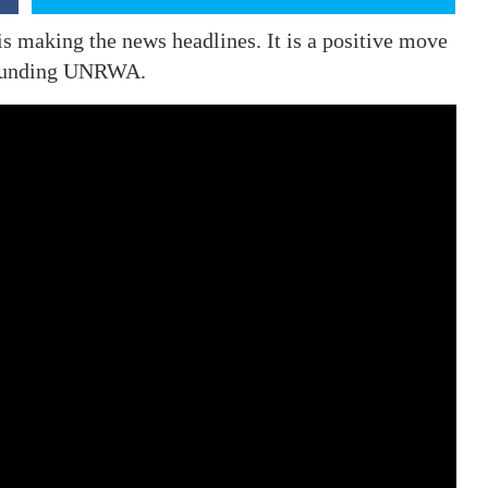
s making the news headlines. It is a positive move
l funding UNRWA.