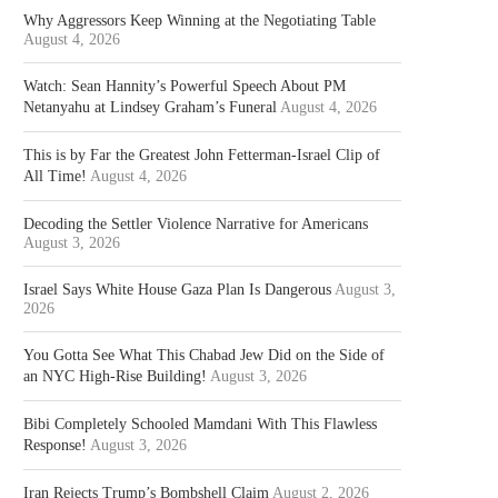
Why Aggressors Keep Winning at the Negotiating Table
August 4, 2026
Watch: Sean Hannity’s Powerful Speech About PM
Netanyahu at Lindsey Graham’s Funeral
August 4, 2026
This is by Far the Greatest John Fetterman-Israel Clip of
All Time!
August 4, 2026
Decoding the Settler Violence Narrative for Americans
August 3, 2026
Israel Says White House Gaza Plan Is Dangerous
August 3,
2026
You Gotta See What This Chabad Jew Did on the Side of
an NYC High-Rise Building!
August 3, 2026
Bibi Completely Schooled Mamdani With This Flawless
Response!
August 3, 2026
Iran Rejects Trump’s Bombshell Claim
August 2, 2026