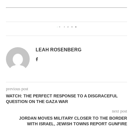
0
LEAH ROSENBERG
previous post
WATCH: THE PERFECT RESPONSE TO A DISGRACEFUL
QUESTION ON THE GAZA WAR
next post
JORDAN MOVES MILITARY CLOSER TO THE BORDER
WITH ISRAEL, JEWISH TOWNS REPORT GUNFIRE