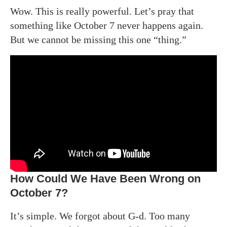
Wow. This is really powerful. Let’s pray that
something like October 7 never happens again.
But we cannot be missing this one “thing.”
How Could We Have Been Wrong on
October 7?
It’s simple. We forgot about G-d. Too many