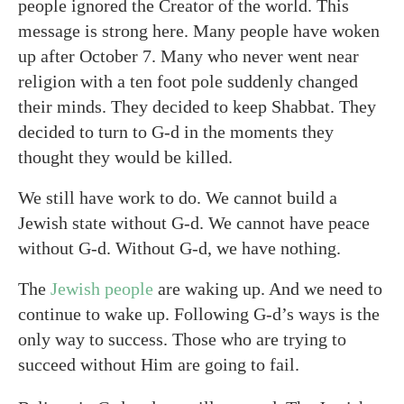
people ignored the Creator of the world. This
message is strong here. Many people have woken
up after October 7. Many who never went near
religion with a ten foot pole suddenly changed
their minds. They decided to keep Shabbat. They
decided to turn to G-d in the moments they
thought they would be killed.
We still have work to do. We cannot build a
Jewish state without G-d. We cannot have peace
without G-d. Without G-d, we have nothing.
The
Jewish people
are waking up. And we need to
continue to wake up. Following G-d’s ways is the
only way to success. Those who are trying to
succeed without Him are going to fail.