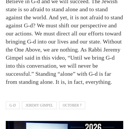
Believe in G-d and we will succeed. The Jewish
state is so afraid to stand alone and to stand
against the world. And yet, it is not afraid to stand
against G-d? We must shift our perspective and
our actions. We must direct all our efforts toward
bringing G-d into our lives and our state. Without
the One Above, we are nothing. As Rabbi Jeremy
Gimpel said in this video, “Until we bring G-d
into this conversation, we will never be
successful.” Standing “alone” with G-d is far
from standing alone. It is, in fact, everything.
G-D
JEREMY GIMPEL
OCTOBER 7