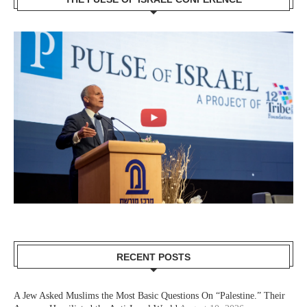
RECENT POSTS
A Jew Asked Muslims the Most Basic Questions On “Palestine.” Their