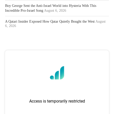
Boy George Sent the Anti-Israel World into Hysteria With This
Incredible Pro-Israel Song
August 6, 2026
A Qatari Insider Exposed How Qatar Quietly Bought the West
August
6, 2026