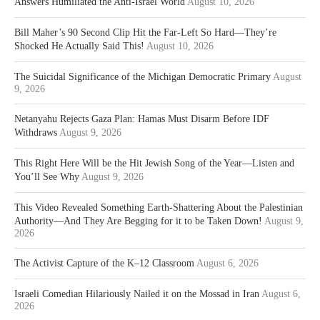
Answers Humiliated the Anti-Israel World
August 10, 2026
Bill Maher’s 90 Second Clip Hit the Far-Left So Hard—They’re
Shocked He Actually Said This!
August 10, 2026
The Suicidal Significance of the Michigan Democratic Primary
August
9, 2026
Netanyahu Rejects Gaza Plan: Hamas Must Disarm Before IDF
Withdraws
August 9, 2026
This Right Here Will be the Hit Jewish Song of the Year—Listen and
You’ll See Why
August 9, 2026
This Video Revealed Something Earth-Shattering About the Palestinian
Authority—And They Are Begging for it to be Taken Down!
August 9,
2026
The Activist Capture of the K–12 Classroom
August 6, 2026
Israeli Comedian Hilariously Nailed it on the Mossad in Iran
August 6,
2026