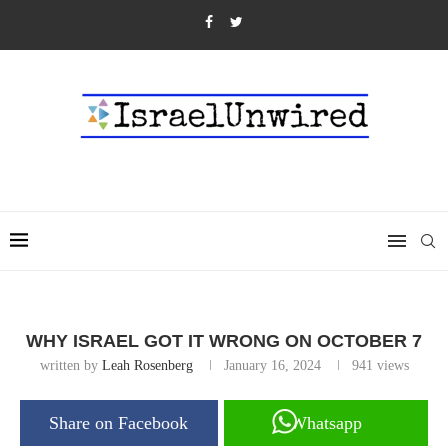
WHY ISRAEL GOT IT WRONG ON OCTOBER 7
written by
Leah Rosenberg
January 16, 2024
941
views
Share on Facebook
Whatsapp