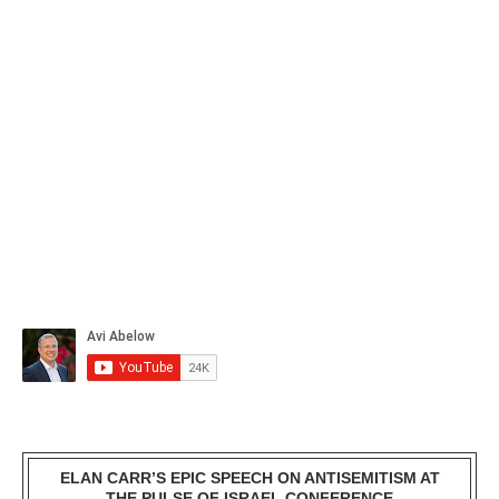
ELAN CARR’S EPIC SPEECH ON ANTISEMITISM AT
THE PULSE OF ISRAEL CONFERENCE