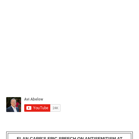
ELAN CARR’S EPIC SPEECH ON ANTISEMITISM AT