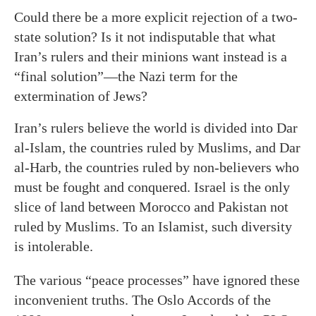
Could there be a more explicit rejection of a two-
state solution? Is it not indisputable that what
Iran’s rulers and their minions want instead is a
“final solution”—the Nazi term for the
extermination of Jews?
Iran’s rulers believe the world is divided into Dar
al-Islam, the countries ruled by Muslims, and Dar
al-Harb, the countries ruled by non-believers who
must be fought and conquered. Israel is the only
slice of land between Morocco and Pakistan not
ruled by Muslims. To an Islamist, such diversity
is intolerable.
The various “peace processes” have ignored these
inconvenient truths. The Oslo Accords of the