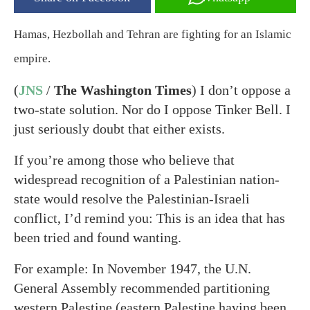
Hamas, Hezbollah and Tehran are fighting for an Islamic
empire.
(
JNS
/
The Washington Times
) I don’t oppose a
two-state solution. Nor do I oppose Tinker Bell. I
just seriously doubt that either exists.
If you’re among those who believe that
widespread recognition of a Palestinian nation-
state would resolve the Palestinian-Israeli
conflict, I’d remind you: This is an idea that has
been tried and found wanting.
For example: In November 1947, the U.N.
General Assembly recommended partitioning
western Palestine (eastern Palestine having been