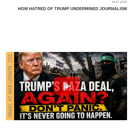
next post
HOW HATRED OF TRUMP UNDERMINED JOURNALISM