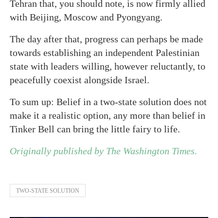
Tehran that, you should note, is now firmly allied
with Beijing, Moscow and Pyongyang.
The day after that, progress can perhaps be made
towards establishing an independent Palestinian
state with leaders willing, however reluctantly, to
peacefully coexist alongside Israel.
To sum up: Belief in a two-state solution does not
make it a realistic option, any more than belief in
Tinker Bell can bring the little fairy to life.
Originally published by The Washington Times.
TWO-STATE SOLUTION