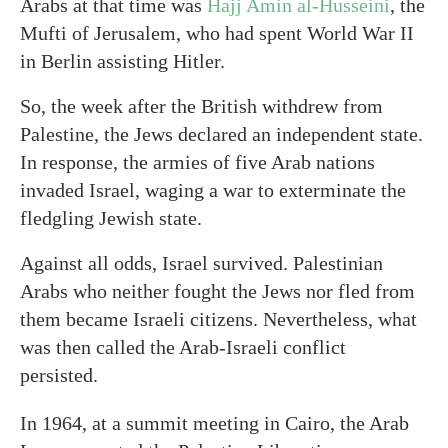
Arabs at that time was
Hajj Amin al-Husseini
, the
Mufti of Jerusalem, who had spent World War II
in Berlin assisting Hitler.
So, the week after the British withdrew from
Palestine, the Jews declared an independent state.
In response, the armies of five Arab nations
invaded Israel, waging a war to exterminate the
fledgling Jewish state.
Against all odds, Israel survived. Palestinian
Arabs who neither fought the Jews nor fled from
them became Israeli citizens. Nevertheless, what
was then called the Arab-Israeli conflict
persisted.
In 1964, at a summit meeting in Cairo, the Arab