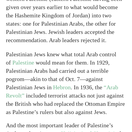
given over years earlier to what would become
the Hashemite Kingdom of Jordan) into two
states: one for Palestinian Arabs, the other for
Palestinian Jews. Jewish leaders accepted the
recommendation. Arab leaders rejected it.
Palestinian Jews knew what total Arab control
of
Palestine
would mean for them. In 1929,
Palestinian Arabs had carried out a terrible
pogrom—akin to that of Oct. 7—against
Palestinian Jews in
Hebron
. In 1936, the
“Arab
Revolt”
included terrorist attacks not just against
the British who had replaced the Ottoman Empire
as Palestine’s rulers but also against Jews.
And the most important leader of Palestine’s