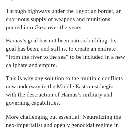
Through highways under the Egyptian border, an
enormous supply of weapons and munitions
poured into Gaza over the years.
Hamas’s goal has not been nation-building. Its
goal has been, and still is, to create an emirate
“from the river to the sea” to be included in a new
caliphate and empire.
This is why any solution to the multiple conflicts
now underway in the Middle East must begin
with the destruction of Hamas’s military and
governing capabilities.
More challenging but essential: Neutralizing the
neo-imperialist and openly genocidal regime in