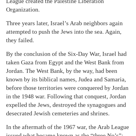
League created the Palestine Liberation
Organization.
Three years later, Israel’s Arab neighbors again
attempted to push the Jews into the sea. Again,
they failed.
By the conclusion of the Six-Day War, Israel had
taken Gaza from Egypt and the West Bank from
Jordan. The West Bank, by the way, had been
known by its biblical names, Judea and Samaria,
before those territories were conquered by Jordan
in the 1948 war. Following that conquest, Jordan
expelled the Jews, destroyed the synagogues and
desecrated Jewish cemeteries and shrines.
In the aftermath of the 1967 war, the Arab League
issued what became known as the “three No’s”: