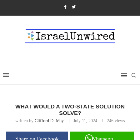
WHAT WOULD A TWO-STATE SOLUTION
SOLVE?
written by
Clifford D. May
July 11, 2024
246
views
Share on Facebook
Whatsapp