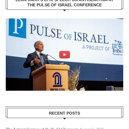
THE PULSE OF ISRAEL CONFERENCE
RECENT POSTS