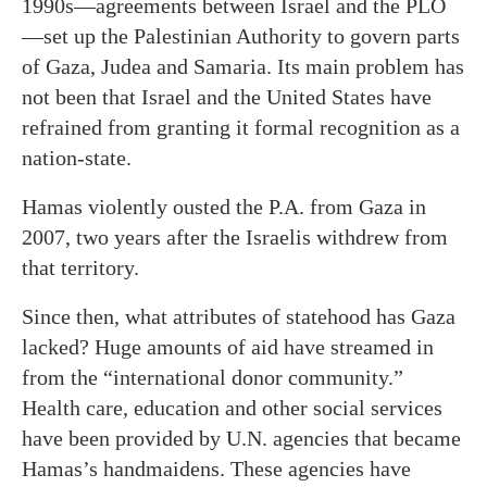
1990s—agreements between Israel and the PLO
—set up the Palestinian Authority to govern parts
of Gaza, Judea and Samaria. Its main problem has
not been that Israel and the United States have
refrained from granting it formal recognition as a
nation-state.
Hamas violently ousted the P.A. from Gaza in
2007, two years after the Israelis withdrew from
that territory.
Since then, what attributes of statehood has Gaza
lacked? Huge amounts of aid have streamed in
from the “international donor community.”
Health care, education and other social services
have been provided by U.N. agencies that became
Hamas’s handmaidens. These agencies have