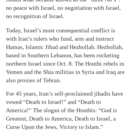
no peace with Israel, no negotiation with Israel,
no recognition of Israel.
Today, Israel’s most consequential conflict is
with Iran’s rulers who fund, arm and instruct
Hamas, Islamic Jihad and Hezbollah. Hezbollah,
based in Southern Lebanon, has been rocketing
northern Israel since Oct. 8. The Houthi rebels in
Yemen and the Shia militias in Syria and Iraq are
also proxies of Tehran.
For 45 years, Iran’s self-proclaimed jihadis have
vowed “Death to Israel!” and “Death to
America!” The slogan of the Houthis: “God is
Greatest, Death to America, Death to Israel, a
Curse Upon the Jews, Victory to Islam.”