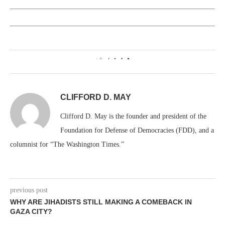
0
CLIFFORD D. MAY
Clifford D. May is the founder and president of the
Foundation for Defense of Democracies (FDD), and a
columnist for “The Washington Times.”
previous post
WHY ARE JIHADISTS STILL MAKING A COMEBACK IN
GAZA CITY?