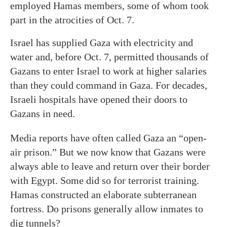
employed Hamas members, some of whom took
part in the atrocities of Oct. 7.
Israel has supplied Gaza with electricity and
water and, before Oct. 7, permitted thousands of
Gazans to enter Israel to work at higher salaries
than they could command in Gaza. For decades,
Israeli hospitals have opened their doors to
Gazans in need.
Media reports have often called Gaza an “open-
air prison.” But we now know that Gazans were
always able to leave and return over their border
with Egypt. Some did so for terrorist training.
Hamas constructed an elaborate subterranean
fortress. Do prisons generally allow inmates to
dig tunnels?