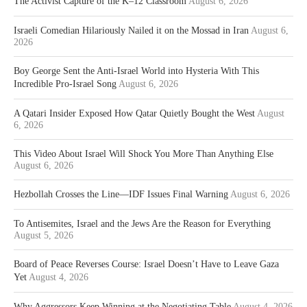
The Activist Capture of the K–12 Classroom
August 6, 2026
Israeli Comedian Hilariously Nailed it on the Mossad in Iran
August 6,
2026
Boy George Sent the Anti-Israel World into Hysteria With This
Incredible Pro-Israel Song
August 6, 2026
A Qatari Insider Exposed How Qatar Quietly Bought the West
August
6, 2026
This Video About Israel Will Shock You More Than Anything Else
August 6, 2026
Hezbollah Crosses the Line—IDF Issues Final Warning
August 6, 2026
To Antisemites, Israel and the Jews Are the Reason for Everything
August 5, 2026
Board of Peace Reverses Course: Israel Doesn’t Have to Leave Gaza
Yet
August 4, 2026
Why Aggressors Keep Winning at the Negotiating Table
August 4, 2026