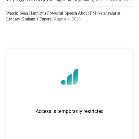
Watch: Sean Hannity’s Powerful Speech About PM Netanyahu at
Lindsey Graham’s Funeral
August 4, 2026