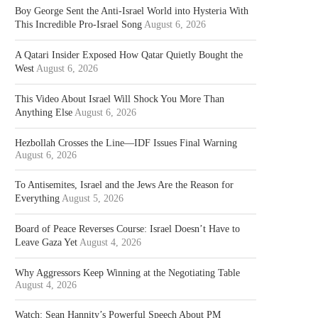
Boy George Sent the Anti-Israel World into Hysteria With
This Incredible Pro-Israel Song
August 6, 2026
A Qatari Insider Exposed How Qatar Quietly Bought the
West
August 6, 2026
This Video About Israel Will Shock You More Than
Anything Else
August 6, 2026
Hezbollah Crosses the Line—IDF Issues Final Warning
August 6, 2026
To Antisemites, Israel and the Jews Are the Reason for
Everything
August 5, 2026
Board of Peace Reverses Course: Israel Doesn’t Have to
Leave Gaza Yet
August 4, 2026
Why Aggressors Keep Winning at the Negotiating Table
August 4, 2026
Watch: Sean Hannity’s Powerful Speech About PM