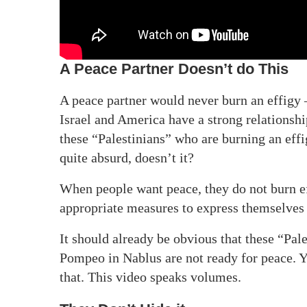
A Peace Partner Doesn’t do This
A peace partner would never burn an effigy – 
Israel and America have a strong relationsh
these “Palestinians” who are burning an eff
quite absurd, doesn’t it?
When people want peace, they do not burn eff
appropriate measures to express themselves
It should already be obvious that these “Pal
Pompeo in Nablus are not ready for peace. 
that. This video speaks volumes.