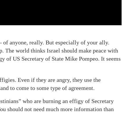
of anyone, really. But especially of your ally.
ip. The world thinks Israel should make peace with
igy of US Secretary of State Mike Pompeo. It seems
igies. Even if they are angry, they use the
 and to come to some type of agreement.
estinians” who are burning an effigy of Secretary
You should not need much more information than