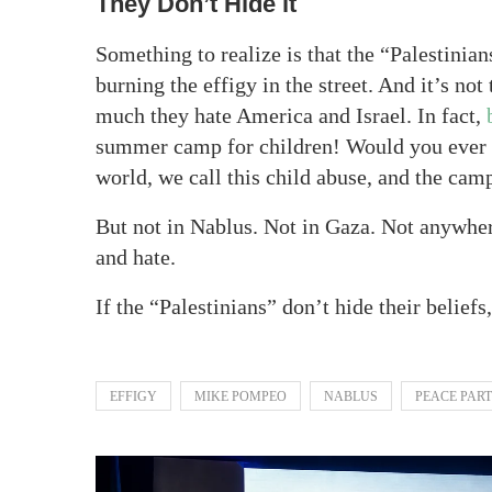
They Don’t Hide it
Something to realize is that the “Palestinian
burning the effigy in the street. And it’s no
much they hate America and Israel. In fact,
summer camp for children! Would you ever s
world, we call this child abuse, and the ca
But not in Nablus. Not in Gaza. Not anywher
and hate.
If the “Palestinians” don’t hide their beliefs
EFFIGY
MIKE POMPEO
NABLUS
PEACE PAR