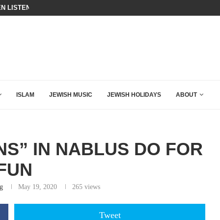
BIBI COMPLETELY SCHOOLED MAM
ING DOWN AFTER BEN SHAPIRO’S BRILLIANT VIDEO
ISLAM
JEWISH MUSIC
JEWISH HOLIDAYS
ABOUT
NS” IN NABLUS DO FOR
FUN
g
May 19, 2020
265
views
Tweet