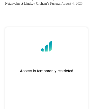
Netanyahu at Lindsey Graham’s Funeral
August 4, 2026