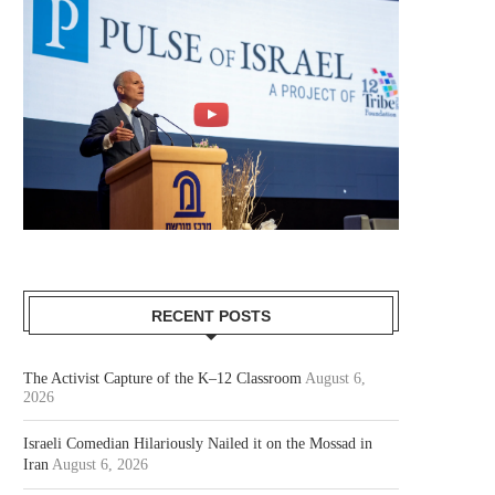
RECENT POSTS
The Activist Capture of the K–12 Classroom
August 6,
2026
Israeli Comedian Hilariously Nailed it on the Mossad in
Iran
August 6, 2026