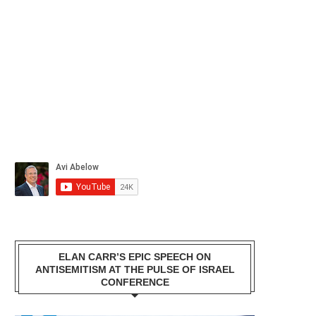
ELAN CARR’S EPIC SPEECH ON
ANTISEMITISM AT THE PULSE OF ISRAEL
CONFERENCE