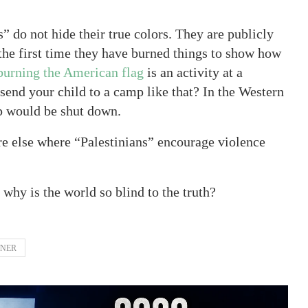
s” do not hide their true colors. They are publicly
t the first time they have burned things to show how
burning the American flag
is an activity at a
end your child to a camp like that? In the Western
mp would be shut down.
e else where “Palestinians” encourage violence
, why is the world so blind to the truth?
TNER