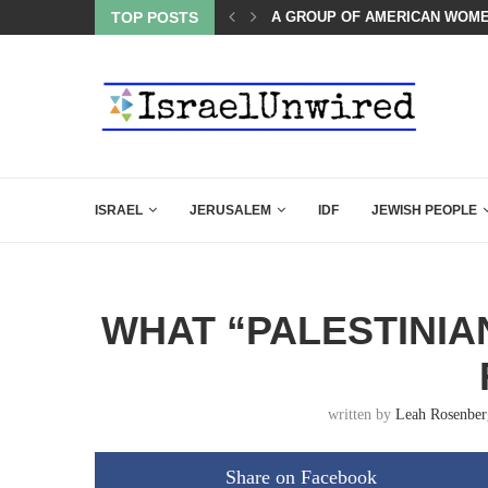
TOP POSTS
THE TRUMP-HATERS ARE BACK
ISRAEL
JERUSALEM
IDF
JEWISH PEOPLE
WHAT “PALESTINIA
written by
Leah Rosenber
Share on Facebook