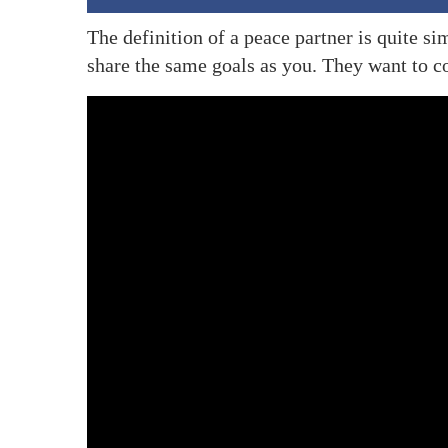
The definition of a peace partner is quite 
share the same goals as you. They want to 