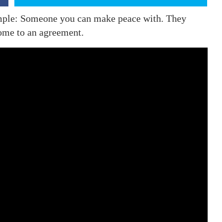
simple: Someone you can make peace with. They
come to an agreement.