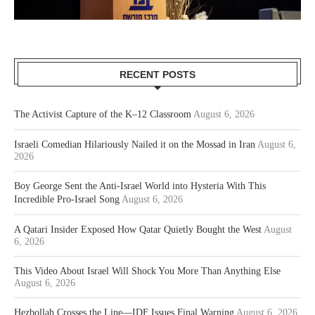
RECENT POSTS
The Activist Capture of the K–12 Classroom
August 6, 2026
Israeli Comedian Hilariously Nailed it on the Mossad in Iran
August 6,
2026
Boy George Sent the Anti-Israel World into Hysteria With This
Incredible Pro-Israel Song
August 6, 2026
A Qatari Insider Exposed How Qatar Quietly Bought the West
August
6, 2026
This Video About Israel Will Shock You More Than Anything Else
August 6, 2026
Hezbollah Crosses the Line—IDF Issues Final Warning
August 6, 2026