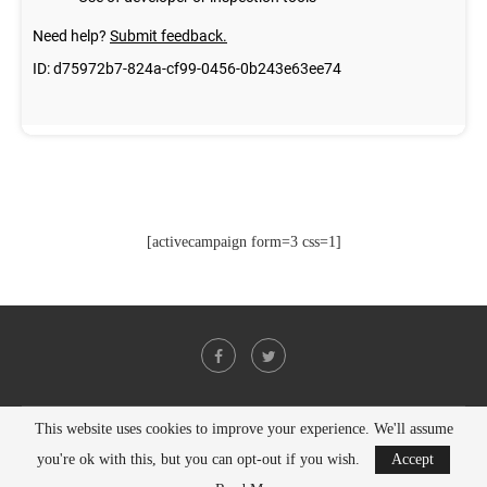
[activecampaign form=3 css=1]
This website uses cookies to improve your experience. We'll assume
@2021 - All Right Reserved. Designed and Developed by
PenciDesign
you're ok with this, but you can opt-out if you wish.
Accept
BACK TO TOP