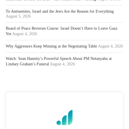
To Antisemites, Israel and the Jews Are the Reason for Everything
August 5, 2026
Board of Peace Reverses Course: Israel Doesn’t Have to Leave Gaza
Yet
August 4, 2026
Why Aggressors Keep Winning at the Negotiating Table
August 4, 2026
Watch: Sean Hannity’s Powerful Speech About PM Netanyahu at
Lindsey Graham’s Funeral
August 4, 2026