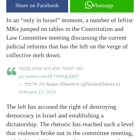
Share on Facebook
Whatsapp
In an “only in Israel” moment, a number of leftist
MKs jumped on tables in the Constitution and
Law Committee meeting discussing the current
judicial reforms that has the left on the verge of
collective melt down.
וואוו תמונות שלא נראו כמותן בכנסת
pic.twitter.com/0L7NWQpAMT
— נדב אלימלך Nadav Elimelech (@NadavElimelech)
February 13, 2023
The left has accused the right of destroying
democracy in Israel and establishing a
dictatorship. The rhetoric has reached such a level
that violence broke out in the committee meeting,