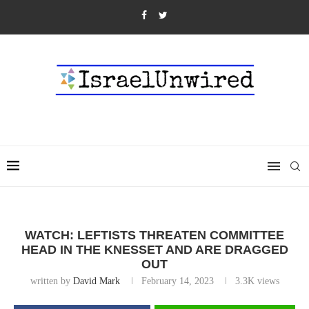
WATCH: LEFTISTS THREATEN COMMITTEE
HEAD IN THE KNESSET AND ARE DRAGGED
OUT
written by
David Mark
February 14, 2023
3.3K
views