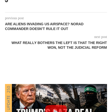
previous post
ARE ALIENS INVADING US AIRSPACE? NORAD
COMMANDER DOESN’T RULE IT OUT
next post
WHAT REALLY BOTHERS THE LEFT IS THAT THE RIGHT
WON, NOT THE JUDICIAL REFORM