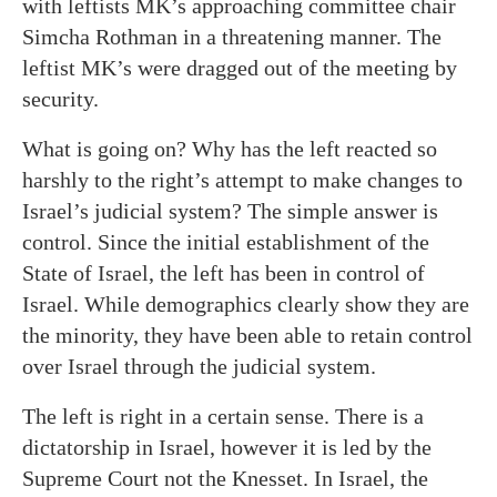
with leftists MK’s approaching committee chair
Simcha Rothman in a threatening manner. The
leftist MK’s were dragged out of the meeting by
security.
What is going on? Why has the left reacted so
harshly to the right’s attempt to make changes to
Israel’s judicial system? The simple answer is
control. Since the initial establishment of the
State of Israel, the left has been in control of
Israel. While demographics clearly show they are
the minority, they have been able to retain control
over Israel through the judicial system.
The left is right in a certain sense. There is a
dictatorship in Israel, however it is led by the
Supreme Court not the Knesset. In Israel, the