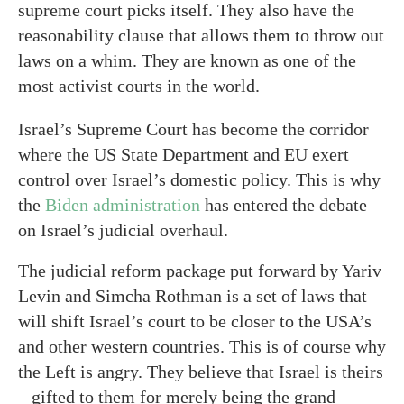
supreme court picks itself. They also have the
reasonability clause that allows them to throw out
laws on a whim. They are known as one of the
most activist courts in the world.
Israel’s Supreme Court has become the corridor
where the US State Department and EU exert
control over Israel’s domestic policy. This is why
the
Biden administration
has entered the debate
on Israel’s judicial overhaul.
The judicial reform package put forward by Yariv
Levin and Simcha Rothman is a set of laws that
will shift Israel’s court to be closer to the USA’s
and other western countries. This is of course why
the Left is angry. They believe that Israel is theirs
– gifted to them for merely being the grand