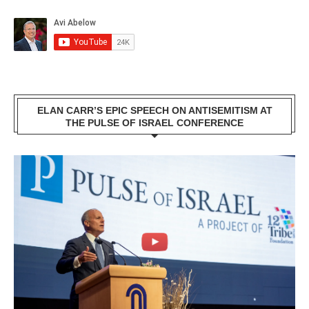
ELAN CARR’S EPIC SPEECH ON ANTISEMITISM AT
THE PULSE OF ISRAEL CONFERENCE