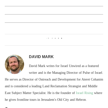
0
DAVID MARK
David Mark writes for Israel Unwired as a featured
writer and is the Managing Director of Pulse of Israel.
He serves as Director of Outreach and Development for Ateret Cohanim
and is considered a leading Land Reclamation Strategist and Middle
East Subject Matter Specialist. He is the founder of
Israel Rising
where
he gives frontline tours in Jerusalem's Old City and Hebron.