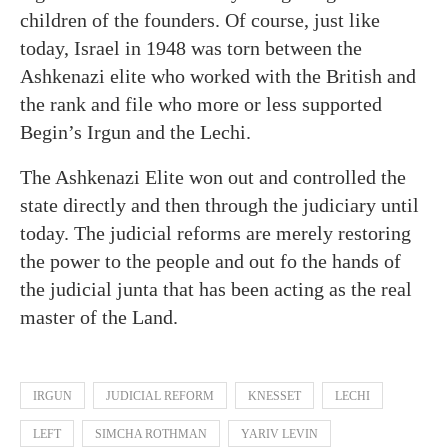
children of the founders. Of course, just like
today, Israel in 1948 was torn between the
Ashkenazi elite who worked with the British and
the rank and file who more or less supported
Begin’s Irgun and the Lechi.
The Ashkenazi Elite won out and controlled the
state directly and then through the judiciary until
today. The judicial reforms are merely restoring
the power to the people and out fo the hands of
the judicial junta that has been acting as the real
master of the Land.
IRGUN
JUDICIAL REFORM
KNESSET
LECHI
LEFT
SIMCHA ROTHMAN
YARIV LEVIN