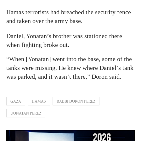
Hamas terrorists had breached the security fence
and taken over the army base.
Daniel, Yonatan’s brother was stationed there
when fighting broke out.
“When [Yonatan] went into the base, some of the
tanks were missing. He knew where Daniel’s tank
was parked, and it wasn’t there,” Doron said.
GAZA
HAMAS
RABBI DORON PEREZ
UONATAN PEREZ