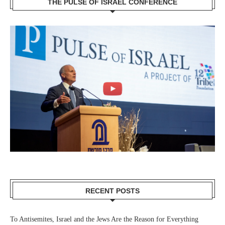
THE PULSE OF ISRAEL CONFERENCE
RECENT POSTS
To Antisemites, Israel and the Jews Are the Reason for Everything