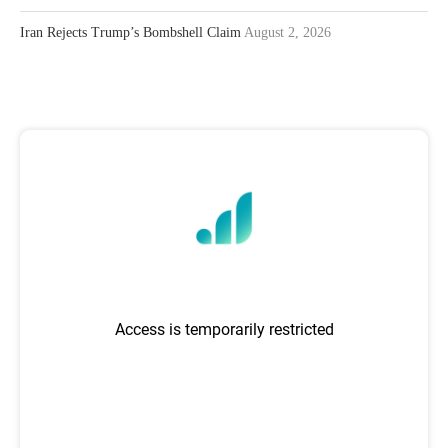
Iran Rejects Trump’s Bombshell Claim
August 2, 2026