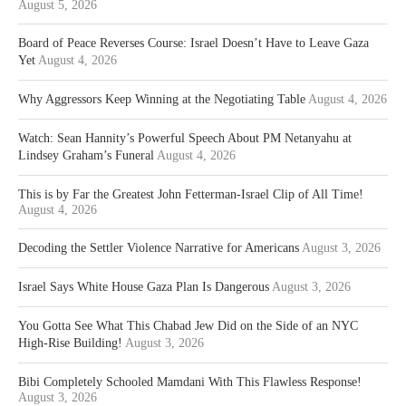
August 5, 2026
Board of Peace Reverses Course: Israel Doesn’t Have to Leave Gaza
Yet
August 4, 2026
Why Aggressors Keep Winning at the Negotiating Table
August 4, 2026
Watch: Sean Hannity’s Powerful Speech About PM Netanyahu at
Lindsey Graham’s Funeral
August 4, 2026
This is by Far the Greatest John Fetterman-Israel Clip of All Time!
August 4, 2026
Decoding the Settler Violence Narrative for Americans
August 3, 2026
Israel Says White House Gaza Plan Is Dangerous
August 3, 2026
You Gotta See What This Chabad Jew Did on the Side of an NYC
High-Rise Building!
August 3, 2026
Bibi Completely Schooled Mamdani With This Flawless Response!
August 3, 2026