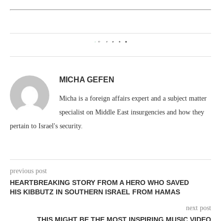
0
MICHA GEFEN
Micha is a foreign affairs expert and a subject matter
specialist on Middle East insurgencies and how they
pertain to Israel's security.
previous post
HEARTBREAKING STORY FROM A HERO WHO SAVED
HIS KIBBUTZ IN SOUTHERN ISRAEL FROM HAMAS
next post
THIS MIGHT BE THE MOST INSPIRING MUSIC VIDEO