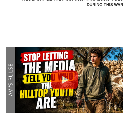
DURING THIS WAR