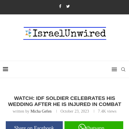
WATCH: IDF SOLDIER CELEBRATES HIS
WEDDING AFTER HE IS INJURED IN COMBAT
written by
Micha Gefen
October 23, 2023
7.4K
views
Share on Facebook
Whatsapp