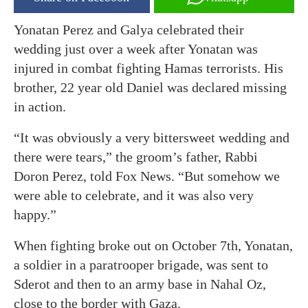
Yonatan Perez and Galya celebrated their
wedding just over a week after Yonatan was
injured in combat fighting Hamas terrorists. His
brother, 22 year old Daniel was declared missing
in action.
“It was obviously a very bittersweet wedding and
there were tears,” the groom’s father, Rabbi
Doron Perez, told Fox News. “But somehow we
were able to celebrate, and it was also very
happy.”
When fighting broke out on October 7th, Yonatan,
a soldier in a paratrooper brigade, was sent to
Sderot and then to an army base in Nahal Oz,
close to the border with Gaza.