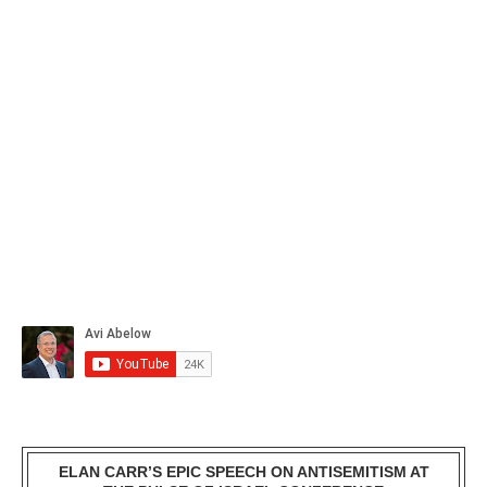
ELAN CARR’S EPIC SPEECH ON ANTISEMITISM AT