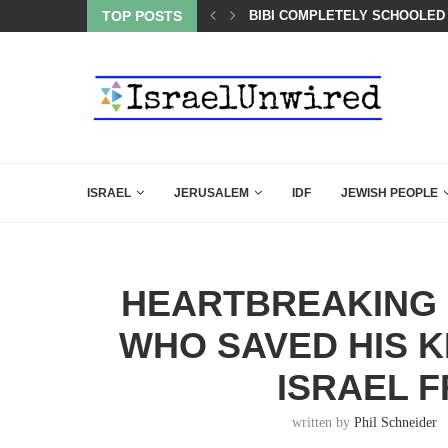
OF THE K–12 CLASSROOM
TOP POSTS
BIBI COMPLETELY SCHOOLED
ISRAEL
JERUSALEM
IDF
JEWISH PEOPLE
HEARTBREAKING 
WHO SAVED HIS K
ISRAEL 
written by
Phil Schneider