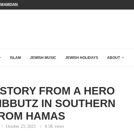
 MAMDANI WITH THIS FLAWLESS RESPONSE!
A QATARI INSIDER EXPOSED HOW
ISLAM
JEWISH MUSIC
JEWISH HOLIDAYS
ABOUT
STORY FROM A HERO
IBBUTZ IN SOUTHERN
FROM HAMAS
October 23, 2023
8.5K
views