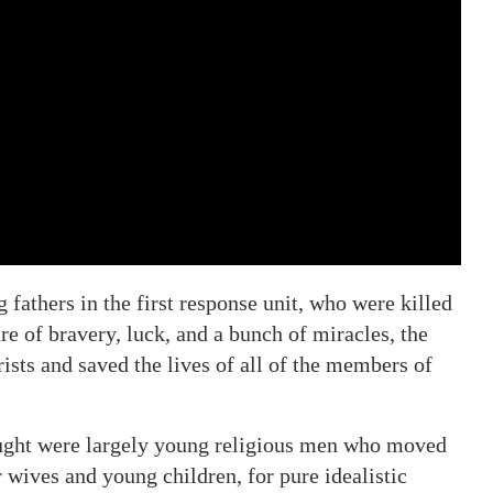
fathers in the first response unit, who were killed
re of bravery, luck, and a bunch of miracles, the
ists and saved the lives of all of the members of
ought were largely young religious men who moved
 wives and young children, for pure idealistic