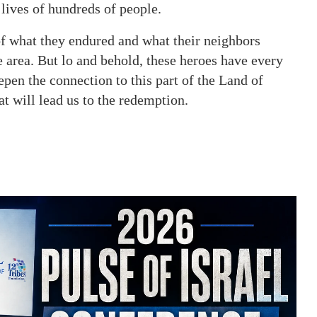
 lives of hundreds of people.
f what they endured and what their neighbors
 area. But lo and behold, these heroes have every
eepen the connection to this part of the Land of
hat will lead us to the redemption.