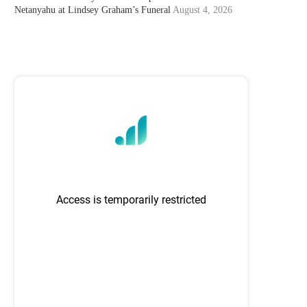
Netanyahu at Lindsey Graham’s Funeral
August 4, 2026