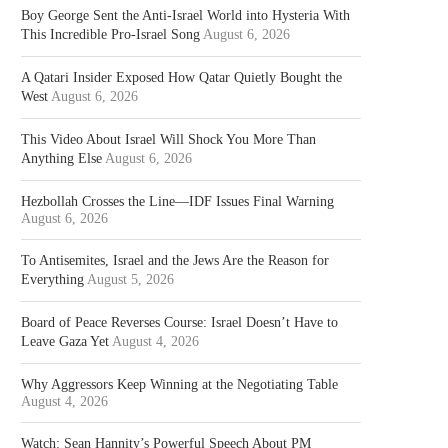
Boy George Sent the Anti-Israel World into Hysteria With
This Incredible Pro-Israel Song
August 6, 2026
A Qatari Insider Exposed How Qatar Quietly Bought the
West
August 6, 2026
This Video About Israel Will Shock You More Than
Anything Else
August 6, 2026
Hezbollah Crosses the Line—IDF Issues Final Warning
August 6, 2026
To Antisemites, Israel and the Jews Are the Reason for
Everything
August 5, 2026
Board of Peace Reverses Course: Israel Doesn’t Have to
Leave Gaza Yet
August 4, 2026
Why Aggressors Keep Winning at the Negotiating Table
August 4, 2026
Watch: Sean Hannity’s Powerful Speech About PM