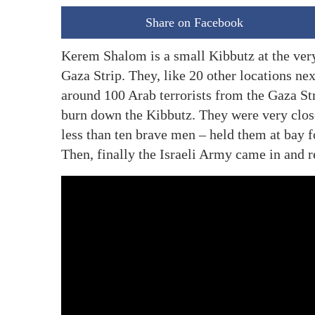
Share on Facebook
Kerem Shalom is a small Kibbutz at the very t
Gaza Strip. They, like 20 other locations ne
around 100 Arab terrorists from the Gaza Str
burn down the Kibbutz. They were very close
less than ten brave men – held them at bay 
Then, finally the Israeli Army came in and 