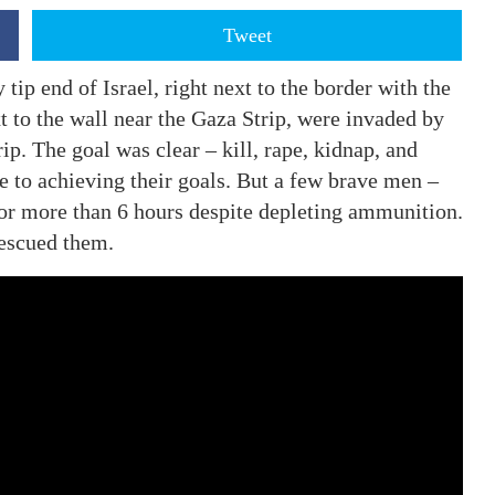
Tweet
ip end of Israel, right next to the border with the
xt to the wall near the Gaza Strip, were invaded by
ip. The goal was clear – kill, rape, kidnap, and
 to achieving their goals. But a few brave men –
for more than 6 hours despite depleting ammunition.
rescued them.