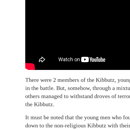
There were 2 members of the Kibbutz, young 
in the battle. But, somehow, through a mixtu
others managed to withstand droves of terror
the Kibbutz.
It must be noted that the young men who f
down to the non-religious Kibbutz with their