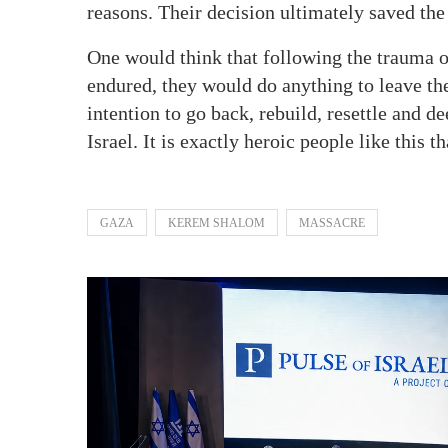
reasons. Their decision ultimately saved the
One would think that following the trauma o
endured, they would do anything to leave the
intention to go back, rebuild, resettle and d
Israel. It is exactly heroic people like this t
GAZA
KEREM SHALOM
MASSACRE