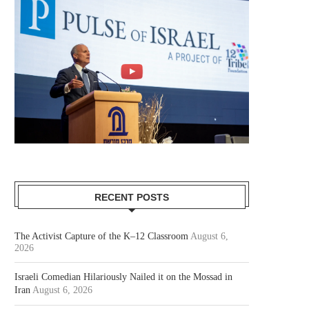
RECENT POSTS
The Activist Capture of the K–12 Classroom
August 6,
2026
Israeli Comedian Hilariously Nailed it on the Mossad in
Iran
August 6, 2026