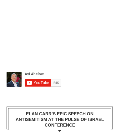
ELAN CARR’S EPIC SPEECH ON
ANTISEMITISM AT THE PULSE OF ISRAEL
CONFERENCE