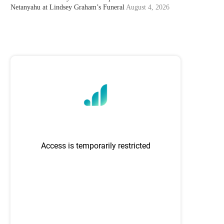
Netanyahu at Lindsey Graham’s Funeral
August 4, 2026