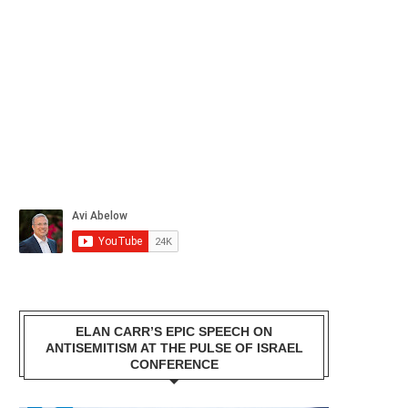
ELAN CARR’S EPIC SPEECH ON
ANTISEMITISM AT THE PULSE OF ISRAEL
CONFERENCE