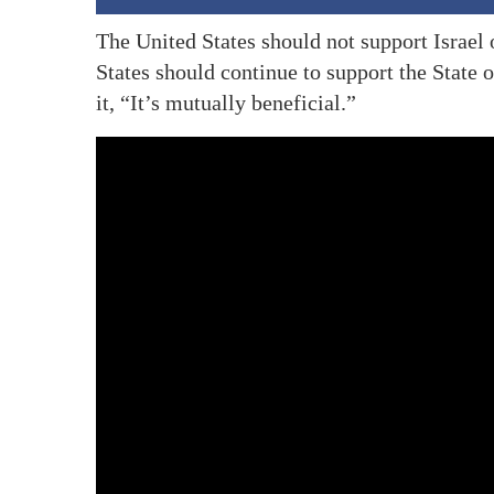
The United States should not support Israel
States should continue to support the State 
it, “It’s mutually beneficial.”