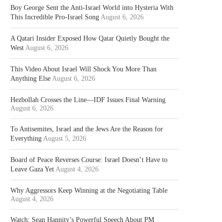
Boy George Sent the Anti-Israel World into Hysteria With
This Incredible Pro-Israel Song
August 6, 2026
A Qatari Insider Exposed How Qatar Quietly Bought the
West
August 6, 2026
This Video About Israel Will Shock You More Than
Anything Else
August 6, 2026
Hezbollah Crosses the Line—IDF Issues Final Warning
August 6, 2026
To Antisemites, Israel and the Jews Are the Reason for
Everything
August 5, 2026
Board of Peace Reverses Course: Israel Doesn’t Have to
Leave Gaza Yet
August 4, 2026
Why Aggressors Keep Winning at the Negotiating Table
August 4, 2026
Watch: Sean Hannity’s Powerful Speech About PM