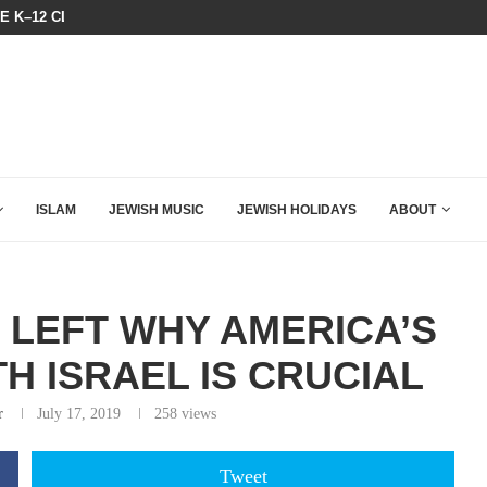
BOARD OF PEACE REVERSES COURS
HOW QATAR QUIETLY BOUGHT THE WEST
ISLAM
JEWISH MUSIC
JEWISH HOLIDAYS
ABOUT
E LEFT WHY AMERICA’S
H ISRAEL IS CRUCIAL
r
July 17, 2019
258
views
Tweet