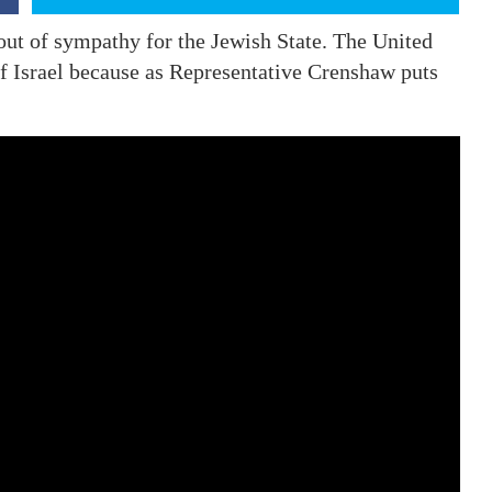
 out of sympathy for the Jewish State. The United
of Israel because as Representative Crenshaw puts