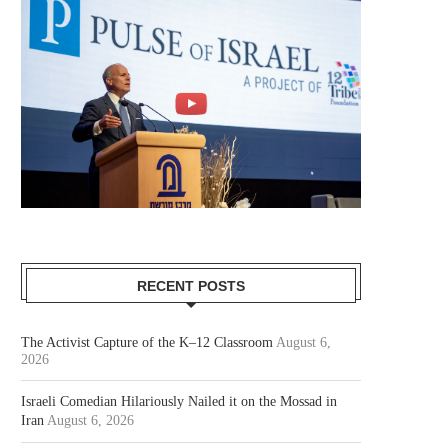
RECENT POSTS
The Activist Capture of the K–12 Classroom
August 6,
2026
Israeli Comedian Hilariously Nailed it on the Mossad in
Iran
August 6, 2026