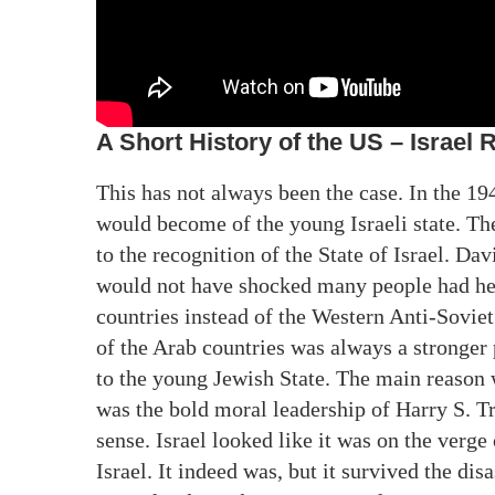
A Short History of the US – Israel 
This has not always been the case. In the 194
would become of the young Israeli state. Th
to the recognition of the State of Israel. Dav
would not have shocked many people had he c
countries instead of the Western Anti-Soviet
of the Arab countries was always a stronger
to the young Jewish State. The main reason 
was the bold moral leadership of Harry S. T
sense. Israel looked like it was on the verge 
Israel. It indeed was, but it survived the disa