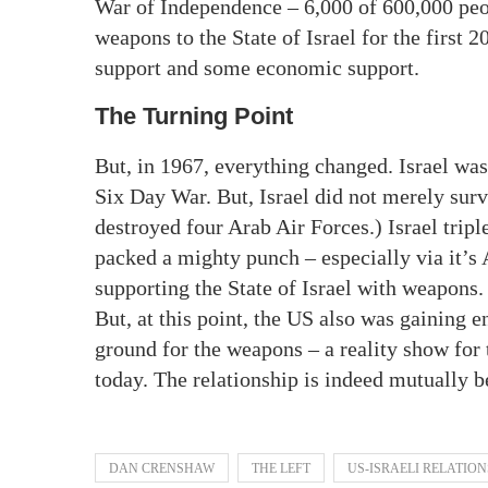
War of Independence – 6,000 of 600,000 peop
weapons to the State of Israel for the first 2
support and some economic support.
The Turning Point
But, in 1967, everything changed. Israel was
Six Day War. But, Israel did not merely survi
destroyed four Arab Air Forces.) Israel trip
packed a mighty punch – especially via it’
supporting the State of Israel with weapons.
But, at this point, the US also was gaining e
ground for the weapons – a reality show for
today. The relationship is indeed mutually ben
DAN CRENSHAW
THE LEFT
US-ISRAELI RELATION