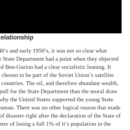
Relationship
0’s and early 1950’s, it was not so clear what
e State Department had a point when they objected
id Ben-Gurion had a clear socialistic leaning. It
hosen to be part of the Soviet Union’s satellite
 countries. The oil, and therefore abundant wealth,
 pull for the State Department than the moral draw
why the United States supported the young State
ruman. There was no other logical reason that made
of disaster right after the declaration of the State of
ster of losing a full 1% of it’s population in the