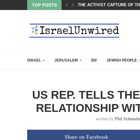
TOP POSTS
A QATARI INSIDER EXPOSED 
ISRAEL
JERUSALEM
IDF
JEWISH PEOPLE
US REP. TELLS TH
RELATIONSHIP WIT
written by
Phil Schneide
Share on Facebook