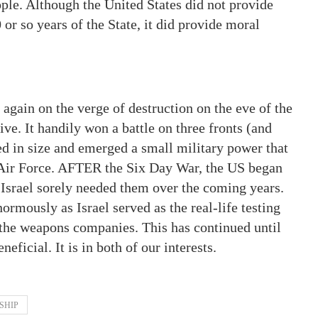
le. Although the United States did not provide
0 or so years of the State, it did provide moral
 again on the verge of destruction on the eve of the
ve. It handily won a battle on three fronts (and
led in size and emerged a small military power that
s Air Force. AFTER the Six Day War, the US began
 Israel sorely needed them over the coming years.
normously as Israel served as the real-life testing
 the weapons companies. This has continued until
eficial. It is in both of our interests.
SHIP