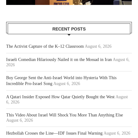
RECENT POSTS
The Activist Capture of the K–12 Classroom
August 6, 2026
Israeli Comedian Hilariously Nailed it on the Mossad in Iran
August 6,
2026
Boy George Sent the Anti-Israel World into Hysteria With This
Incredible Pro-Israel Song
August 6, 2026
A Qatari Insider Exposed How Qatar Quietly Bought the West
August
6, 2026
This Video About Israel Will Shock You More Than Anything Else
August 6, 2026
Hezbollah Crosses the Line—IDF Issues Final Warning
August 6, 2026