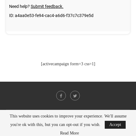
[activecampaign form=3 css=1]
This website uses cookies to improve your experience. We'll assume
@2021 - All Right Reserved. Designed and Developed by
PenciDesign
you're ok with this, but you can opt-out if you wish.
Accept
BACK TO TOP
Read More