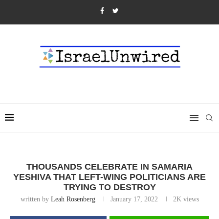
THOUSANDS CELEBRATE IN SAMARIA
YESHIVA THAT LEFT-WING POLITICIANS ARE
TRYING TO DESTROY
written by
Leah Rosenberg
January 17, 2022
2K
views