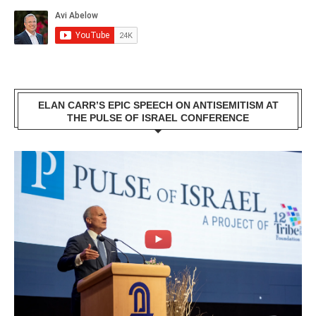
ELAN CARR’S EPIC SPEECH ON ANTISEMITISM AT
THE PULSE OF ISRAEL CONFERENCE