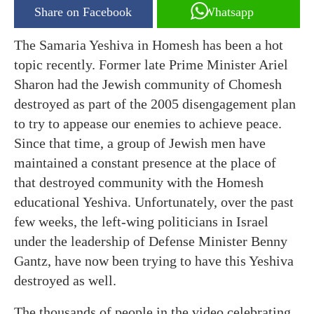
Share on Facebook
Whatsapp
The Samaria Yeshiva in Homesh has been a hot
topic recently. Former late Prime Minister Ariel
Sharon had the Jewish community of Chomesh
destroyed as part of the 2005 disengagement plan
to try to appease our enemies to achieve peace.
Since that time, a group of Jewish men have
maintained a constant presence at the place of
that destroyed community with the Homesh
educational Yeshiva. Unfortunately, over the past
few weeks, the left-wing politicians in Israel
under the leadership of Defense Minister Benny
Gantz, have now been trying to have this Yeshiva
destroyed as well.
The thousands of people in the video celebrating