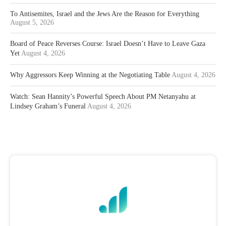
To Antisemites, Israel and the Jews Are the Reason for Everything
August 5, 2026
Board of Peace Reverses Course: Israel Doesn’t Have to Leave Gaza
Yet
August 4, 2026
Why Aggressors Keep Winning at the Negotiating Table
August 4, 2026
Watch: Sean Hannity’s Powerful Speech About PM Netanyahu at
Lindsey Graham’s Funeral
August 4, 2026