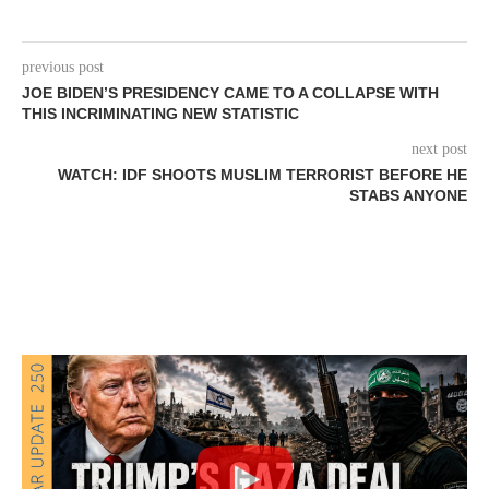
previous post
JOE BIDEN’S PRESIDENCY CAME TO A COLLAPSE WITH
THIS INCRIMINATING NEW STATISTIC
next post
WATCH: IDF SHOOTS MUSLIM TERRORIST BEFORE HE
STABS ANYONE