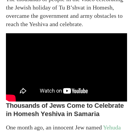
the Jewish holiday of Tu B’shvat in Homesh,
overcame the government and army obstacles to
reach the Yeshiva and celebrate.
Thousands of Jews Come to Celebrate
in Homesh Yeshiva in Samaria
One month ago, an innocent Jew named
Yehuda