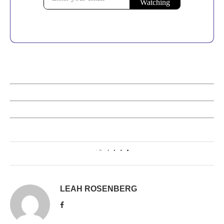
1
LEAH ROSENBERG