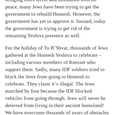
peace, many Jews have been trying to get the
government to rebuild Homesh. However, the
government has yet to approve it. Instaed, today
the government is trying to get rid of the
remaining Yeshiva presence as well.
For the holiday of Tu B’Shvat, thousands of Jews
gathered at the Homesh Yeshiva to celebrate –
including various members of Knesset who
support them. Sadly, many IDF soldiers tried to
block the Jews from going to Homesh to
celebrate. They claim it’s illegal. The Jews
marched by foot because the IDF blocked
vehicles from going through. Jews will never be
deterred from living in their ancient homeland!
We have overcome thouands of years of obstacles