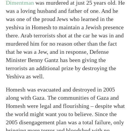
Dimentman
was murdered at just 25 years old. He
was a loving husband and father of one. And he
was one of the proud Jews who learned in the
yeshiva in Homesh to maintain a Jewish presence
there. Arab terrorists shot at the car he was in and
murdered him for no reason other than the fact
that he was a Jew, and in response, Defense
Minister Benny Gantz has been giving the
terrorists an additional prize by destroying the
Yeshiva as well.
Homesh was evacuated and destroyed in 2005
along with Gaza. The communities of Gaza and
Homesh were legal and flourishing – despite what
the world might want you to believe. Since the
2005 disengagement plan was a total failure, only
bringing more terror and bloodshed with no