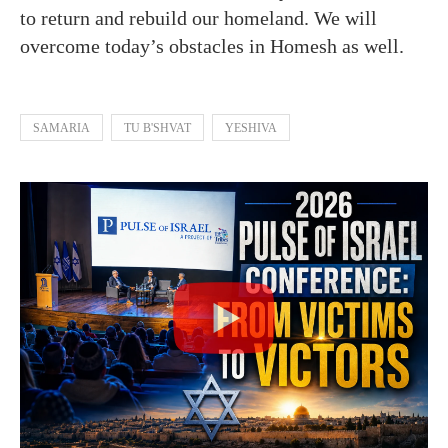
to return and rebuild our homeland. We will
overcome today’s obstacles in Homesh as well.
SAMARIA
TU B'SHVAT
YESHIVA