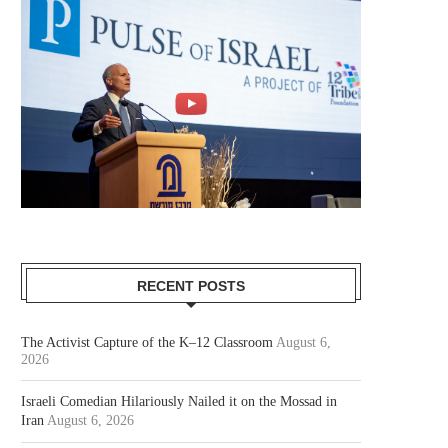
RECENT POSTS
The Activist Capture of the K–12 Classroom
August 6,
2026
Israeli Comedian Hilariously Nailed it on the Mossad in
Iran
August 6, 2026