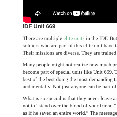
IDF Unit 669
There are multiple
elite units
in the IDF. Bu
soldiers who are part of this elite unit have 
Their missions are diverse. They are traine
Many people might not realize how much pre
become part of special units like Unit 669. 
best of the best doing the most demanding tas
and mentally. Not just anyone can be part of 
What is so special is that they never leave
not to “stand over the blood of your friend.”
as if he saved an entire world.” The messag