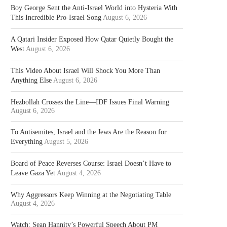
Boy George Sent the Anti-Israel World into Hysteria With
This Incredible Pro-Israel Song
August 6, 2026
A Qatari Insider Exposed How Qatar Quietly Bought the
West
August 6, 2026
This Video About Israel Will Shock You More Than
Anything Else
August 6, 2026
Hezbollah Crosses the Line—IDF Issues Final Warning
August 6, 2026
To Antisemites, Israel and the Jews Are the Reason for
Everything
August 5, 2026
Board of Peace Reverses Course: Israel Doesn’t Have to
Leave Gaza Yet
August 4, 2026
Why Aggressors Keep Winning at the Negotiating Table
August 4, 2026
Watch: Sean Hannity’s Powerful Speech About PM