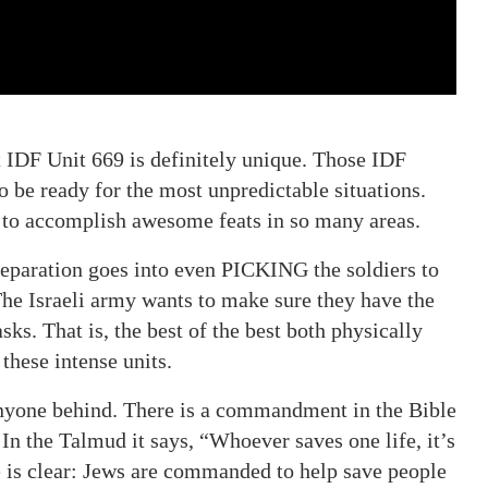
t IDF Unit 669 is definitely unique. Those IDF
to be ready for the most unpredictable situations.
d to accomplish awesome feats in so many areas.
paration goes into even PICKING the soldiers to
The Israeli army wants to make sure they have the
ks. That is, the best of the best both physically
these intense units.
 anyone behind. There is a commandment in the Bible
 In the Talmud it says, “Whoever saves one life, it’s
e is clear: Jews are commanded to help save people