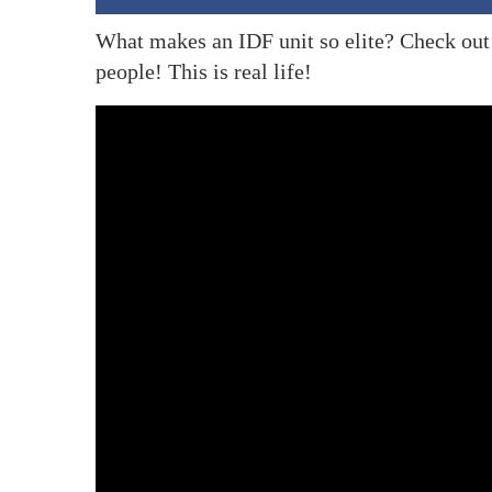
What makes an IDF unit so elite? Check out 
people! This is real life!