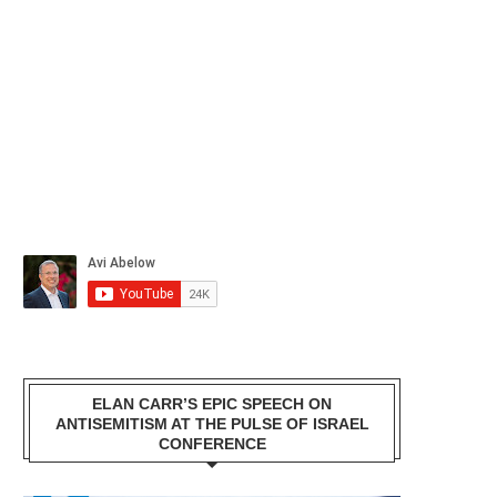
ELAN CARR’S EPIC SPEECH ON
ANTISEMITISM AT THE PULSE OF ISRAEL
CONFERENCE