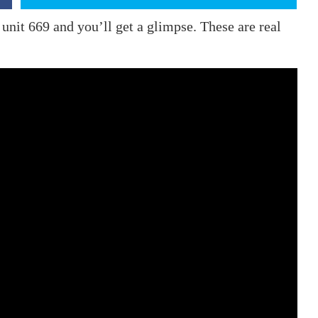
unit 669 and you’ll get a glimpse. These are real