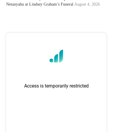
Netanyahu at Lindsey Graham’s Funeral
August 4, 2026