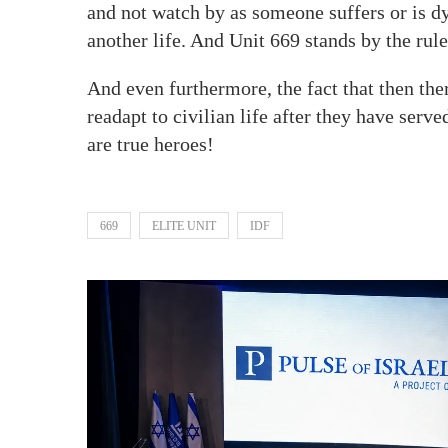
and not watch by as someone suffers or is d
another life. And Unit 669 stands by the rul
And even furthermore, the fact that then ther
readapt to civilian life after they have serve
are true heroes!
669
ELITE UNIT
IDF