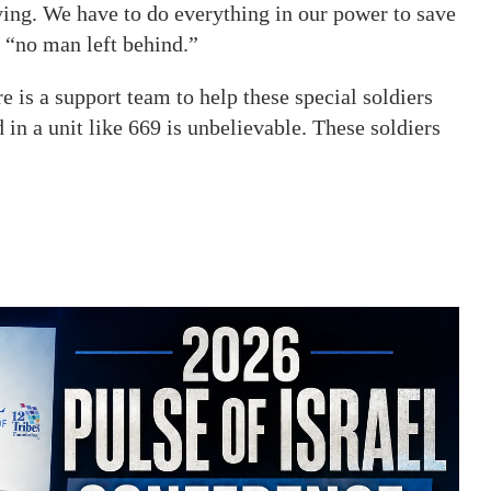
ying. We have to do everything in our power to save
e “no man left behind.”
e is a support team to help these special soldiers
d in a unit like 669 is unbelievable. These soldiers