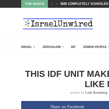
TOP POSTS
A QATARI INSIDER EXPOSED 
ISRAEL
JERUSALEM
IDF
JEWISH PEOPLE
THIS IDF UNIT MA
LIKE
written by
Leah Rosenberg
Share on Facebook