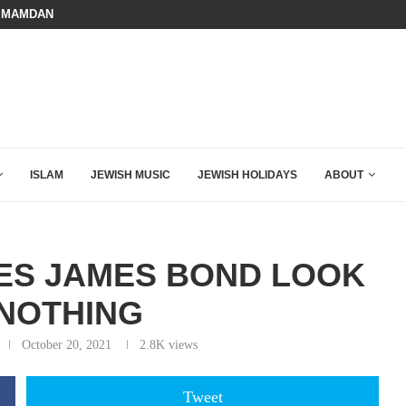
BOARD OF PEACE REVERSES COURS
HOW QATAR QUIETLY BOUGHT THE WEST
ISLAM
JEWISH MUSIC
JEWISH HOLIDAYS
ABOUT
KES JAMES BOND LOOK
 NOTHING
October 20, 2021
2.8K
views
Tweet