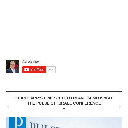
ELAN CARR’S EPIC SPEECH ON ANTISEMITISM AT
THE PULSE OF ISRAEL CONFERENCE