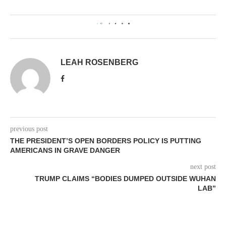
0
LEAH ROSENBERG
previous post
THE PRESIDENT’S OPEN BORDERS POLICY IS PUTTING
AMERICANS IN GRAVE DANGER
next post
TRUMP CLAIMS “BODIES DUMPED OUTSIDE WUHAN
LAB”