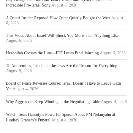
Incredible Pro-Israel Song
August 6, 2026
A Qatari Insider Exposed How Qatar Quietly Bought the West
August
6, 2026
This Video About Israel Will Shock You More Than Anything Else
August 6, 2026
Hezbollah Crosses the Line—IDF Issues Final Warning
August 6, 2026
To Antisemites, Israel and the Jews Are the Reason for Everything
August 5, 2026
Board of Peace Reverses Course: Israel Doesn’t Have to Leave Gaza
Yet
August 4, 2026
Why Aggressors Keep Winning at the Negotiating Table
August 4, 2026
Watch: Sean Hannity’s Powerful Speech About PM Netanyahu at
Lindsey Graham’s Funeral
August 4, 2026