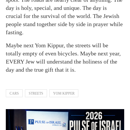
day is holy, special, and unique. The day is
crucial for the survival of the world. The Jewish
people stand together side by side in prayer while
fasting.
Maybe next Yom Kippur, the streets will be
totally empty of even bicycles. Maybe next year,
EVERY Jew will understand the holiness of the
day and the true gift that it is.
CARS
STREETS
YOM KIPPER