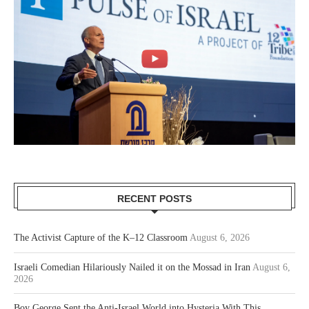
RECENT POSTS
The Activist Capture of the K–12 Classroom
August 6, 2026
Israeli Comedian Hilariously Nailed it on the Mossad in Iran
August 6,
2026
Boy George Sent the Anti-Israel World into Hysteria With This