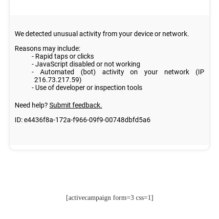
[activecampaign form=3 css=1]