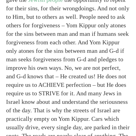
for their sins, for their wrongdoings. And not only
to Him, but to others as well. People need to ask
others for forgiveness – Yom Kippur only atones
for the sins between man and man if humans seek
forgiveness from each other. And Yom Kippur
only atones for the sins between man and G-d if
man seeks forgiveness from G-d and pledges to
improve his own ways. No, we are not perfect,
and G-d knows that – He created us! He does not
require us to ACHIEVE perfection – but He does
require us to STRIVE for it. And many Jews in
Israel know about and understand the seriousness
of the day. That is why the streets of Israel are
practically empty on Yom Kippur. Cars which
usually drive, every single day, are parked in their
spots. The roads are nearly clear of anything. The