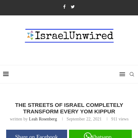
THE STREETS OF ISRAEL COMPLETELY
TRANSFORM EVERY YOM KIPPUR
written by
Leah Rosenberg
September 22, 2021
911
views
Share on Facebook
Whatsapp