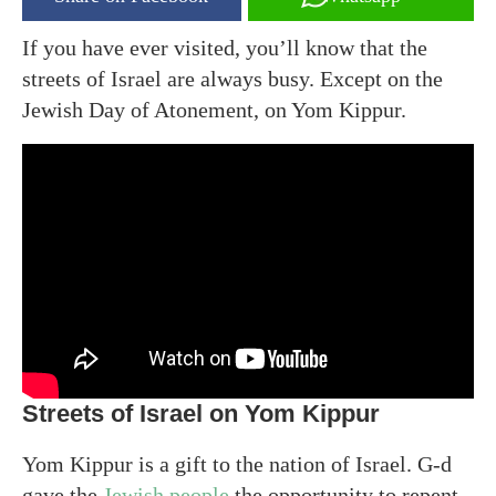
If you have ever visited, you’ll know that the
streets of Israel are always busy. Except on the
Jewish Day of Atonement, on Yom Kippur.
Streets of Israel on Yom Kippur
Yom Kippur is a gift to the nation of Israel. G-d
gave the
Jewish people
the opportunity to repent