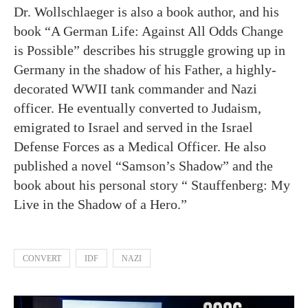
Dr. Wollschlaeger is also a book author, and his
book “A German Life: Against All Odds Change
is Possible” describes his struggle growing up in
Germany in the shadow of his Father, a highly-
decorated WWII tank commander and Nazi
officer. He eventually converted to Judaism,
emigrated to Israel and served in the Israel
Defense Forces as a Medical Officer. He also
published a novel “Samson’s Shadow” and the
book about his personal story “ Stauffenberg: My
Live in the Shadow of a Hero.”
CONVERT
IDF
NAZI