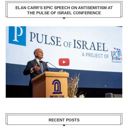
ELAN CARR’S EPIC SPEECH ON ANTISEMITISM AT
THE PULSE OF ISRAEL CONFERENCE
RECENT POSTS