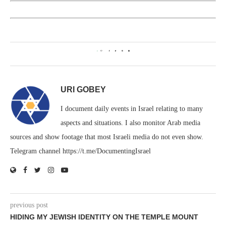
0
URI GOBEY
I document daily events in Israel relating to many
aspects and situations. I also monitor Arab media
sources and show footage that most Israeli media do not even show.
Telegram channel https://t.me/DocumentingIsrael
previous post
HIDING MY JEWISH IDENTITY ON THE TEMPLE MOUNT