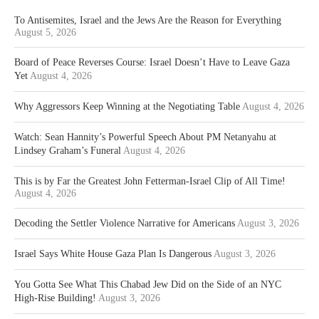
To Antisemites, Israel and the Jews Are the Reason for Everything
August 5, 2026
Board of Peace Reverses Course: Israel Doesn’t Have to Leave Gaza
Yet
August 4, 2026
Why Aggressors Keep Winning at the Negotiating Table
August 4, 2026
Watch: Sean Hannity’s Powerful Speech About PM Netanyahu at
Lindsey Graham’s Funeral
August 4, 2026
This is by Far the Greatest John Fetterman-Israel Clip of All Time!
August 4, 2026
Decoding the Settler Violence Narrative for Americans
August 3, 2026
Israel Says White House Gaza Plan Is Dangerous
August 3, 2026
You Gotta See What This Chabad Jew Did on the Side of an NYC
High-Rise Building!
August 3, 2026