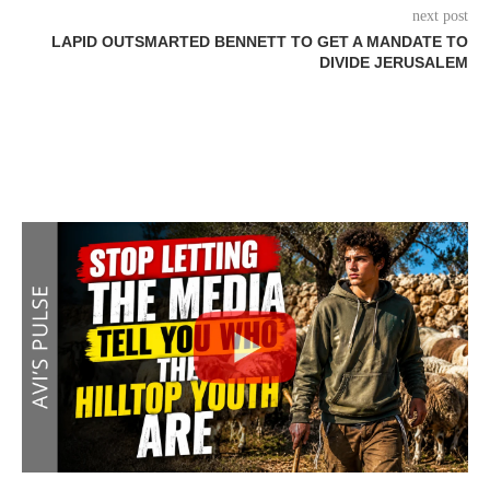
next post
LAPID OUTSMARTED BENNETT TO GET A MANDATE TO
DIVIDE JERUSALEM