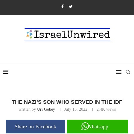
THE NAZI’S SON WHO SERVED IN THE IDF
written by
Uri Gobey
July 13, 2022
2.4K
views
Share on Facebook
Whatsapp