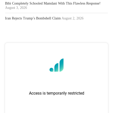
Bibi Completely Schooled Mamdani With This Flawless Response!
August 3, 2026
Iran Rejects Trump’s Bombshell Claim
August 2, 2026