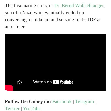
The fascinating story of
Dr. Bernd Wollschlaeger
,
son of a Nazi, who eventually ended up
converting to Judaism and serving in the IDF as
an officer.
Follow Uri Gobey on:
Facebook
|
Telegram
|
Twitter
|
YouTube