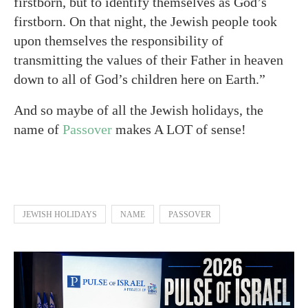
firstborn, but to identify themselves as God’s
firstborn. On that night, the Jewish people took
upon themselves the responsibility of
transmitting the values of their Father in heaven
down to all of God’s children here on Earth.”
And so maybe of all the Jewish holidays, the
name of
Passover
makes A LOT of sense!
JEWISH HOLIDAYS
NAME
PASSOVER