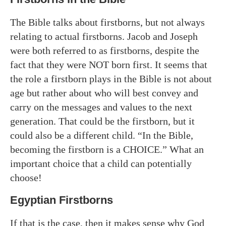
The Bible talks about firstborns, but not always
relating to actual firstborns. Jacob and Joseph
were both referred to as firstborns, despite the
fact that they were NOT born first. It seems that
the role a firstborn plays in the Bible is not about
age but rather about who will best convey and
carry on the messages and values to the next
generation. That could be the firstborn, but it
could also be a different child. “In the Bible,
becoming the firstborn is a CHOICE.” What an
important choice that a child can potentially
choose!
Egyptian Firstborns
If that is the case, then it makes sense why God