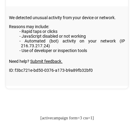
[activecampaign form=3 css=1]