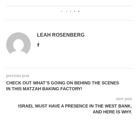
0
LEAH ROSENBERG
previous post
CHECK OUT WHAT’S GOING ON BEHIND THE SCENES
IN THIS MATZAH BAKING FACTORY!
next post
ISRAEL MUST HAVE A PRESENCE IN THE WEST BANK,
AND HERE IS WHY.