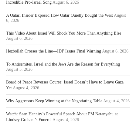
Incredible Pro-Israel Song
August 6, 2026
A Qatari Insider Exposed How Qatar Quietly Bought the West
August
6, 2026
This Video About Israel Will Shock You More Than Anything Else
August 6, 2026
Hezbollah Crosses the Line—IDF Issues Final Warning
August 6, 2026
To Antisemites, Israel and the Jews Are the Reason for Everything
August 5, 2026
Board of Peace Reverses Course: Israel Doesn’t Have to Leave Gaza
Yet
August 4, 2026
Why Aggressors Keep Winning at the Negotiating Table
August 4, 2026
Watch: Sean Hannity’s Powerful Speech About PM Netanyahu at
Lindsey Graham’s Funeral
August 4, 2026