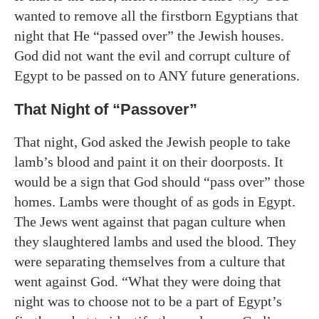
wanted to remove all the firstborn Egyptians that
night that He “passed over” the Jewish houses.
God did not want the evil and corrupt culture of
Egypt to be passed on to ANY future generations.
That Night of “Passover”
That night, God asked the Jewish people to take
lamb’s blood and paint it on their doorposts. It
would be a sign that God should “pass over” those
homes. Lambs were thought of as gods in Egypt.
The Jews went against that pagan culture when
they slaughtered lambs and used the blood. They
were separating themselves from a culture that
went against God. “What they were doing that
night was to choose not to be a part of Egypt’s