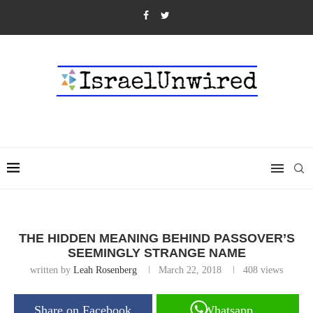
THE HIDDEN MEANING BEHIND PASSOVER’S
SEEMINGLY STRANGE NAME
written by
Leah Rosenberg
March 22, 2018
408
views
Share on Facebook
Whatsapp