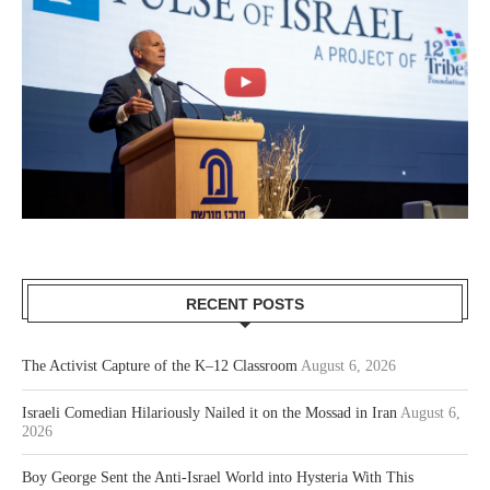
RECENT POSTS
The Activist Capture of the K–12 Classroom
August 6, 2026
Israeli Comedian Hilariously Nailed it on the Mossad in Iran
August 6,
2026
Boy George Sent the Anti-Israel World into Hysteria With This