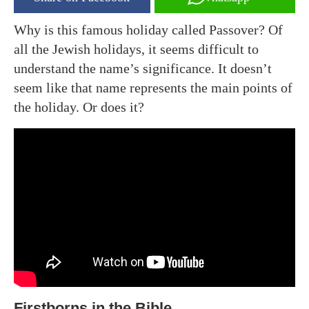
Why is this famous holiday called Passover? Of
all the Jewish holidays, it seems difficult to
understand the name’s significance. It doesn’t
seem like that name represents the main points of
the holiday. Or does it?
Firstborns in the Bible