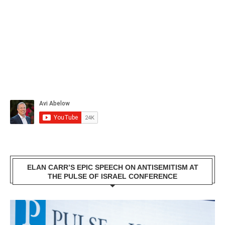
ELAN CARR’S EPIC SPEECH ON ANTISEMITISM AT
THE PULSE OF ISRAEL CONFERENCE