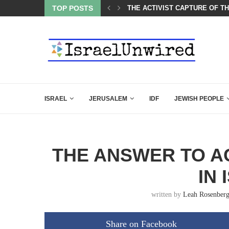
OF THE K–12 CLASSROOM
TOP POSTS
A GROUP OF AMERICAN WOME
ISRAEL
JERUSALEM
IDF
JEWISH PEOPLE
THE ANSWER TO A
IN 
written by
Leah Rosenber
Share on Facebook