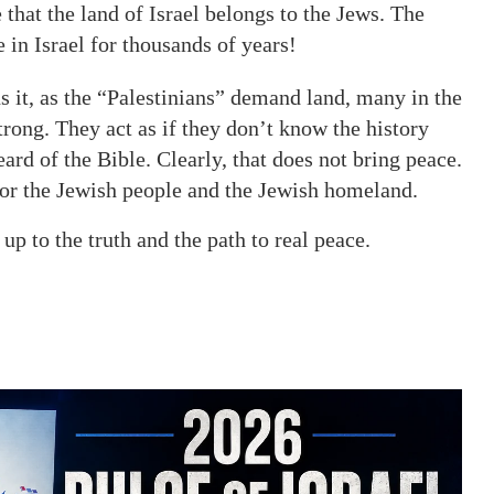
that the land of Israel belongs to the Jews. The
in Israel for thousands of years!
ns it, as the “Palestinians” demand land, many in the
trong. They act as if they don’t know the history
ard of the Bible. Clearly, that does not bring peace.
 for the Jewish people and the Jewish homeland.
p to the truth and the path to real peace.