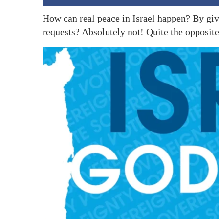
How can real peace in Israel happen? By giv
requests? Absolutely not! Quite the opposite