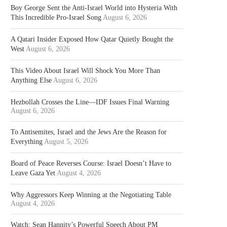
Boy George Sent the Anti-Israel World into Hysteria With
This Incredible Pro-Israel Song
August 6, 2026
A Qatari Insider Exposed How Qatar Quietly Bought the
West
August 6, 2026
This Video About Israel Will Shock You More Than
Anything Else
August 6, 2026
Hezbollah Crosses the Line—IDF Issues Final Warning
August 6, 2026
To Antisemites, Israel and the Jews Are the Reason for
Everything
August 5, 2026
Board of Peace Reverses Course: Israel Doesn’t Have to
Leave Gaza Yet
August 4, 2026
Why Aggressors Keep Winning at the Negotiating Table
August 4, 2026
Watch: Sean Hannity’s Powerful Speech About PM