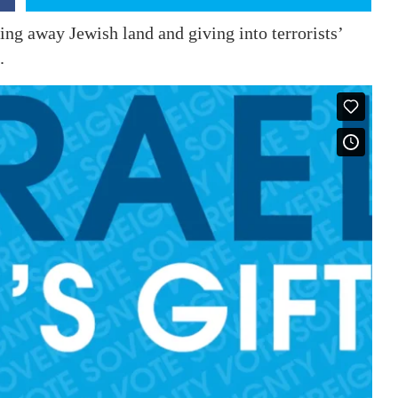
ing away Jewish land and giving into terrorists’
.