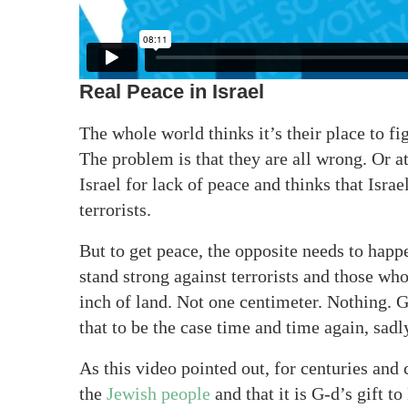
Real Peace in Israel
The whole world thinks it’s their place to fi
The problem is that they are all wrong. Or 
Israel for lack of peace and thinks that Isra
terrorists.
But to get peace, the opposite needs to happe
stand strong against terrorists and those who
inch of land. Not one centimeter. Nothing. 
that to be the case time and time again, sadl
As this video pointed out, for centuries and 
the
Jewish people
and that it is G-d’s gift 