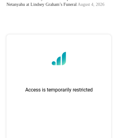
Netanyahu at Lindsey Graham’s Funeral
August 4, 2026