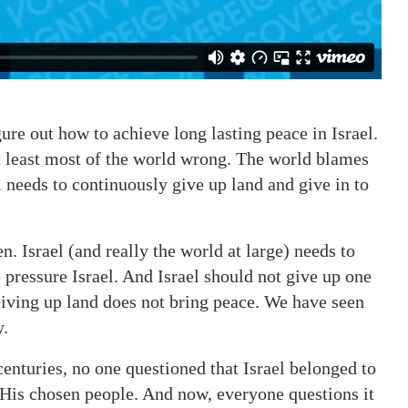
gure out how to achieve long lasting peace in Israel.
at least most of the world wrong. The world blames
el needs to continuously give up land and give in to
n. Israel (and really the world at large) needs to
 pressure Israel. And Israel should not give up one
Giving up land does not bring peace. We have seen
y.
centuries, no one questioned that Israel belonged to
to His chosen people. And now, everyone questions it