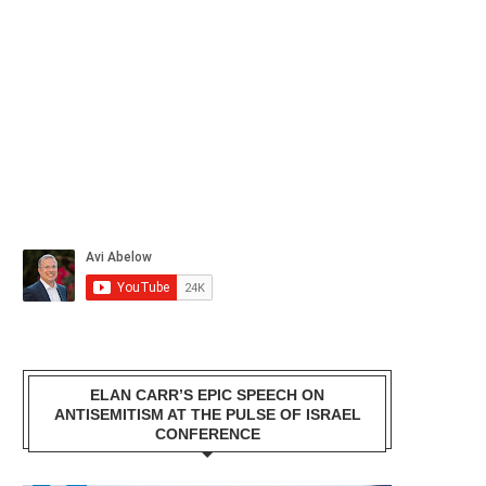
ELAN CARR’S EPIC SPEECH ON
ANTISEMITISM AT THE PULSE OF ISRAEL
CONFERENCE