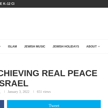
N LISTENED TO WHAT MUSLIM MOTHERS...
THE TRUMP-HATERS ARE BACKING
ISLAM
JEWISH MUSIC
JEWISH HOLIDAYS
ABOUT
CHIEVING REAL PEACE
ISRAEL
g
January 3, 2022
651
views
Tweet