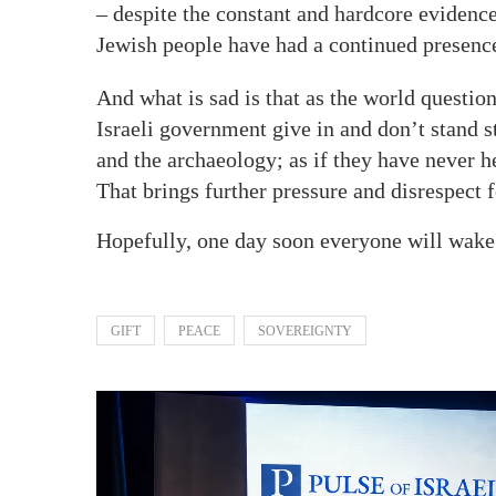
– despite the constant and hardcore evidence 
Jewish people have had a continued presence 
And what is sad is that as the world questio
Israeli government give in and don’t stand s
and the archaeology; as if they have never he
That brings further pressure and disrespect
Hopefully, one day soon everyone will wake u
GIFT
PEACE
SOVEREIGNTY