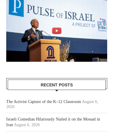
RECENT POSTS
The Activist Capture of the K–12 Classroom
August 6,
2026
Israeli Comedian Hilariously Nailed it on the Mossad in
Iran
August 6, 2026