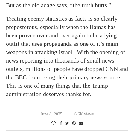
But as the old adage says, “the truth hurts.”
Treating enemy statistics as facts is so clearly
preposterous, especially when the Hamas has
been proven over and over again to be a lying
outfit that uses propaganda as one of it’s main
weapons in attacking Israel. With the opening of
news reporting into thousands of small news
outlets, millions of people have dropped CNN and
the BBC from being their primary news source.
This is one of many things that the Trump
administration deserves thanks for.
June 8, 2025
6.6K views