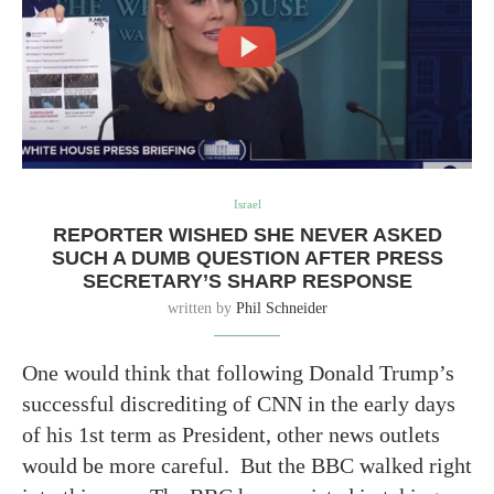
Israel
REPORTER WISHED SHE NEVER ASKED
SUCH A DUMB QUESTION AFTER PRESS
SECRETARY’S SHARP RESPONSE
written by
Phil Schneider
One would think that following Donald Trump’s
successful discrediting of CNN in the early days
of his 1st term as President, other news outlets
would be more careful. But the BBC walked right