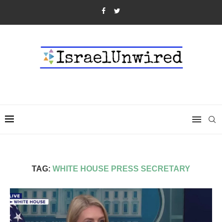
TAG:
WHITE HOUSE PRESS SECRETARY