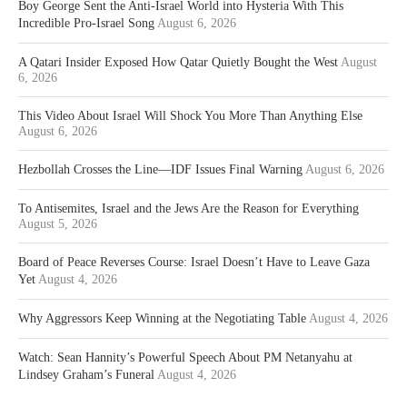
Boy George Sent the Anti-Israel World into Hysteria With This
Incredible Pro-Israel Song
August 6, 2026
A Qatari Insider Exposed How Qatar Quietly Bought the West
August
6, 2026
This Video About Israel Will Shock You More Than Anything Else
August 6, 2026
Hezbollah Crosses the Line—IDF Issues Final Warning
August 6, 2026
To Antisemites, Israel and the Jews Are the Reason for Everything
August 5, 2026
Board of Peace Reverses Course: Israel Doesn’t Have to Leave Gaza
Yet
August 4, 2026
Why Aggressors Keep Winning at the Negotiating Table
August 4, 2026
Watch: Sean Hannity’s Powerful Speech About PM Netanyahu at
Lindsey Graham’s Funeral
August 4, 2026