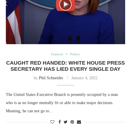
Featured
Politics
CAUGHT RED HANDED: WHITE HOUSE PRESS
SECRETARY HAS LIED EVERY SINGLE DAY
by
Phil Schneider
January 4, 2022
The United States Executive Branch is presently occupied by a man
who is as no longer mentally fit or able to make major decisions.
Meaning, he can not go to…