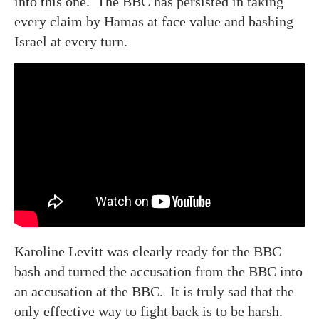
into this one. The BBC has persisted in taking
every claim by Hamas at face value and bashing
Israel at every turn.
Karoline Levitt was clearly ready for the BBC
bash and turned the accusation from the BBC into
an accusation at the BBC. It is truly sad that the
only effective way to fight back is to be harsh.