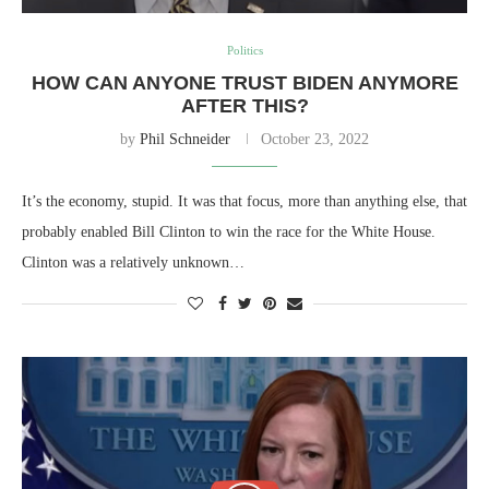
Politics
HOW CAN ANYONE TRUST BIDEN ANYMORE
AFTER THIS?
by
Phil Schneider
October 23, 2022
It’s the economy, stupid. It was that focus, more than anything else, that
probably enabled Bill Clinton to win the race for the White House.
Clinton was a relatively unknown…