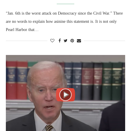
“Jan. 6th is the worst attack on Democracy since the Civil War.” There
are no words to explain how asinine this statement is. It is not only
Pearl Harbor that…