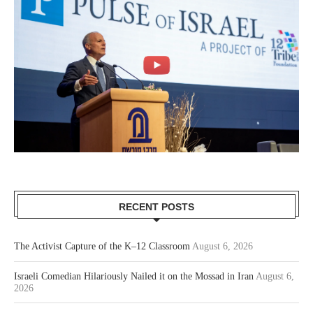
RECENT POSTS
The Activist Capture of the K–12 Classroom
August 6, 2026
Israeli Comedian Hilariously Nailed it on the Mossad in Iran
August 6,
2026