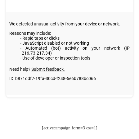
[activecampaign form=3 css=1]