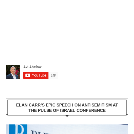
ELAN CARR’S EPIC SPEECH ON ANTISEMITISM AT
THE PULSE OF ISRAEL CONFERENCE