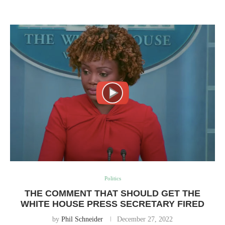
Politics
THE COMMENT THAT SHOULD GET THE
WHITE HOUSE PRESS SECRETARY FIRED
by
Phil Schneider
December 27, 2022