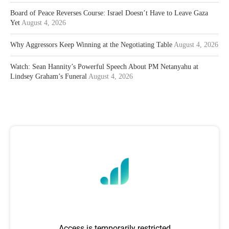
Board of Peace Reverses Course: Israel Doesn’t Have to Leave Gaza
Yet
August 4, 2026
Why Aggressors Keep Winning at the Negotiating Table
August 4, 2026
Watch: Sean Hannity’s Powerful Speech About PM Netanyahu at
Lindsey Graham’s Funeral
August 4, 2026