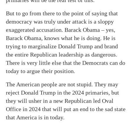
But to go from there to the point of saying that
democracy was truly under attack is a sloppy
exaggerated accusation. Barack Obama – yes,
Barack Obama, knows what he is doing. He is
trying to marginalize Donald Trump and brand
the entire Republican leadership as dangerous.
There is very little else that the Democrats can do
today to argue their position.
The American people are not stupid. They may
reject Donald Trump in the 2024 primaries, but
they will usher in a new Republican led Oval
Office in 2024 that will put an end to the sad state
that America is in today.