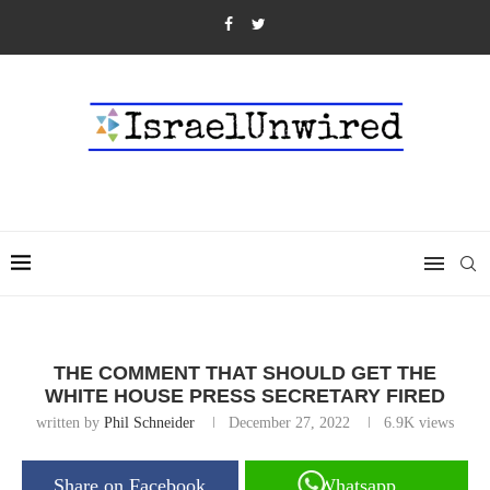
THE COMMENT THAT SHOULD GET THE
WHITE HOUSE PRESS SECRETARY FIRED
written by
Phil Schneider
December 27, 2022
6.9K
views
Share on Facebook
Whatsapp