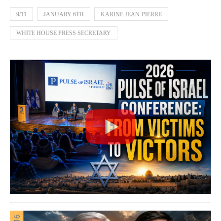
9/11
JANUARY 6TH
KARINE JEAN-PIERRE
WHITE HOUSE PRESS SECRETARY