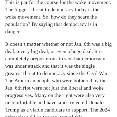
This is par for the course for the woke movement.
The biggest threat to democracy today is the
woke movement. So, how do they scare the
population? By saying that democracy is in
danger.
It doesn’t matter whether or not Jan. 6th was a big
deal, a very big deal, or even a huge deal. It is
completely preposterous to say that democracy
was under attack and that it was the single
greatest threat to democracy since the Civil War.
The American people who were bothered by the
Jan. 6th riot were not just the liberal and woke
progressives. Many on the right were also very
uncomfortable and have since rejected Donald
Trump as a viable candidate to support. The 2024
primaries will be the real test of this.