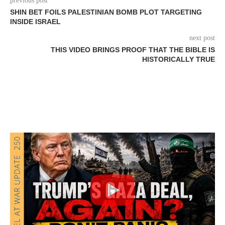
previous post
SHIN BET FOILS PALESTINIAN BOMB PLOT TARGETING
INSIDE ISRAEL
next post
THIS VIDEO BRINGS PROOF THAT THE BIBLE IS
HISTORICALLY TRUE