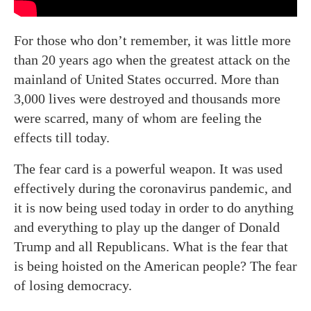
For those who don’t remember, it was little more
than 20 years ago when the greatest attack on the
mainland of United States occurred. More than
3,000 lives were destroyed and thousands more
were scarred, many of whom are feeling the
effects till today.
The fear card is a powerful weapon. It was used
effectively during the coronavirus pandemic, and
it is now being used today in order to do anything
and everything to play up the danger of Donald
Trump and all Republicans. What is the fear that
is being hoisted on the American people? The fear
of losing democracy.