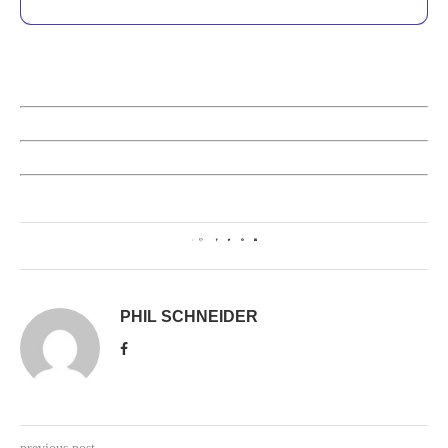
1
PHIL SCHNEIDER