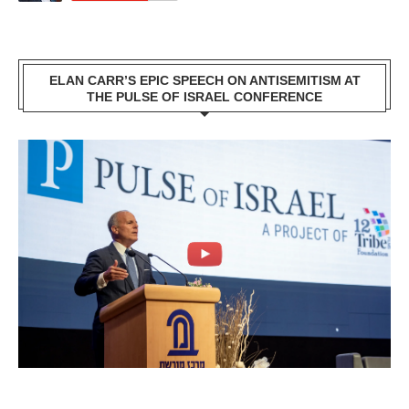
ELAN CARR’S EPIC SPEECH ON ANTISEMITISM AT
THE PULSE OF ISRAEL CONFERENCE