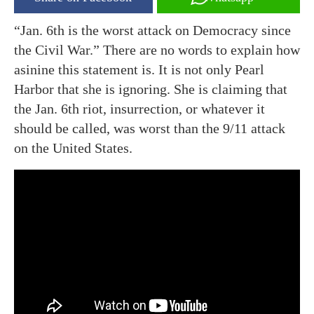
“Jan. 6th is the worst attack on Democracy since
the Civil War.” There are no words to explain how
asinine this statement is. It is not only Pearl
Harbor that she is ignoring. She is claiming that
the Jan. 6th riot, insurrection, or whatever it
should be called, was worst than the 9/11 attack
on the United States.