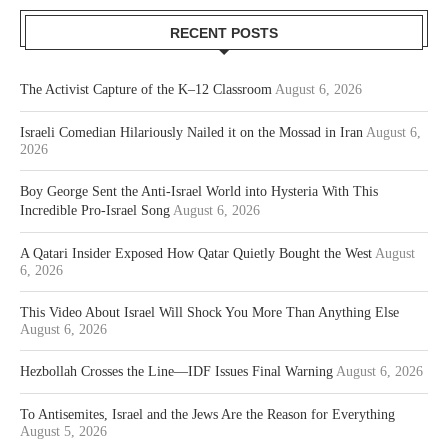
RECENT POSTS
The Activist Capture of the K–12 Classroom
August 6, 2026
Israeli Comedian Hilariously Nailed it on the Mossad in Iran
August 6,
2026
Boy George Sent the Anti-Israel World into Hysteria With This
Incredible Pro-Israel Song
August 6, 2026
A Qatari Insider Exposed How Qatar Quietly Bought the West
August
6, 2026
This Video About Israel Will Shock You More Than Anything Else
August 6, 2026
Hezbollah Crosses the Line—IDF Issues Final Warning
August 6, 2026
To Antisemites, Israel and the Jews Are the Reason for Everything
August 5, 2026