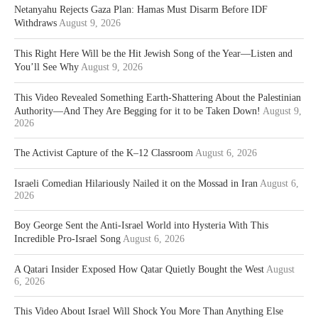
Netanyahu Rejects Gaza Plan: Hamas Must Disarm Before IDF
Withdraws
August 9, 2026
This Right Here Will be the Hit Jewish Song of the Year—Listen and
You’ll See Why
August 9, 2026
This Video Revealed Something Earth-Shattering About the Palestinian
Authority—And They Are Begging for it to be Taken Down!
August 9,
2026
The Activist Capture of the K–12 Classroom
August 6, 2026
Israeli Comedian Hilariously Nailed it on the Mossad in Iran
August 6,
2026
Boy George Sent the Anti-Israel World into Hysteria With This
Incredible Pro-Israel Song
August 6, 2026
A Qatari Insider Exposed How Qatar Quietly Bought the West
August
6, 2026
This Video About Israel Will Shock You More Than Anything Else