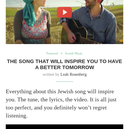
Featured
Jewish Music
THE SONG THAT WILL INSPIRE YOU TO HAVE
A BETTER TOMORROW
written by
Leah Rosenberg
Everything about this Jewish song will inspire
you. The tune, the lyrics, the video. It is all just
too perfect, and you definitely won’t regret
listening.