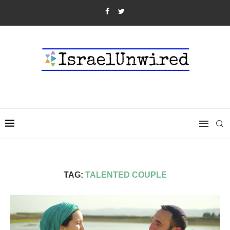
TAG:
TALENTED COUPLE