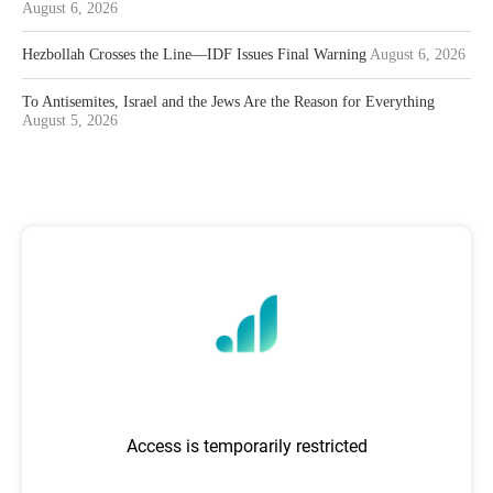
August 6, 2026
Hezbollah Crosses the Line—IDF Issues Final Warning
August 6, 2026
To Antisemites, Israel and the Jews Are the Reason for Everything
August 5, 2026