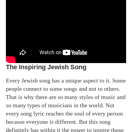
The Inspiring Jewish Song
Every Jewish song has a unique aspect to it. Some
people connect to some songs and not to others.
That is why there are so many styles of music and
so many types of musicians in the world. Not
every song lyric reaches the soul of every person
because everyone is different. But this song
definitely has within it the power to inspire those