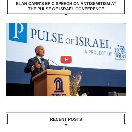
ELAN CARR’S EPIC SPEECH ON ANTISEMITISM AT
THE PULSE OF ISRAEL CONFERENCE
RECENT POSTS