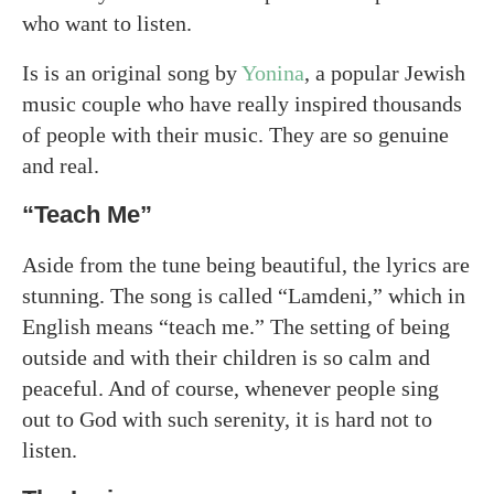
who want to listen.
Is is an original song by
Yonina
, a popular Jewish
music couple who have really inspired thousands
of people with their music. They are so genuine
and real.
“Teach Me”
Aside from the tune being beautiful, the lyrics are
stunning. The song is called “Lamdeni,” which in
English means “teach me.” The setting of being
outside and with their children is so calm and
peaceful. And of course, whenever people sing
out to God with such serenity, it is hard not to
listen.