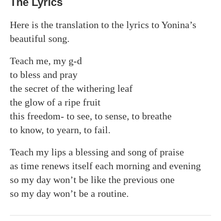
The Lyrics
Here is the translation to the lyrics to Yonina’s
beautiful song.
Teach me, my g-d
to bless and pray
the secret of the withering leaf
the glow of a ripe fruit
this freedom- to see, to sense, to breathe
to know, to yearn, to fail.
Teach my lips a blessing and song of praise
as time renews itself each morning and evening
so my day won’t be like the previous one
so my day won’t be a routine.