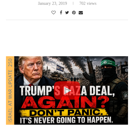
January 23, 2019
702 views