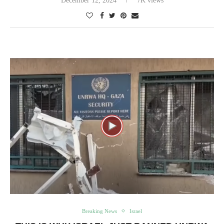
December 12, 2024
7K views
Breaking News
Israel