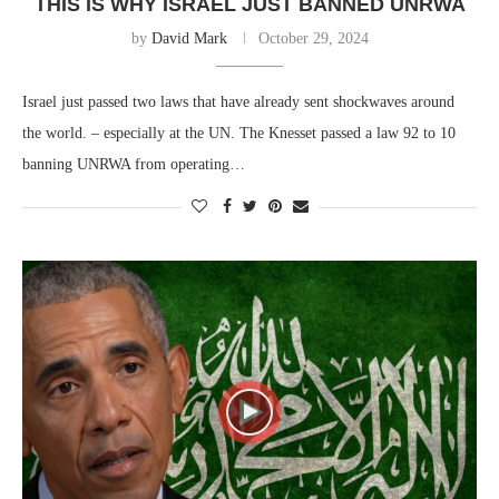
THIS IS WHY ISRAEL JUST BANNED UNRWA
by
David Mark
October 29, 2024
Israel just passed two laws that have already sent shockwaves around
the world. – especially at the UN. The Knesset passed a law 92 to 10
banning UNRWA from operating…