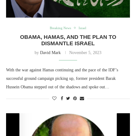
Breaking News
Israel
OBAMA, HAMAS, AND THE PLAN TO
DISMANTLE ISRAEL
by
David Mark
November 5, 2023
With the war against Hamas continuing and the pace of the IDF’s
successful ground campaign picking up, former president Barak
Hussein Obama stepped out of the shadows and spoke out…