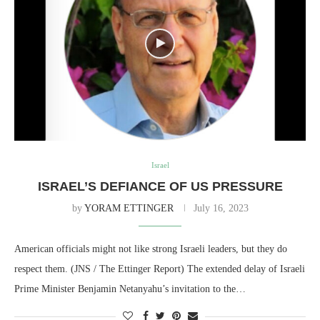
Israel
ISRAEL’S DEFIANCE OF US PRESSURE
by
YORAM ETTINGER
July 16, 2023
American officials might not like strong Israeli leaders, but they do
respect them. (JNS / The Ettinger Report) The extended delay of Israeli
Prime Minister Benjamin Netanyahu’s invitation to the…