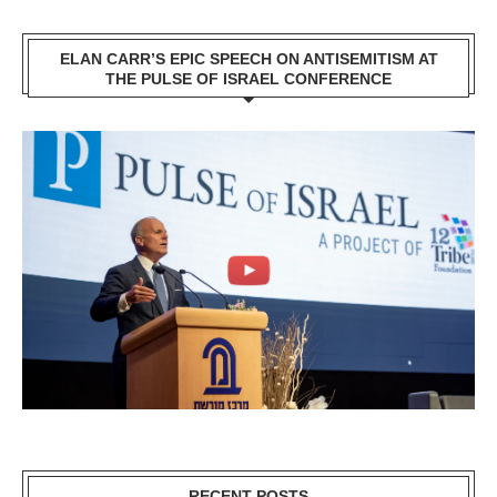
ELAN CARR’S EPIC SPEECH ON ANTISEMITISM AT
THE PULSE OF ISRAEL CONFERENCE
RECENT POSTS