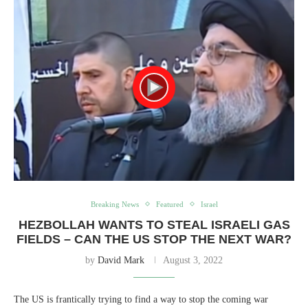
Breaking News
Featured
Israel
HEZBOLLAH WANTS TO STEAL ISRAELI GAS
FIELDS – CAN THE US STOP THE NEXT WAR?
by
David Mark
August 3, 2022
The US is frantically trying to find a way to stop the coming war