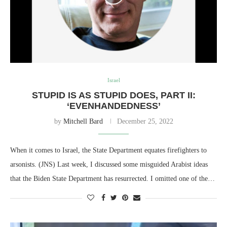
Israel
STUPID IS AS STUPID DOES, PART II:
‘EVENHANDEDNESS’
by
Mitchell Bard
December 25, 2022
When it comes to Israel, the State Department equates firefighters to
arsonists. (JNS) Last week, I discussed some misguided Arabist ideas
that the Biden State Department has resurrected. I omitted one of the…