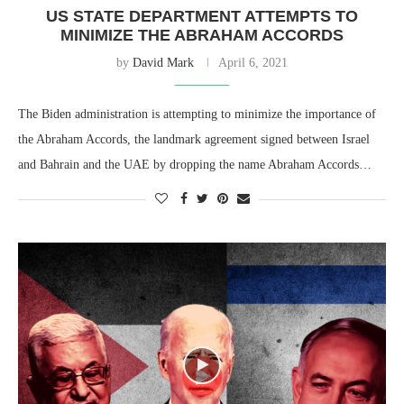
US STATE DEPARTMENT ATTEMPTS TO
MINIMIZE THE ABRAHAM ACCORDS
by
David Mark
April 6, 2021
The Biden administration is attempting to minimize the importance of
the Abraham Accords, the landmark agreement signed between Israel
and Bahrain and the UAE by dropping the name Abraham Accords…