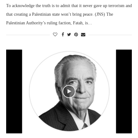
To acknowledge the truth is to admit that it never gave up terrorism and
that creating a Palestinian state won’t bring peace. (JNS) The
Palestinian Authority’s ruling faction, Fatah, is…