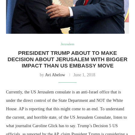
Jerusalem
PRESIDENT TRUMP ABOUT TO MAKE
DECISION ABOUT JERUSALEM WITH BIGGER
IMPACT THAN US EMBASSY MOVE
by
Avi Abelow
June 1, 2018
Currently, the US Jerusalem consulate is an anti-Israel office that is
under the direct control of the State Department and NOT the White
House. AP is reporting that this might come to an end. To understand
the current, and horrible state, of the US Jerusalem Consulate, listen to
what journalist Caroline Glick has to say. Trump’s Decision 5 US
officials, as reported by the AP, claim President Trump is considering a