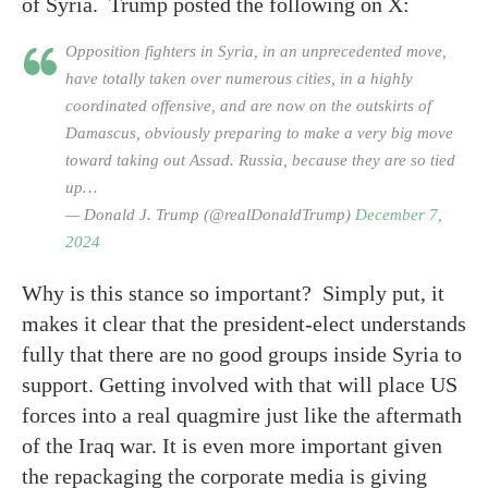
of Syria. Trump posted the following on X:
Opposition fighters in Syria, in an unprecedented move,
have totally taken over numerous cities, in a highly
coordinated offensive, and are now on the outskirts of
Damascus, obviously preparing to make a very big move
toward taking out Assad. Russia, because they are so tied
up…
— Donald J. Trump (@realDonaldTrump)
December 7,
2024
Why is this stance so important? Simply put, it
makes it clear that the president-elect understands
fully that there are no good groups inside Syria to
support. Getting involved with that will place US
forces into a real quagmire just like the aftermath
of the Iraq war. It is even more important given
the repackaging the corporate media is giving