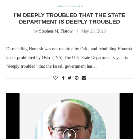
Judea and Samaria
I’M DEEPLY TROUBLED THAT THE STATE
DEPARTMENT IS DEEPLY TROUBLED
by
Stephen M. Flatow
May 23, 2023
Dismantling Homesh was not required by Oslo, and rebuilding Homesh
is not prohibited by Oslo. (JNS) The U.S. State Department says it is
“deeply troubled” that the Israeli government has…