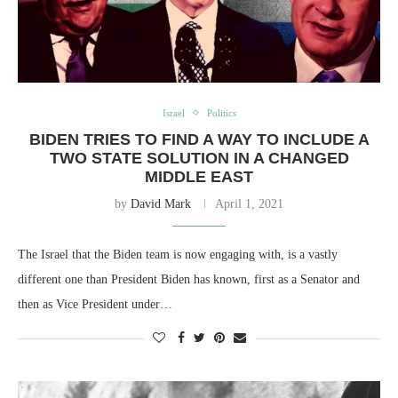
Israel
Politics
BIDEN TRIES TO FIND A WAY TO INCLUDE A
TWO STATE SOLUTION IN A CHANGED
MIDDLE EAST
by
David Mark
April 1, 2021
The Israel that the Biden team is now engaging with, is a vastly
different one than President Biden has known, first as a Senator and
then as Vice President under…