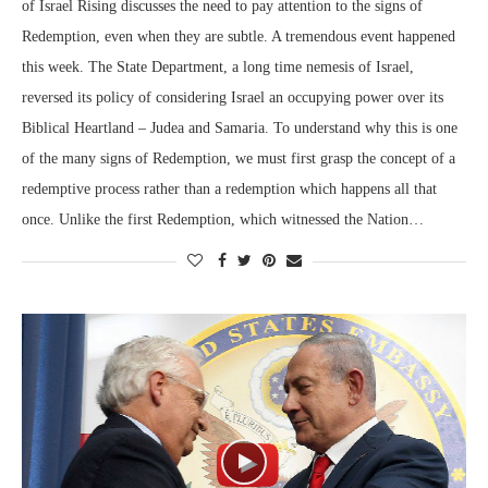
of Israel Rising discusses the need to pay attention to the signs of
Redemption, even when they are subtle. A tremendous event happened
this week. The State Department, a long time nemesis of Israel,
reversed its policy of considering Israel an occupying power over its
Biblical Heartland – Judea and Samaria. To understand why this is one
of the many signs of Redemption, we must first grasp the concept of a
redemptive process rather than a redemption which happens all that
once. Unlike the first Redemption, which witnessed the Nation…