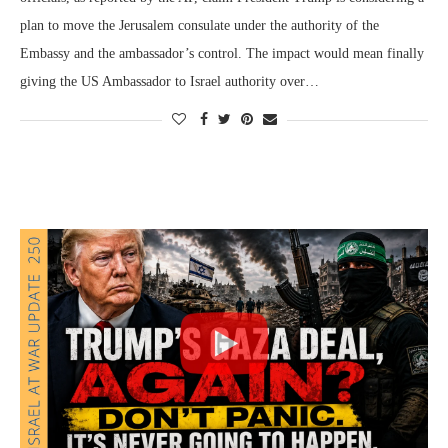
plan to move the Jerusalem consulate under the authority of the
Embassy and the ambassador’s control. The impact would mean finally
giving the US Ambassador to Israel authority over…