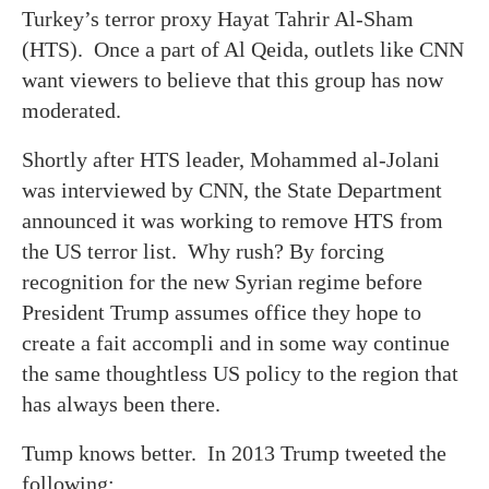
Turkey’s terror proxy Hayat Tahrir Al-Sham
(HTS). Once a part of Al Qeida, outlets like CNN
want viewers to believe that this group has now
moderated.
Shortly after HTS leader, Mohammed al-Jolani
was interviewed by CNN, the State Department
announced it was working to remove HTS from
the US terror list. Why rush? By forcing
recognition for the new Syrian regime before
President Trump assumes office they hope to
create a fait accompli and in some way continue
the same thoughtless US policy to the region that
has always been there.
Tump knows better. In 2013 Trump tweeted the
following: