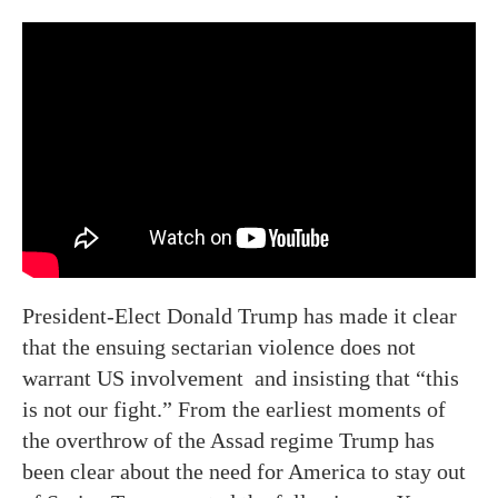
President-Elect Donald Trump has made it clear
that the ensuing sectarian violence does not
warrant US involvement and insisting that “this
is not our fight.” From the earliest moments of
the overthrow of the Assad regime Trump has
been clear about the need for America to stay out