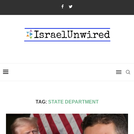
TAG:
STATE DEPARTMENT