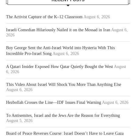
The Activist Capture of the K–12 Classroom
August 6, 2026
Israeli Comedian Hilariously Nailed it on the Mossad in Iran
August 6,
2026
Boy George Sent the Anti-Israel World into Hysteria With This
Incredible Pro-Israel Song
August 6, 2026
A Qatari Insider Exposed How Qatar Quietly Bought the West
August
6, 2026
This Video About Israel Will Shock You More Than Anything Else
August 6, 2026
Hezbollah Crosses the Line—IDF Issues Final Warning
August 6, 2026
To Antisemites, Israel and the Jews Are the Reason for Everything
August 5, 2026
Board of Peace Reverses Course: Israel Doesn’t Have to Leave Gaza