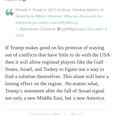
Donald J. Trump in 2013 on those ‘freedom fighters’ in
Syria
#Syria
#Biden
#Starmer
#Macron
#GenocideJoe
#AlQaeda
pic.twitter.com/cZMyAYEo1g
— Manchester Chronicle 🐝 (@WithyGrove)
December 8,
2024
If Trump makes good on his promise of staying
out of conflicts that have little to do with the USA
then it will allow regional players like the Gulf
States, Israel, and Turkey to figure out a way to
find a solution themselves. This alone will have a
lasting effect on the region. No matter what,
Trump’s statement after the fall of Assad signal
not only a new Middle East, but a new America.