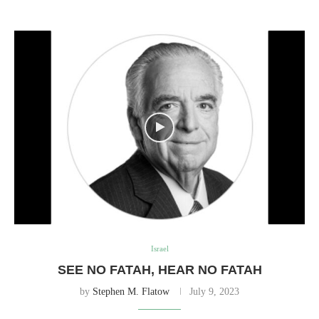
Israel
SEE NO FATAH, HEAR NO FATAH
by
Stephen M. Flatow
July 9, 2023