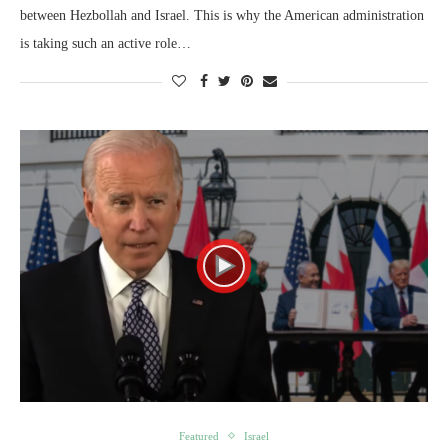
between Hezbollah and Israel. This is why the American administration
is taking such an active role…
Featured
Israel