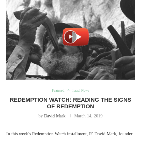
Featured
Israel News
REDEMPTION WATCH: READING THE SIGNS
OF REDEMPTION
by
David Mark
March 14, 2019
In this week’s Redemption Watch installment, R’ Dovid Mark, founder