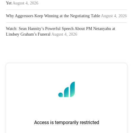
Yet
August 4, 2026
Why Aggressors Keep Winning at the Negotiating Table
August 4, 2026
Watch: Sean Hannity’s Powerful Speech About PM Netanyahu at
Lindsey Graham’s Funeral
August 4, 2026