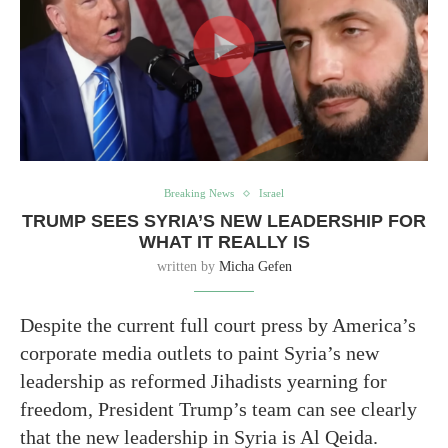
Breaking News
Israel
TRUMP SEES SYRIA’S NEW LEADERSHIP FOR
WHAT IT REALLY IS
written by
Micha Gefen
Despite the current full court press by America’s
corporate media outlets to paint Syria’s new
leadership as reformed Jihadists yearning for
freedom, President Trump’s team can see clearly
that the new leadership in Syria is Al Qeida.