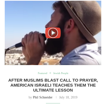
Featured
Jewish People
AFTER MUSLIMS BLAST CALL TO PRAYER,
AMERICAN ISRAELI TEACHES THEM THE
ULTIMATE LESSON
by
Phil Schneider
July 18, 2019