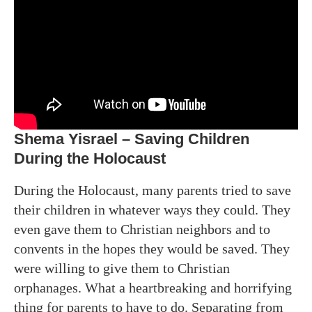
Shema Yisrael – Saving Children
During the Holocaust
During the Holocaust, many parents tried to save
their children in whatever ways they could. They
even gave them to Christian neighbors and to
convents in the hopes they would be saved. They
were willing to give them to Christian
orphanages. What a heartbreaking and horrifying
thing for parents to have to do. Separating from