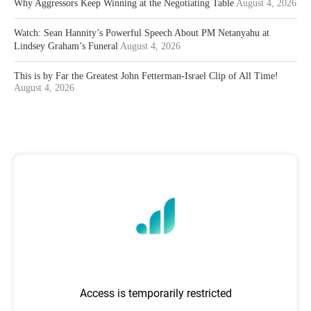
Why Aggressors Keep Winning at the Negotiating Table
August 4, 2026
Watch: Sean Hannity’s Powerful Speech About PM Netanyahu at
Lindsey Graham’s Funeral
August 4, 2026
This is by Far the Greatest John Fetterman-Israel Clip of All Time!
August 4, 2026