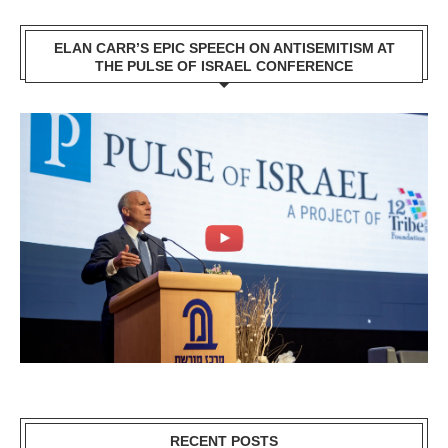
ELAN CARR’S EPIC SPEECH ON ANTISEMITISM AT
THE PULSE OF ISRAEL CONFERENCE
RECENT POSTS