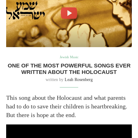
Jewish Music
ONE OF THE MOST POWERFUL SONGS EVER
WRITTEN ABOUT THE HOLOCAUST
written by
Leah Rosenberg
This song about the Holocaust and what parents
had to do to save their children is heartbreaking.
But there is hope at the end.