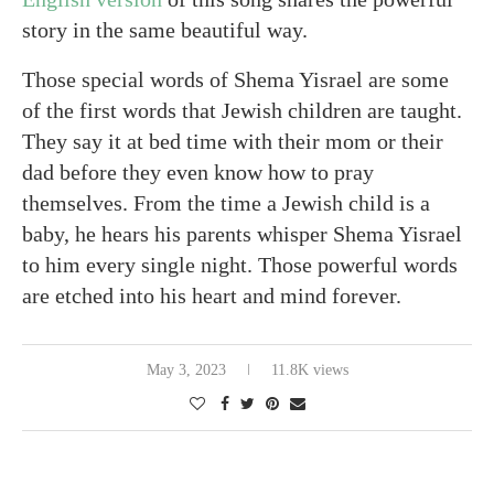
story in the same beautiful way.
Those special words of Shema Yisrael are some
of the first words that Jewish children are taught.
They say it at bed time with their mom or their
dad before they even know how to pray
themselves. From the time a Jewish child is a
baby, he hears his parents whisper Shema Yisrael
to him every single night. Those powerful words
are etched into his heart and mind forever.
May 3, 2023
11.8K views