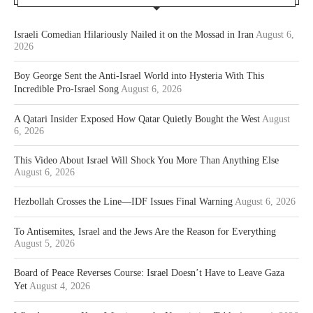
Israeli Comedian Hilariously Nailed it on the Mossad in Iran
August 6,
2026
Boy George Sent the Anti-Israel World into Hysteria With This
Incredible Pro-Israel Song
August 6, 2026
A Qatari Insider Exposed How Qatar Quietly Bought the West
August
6, 2026
This Video About Israel Will Shock You More Than Anything Else
August 6, 2026
Hezbollah Crosses the Line—IDF Issues Final Warning
August 6, 2026
To Antisemites, Israel and the Jews Are the Reason for Everything
August 5, 2026
Board of Peace Reverses Course: Israel Doesn’t Have to Leave Gaza
Yet
August 4, 2026