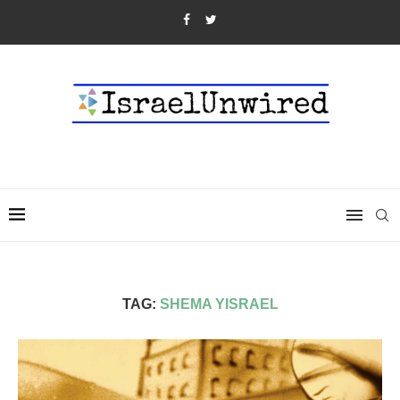
TAG:
SHEMA YISRAEL