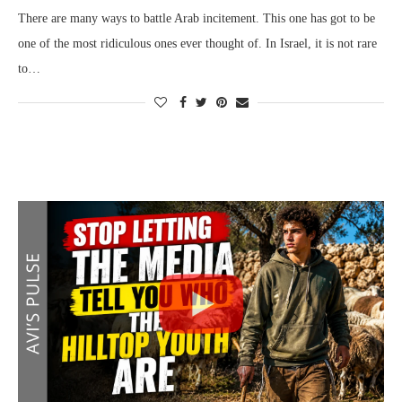
There are many ways to battle Arab incitement. This one has got to be
one of the most ridiculous ones ever thought of. In Israel, it is not rare
to…