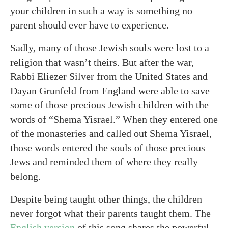
your children in such a way is something no
parent should ever have to experience.
Sadly, many of those Jewish souls were lost to a
religion that wasn’t theirs. But after the war,
Rabbi Eliezer Silver from the United States and
Dayan Grunfeld from England were able to save
some of those precious Jewish children with the
words of “Shema Yisrael.” When they entered one
of the monasteries and called out Shema Yisrael,
those words entered the souls of those precious
Jews and reminded them of where they really
belong.
Despite being taught other things, the children
never forgot what their parents taught them. The
English version
of this song shares the powerful