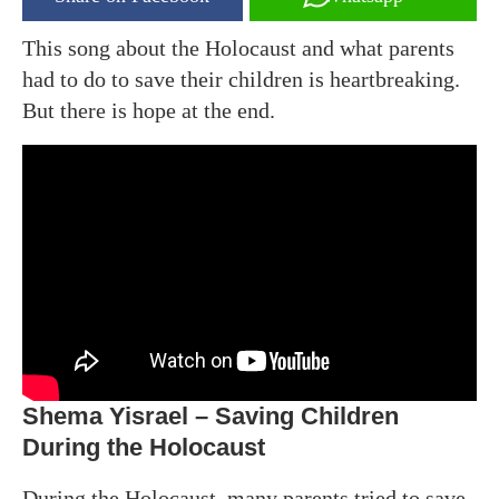
This song about the Holocaust and what parents
had to do to save their children is heartbreaking.
But there is hope at the end.
Shema Yisrael – Saving Children
During the Holocaust
During the Holocaust, many parents tried to save