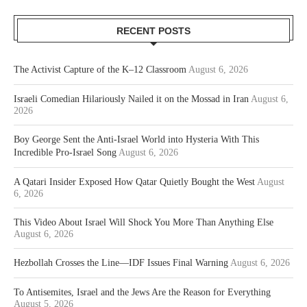
RECENT POSTS
The Activist Capture of the K–12 Classroom
August 6, 2026
Israeli Comedian Hilariously Nailed it on the Mossad in Iran
August 6,
2026
Boy George Sent the Anti-Israel World into Hysteria With This
Incredible Pro-Israel Song
August 6, 2026
A Qatari Insider Exposed How Qatar Quietly Bought the West
August
6, 2026
This Video About Israel Will Shock You More Than Anything Else
August 6, 2026
Hezbollah Crosses the Line—IDF Issues Final Warning
August 6, 2026
To Antisemites, Israel and the Jews Are the Reason for Everything
August 5, 2026