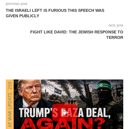
previous post
THE ISRAELI LEFT IS FURIOUS THIS SPEECH WAS
GIVEN PUBLICLY
next post
FIGHT LIKE DAVID: THE JEWISH RESPONSE TO
TERROR