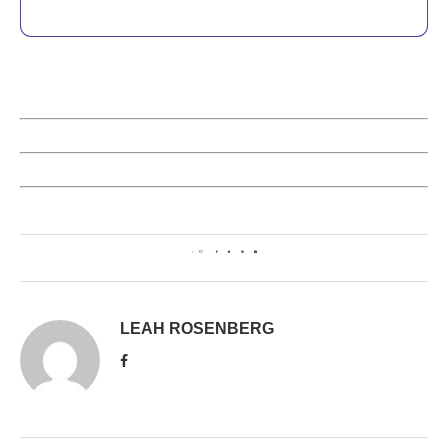
0
LEAH ROSENBERG