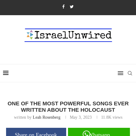
ONE OF THE MOST POWERFUL SONGS EVER
WRITTEN ABOUT THE HOLOCAUST
written by
Leah Rosenberg
May 3, 2023
11.8K
views
Share on Facebook
Whatsapp