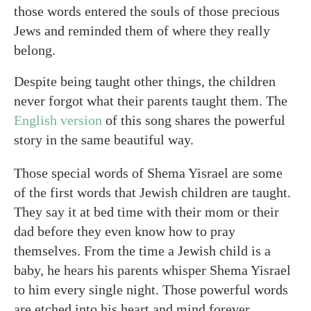
those words entered the souls of those precious
Jews and reminded them of where they really
belong.
Despite being taught other things, the children
never forgot what their parents taught them. The
English version
of this song shares the powerful
story in the same beautiful way.
Those special words of Shema Yisrael are some
of the first words that Jewish children are taught.
They say it at bed time with their mom or their
dad before they even know how to pray
themselves. From the time a Jewish child is a
baby, he hears his parents whisper Shema Yisrael
to him every single night. Those powerful words
are etched into his heart and mind forever.