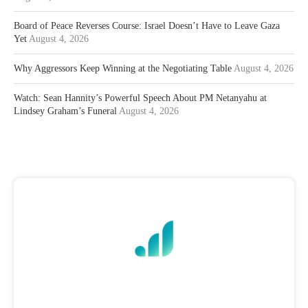
Board of Peace Reverses Course: Israel Doesn’t Have to Leave Gaza
Yet
August 4, 2026
Why Aggressors Keep Winning at the Negotiating Table
August 4, 2026
Watch: Sean Hannity’s Powerful Speech About PM Netanyahu at
Lindsey Graham’s Funeral
August 4, 2026