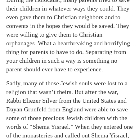
their children in whatever ways they could. They
even gave them to Christian neighbors and to
convents in the hopes they would be saved. They
were willing to give them to Christian
orphanages. What a heartbreaking and horrifying
thing for parents to have to do. Separating from
your children in such a way is something no
parent should ever have to experience.
Sadly, many of those Jewish souls were lost to a
religion that wasn’t theirs. But after the war,
Rabbi Eliezer Silver from the United States and
Dayan Grunfeld from England were able to save
some of those precious Jewish children with the
words of “Shema Yisrael.” When they entered one
of the monasteries and called out Shema Yisrael,