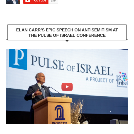
ELAN CARR’S EPIC SPEECH ON ANTISEMITISM AT
THE PULSE OF ISRAEL CONFERENCE