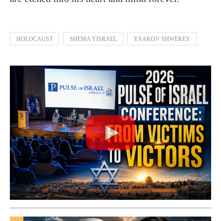
HOLOCAUST
SHEMA YISRAEL
YAAKOV SHWEKEY