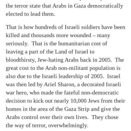
the terror state that Arabs in Gaza democratically
elected to lead them.
That is how hundreds of Israeli soldiers have been
killed and thousands more wounded – many
seriously. That is the humanitarian cost of
leaving a part of the Land of Israel to
bloodthirsty, Jew-hating Arabs back in 2005. The
great cost to the Arab non-militant population is
also due to the Israeli leadership of 2005. Israel
was then led by Ariel Sharon, a decorated Israeli
war hero, who made the fateful non-democratic
decision to kick out nearly 10,000 Jews from their
homes in the area of the Gaza Strip and give the
Arabs control over their own lives. They chose
the way of terror, overwhelmingly.