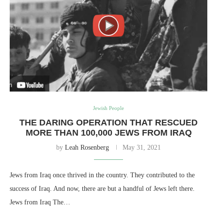
Jewish People
THE DARING OPERATION THAT RESCUED
MORE THAN 100,000 JEWS FROM IRAQ
by
Leah Rosenberg
May 31, 2021
Jews from Iraq once thrived in the country. They contributed to the
success of Iraq. And now, there are but a handful of Jews left there.
Jews from Iraq The…