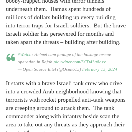
booby-trapped houses with terror tunnels
underneath them. Hamas spent hundreds of
millions of dollars building up every building
into terror traps for Israeli soldiers. But the brave
Israeli soldier has persevered for months and
taken apart the threats – building after building.
#Watch
: Helmet cam footage of the hostage rescue
operation in Rafah
pic.twitter.com/SCD43g8oxv
— Open Source Intel (@Osint613)
February 13, 2024
It starts with a brave Israeli tank crew who drive
into a crowded Arab neighborhood knowing that
terrorists with rocket propelled anti-tank weapons
are creeping around to attack them. The tank
commander along with infantry beside scan the
area to take out any threats as they approach their