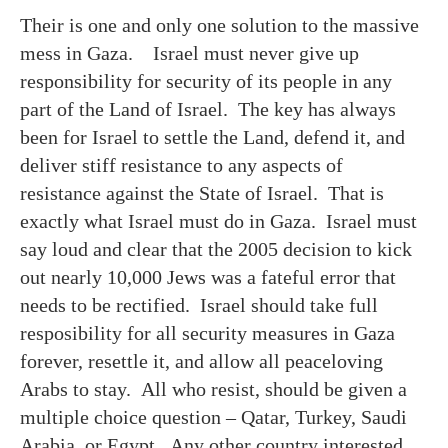
Their is one and only one solution to the massive
mess in Gaza. Israel must never give up
responsibility for security of its people in any
part of the Land of Israel. The key has always
been for Israel to settle the Land, defend it, and
deliver stiff resistance to any aspects of
resistance against the State of Israel. That is
exactly what Israel must do in Gaza. Israel must
say loud and clear that the 2005 decision to kick
out nearly 10,000 Jews was a fateful error that
needs to be rectified. Israel should take full
resposibility for all security measures in Gaza
forever, resettle it, and allow all peaceloving
Arabs to stay. All who resist, should be given a
multiple choice question – Qatar, Turkey, Saudi
Arabia, or Egypt. Any other country interested