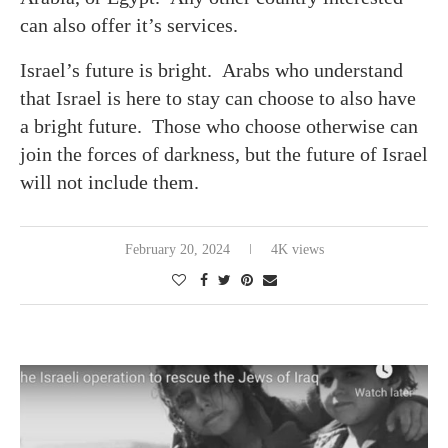
can also offer it’s services.
Israel’s future is bright. Arabs who understand
that Israel is here to stay can choose to also have
a bright future. Those who choose otherwise can
join the forces of darkness, but the future of Israel
will not include them.
February 20, 2024
4K views