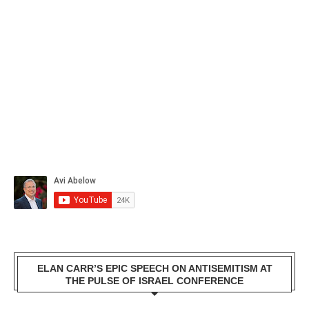
ELAN CARR’S EPIC SPEECH ON ANTISEMITISM AT
THE PULSE OF ISRAEL CONFERENCE