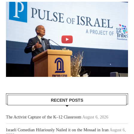
RECENT POSTS
The Activist Capture of the K–12 Classroom
August 6, 2026
Israeli Comedian Hilariously Nailed it on the Mossad in Iran
August 6,