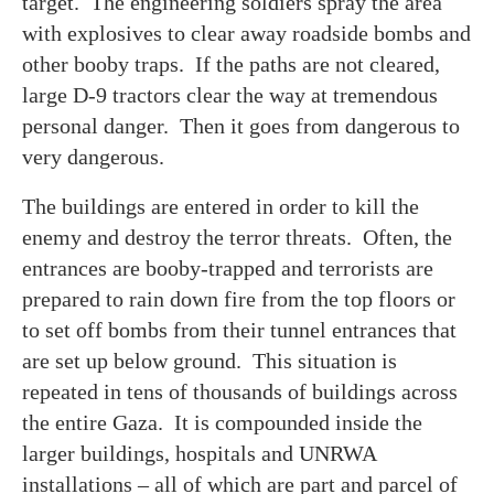
target. The engineering soldiers spray the area
with explosives to clear away roadside bombs and
other booby traps. If the paths are not cleared,
large D-9 tractors clear the way at tremendous
personal danger. Then it goes from dangerous to
very dangerous.
The buildings are entered in order to kill the
enemy and destroy the terror threats. Often, the
entrances are booby-trapped and terrorists are
prepared to rain down fire from the top floors or
to set off bombs from their tunnel entrances that
are set up below ground. This situation is
repeated in tens of thousands of buildings across
the entire Gaza. It is compounded inside the
larger buildings, hospitals and UNRWA
installations – all of which are part and parcel of