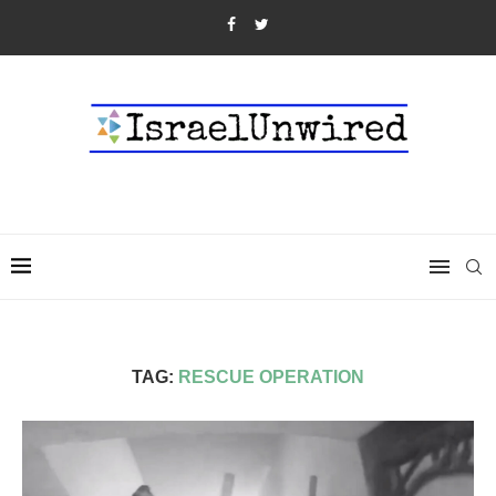
TAG:
RESCUE OPERATION