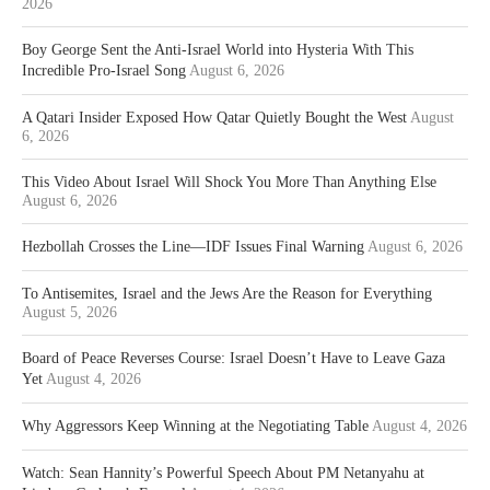
2026
Boy George Sent the Anti-Israel World into Hysteria With This
Incredible Pro-Israel Song
August 6, 2026
A Qatari Insider Exposed How Qatar Quietly Bought the West
August
6, 2026
This Video About Israel Will Shock You More Than Anything Else
August 6, 2026
Hezbollah Crosses the Line—IDF Issues Final Warning
August 6, 2026
To Antisemites, Israel and the Jews Are the Reason for Everything
August 5, 2026
Board of Peace Reverses Course: Israel Doesn’t Have to Leave Gaza
Yet
August 4, 2026
Why Aggressors Keep Winning at the Negotiating Table
August 4, 2026
Watch: Sean Hannity’s Powerful Speech About PM Netanyahu at