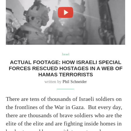
Israel
ACTUAL FOOTAGE: HOW ISRAELI SPECIAL
FORCES RESCUED HOSTAGES IN A WEB OF
HAMAS TERRORISTS
written by
Phil Schneider
There are tens of thousands of Israeli soldiers on
the frontlines of the War in Gaza. But every day,
there are thousands of brave soldiers who are the
elite of the elite and are fighting inside homes in