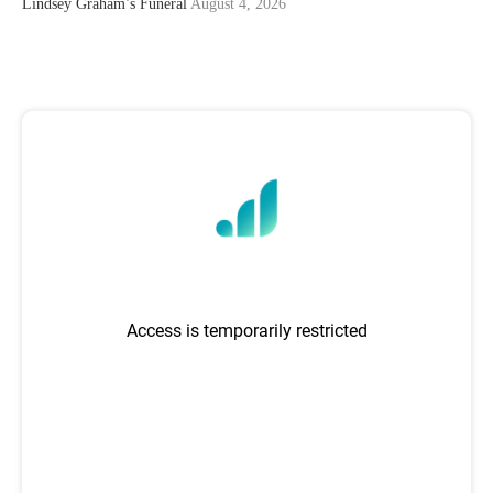
Lindsey Graham’s Funeral
August 4, 2026