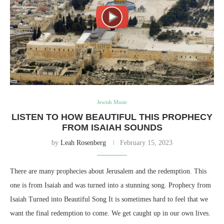
Jewish Music
LISTEN TO HOW BEAUTIFUL THIS PROPHECY
FROM ISAIAH SOUNDS
by
Leah Rosenberg
February 15, 2023
There are many prophecies about Jerusalem and the redemption. This
one is from Isaiah and was turned into a stunning song. Prophecy from
Isaiah Turned into Beautiful Song It is sometimes hard to feel that we
want the final redemption to come. We get caught up in our own lives.