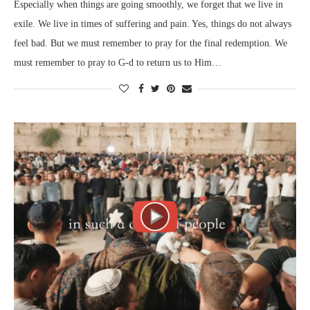
Especially when things are going smoothly, we forget that we live in
exile. We live in times of suffering and pain. Yes, things do not always
feel bad. But we must remember to pray for the final redemption. We
must remember to pray to G-d to return us to Him…