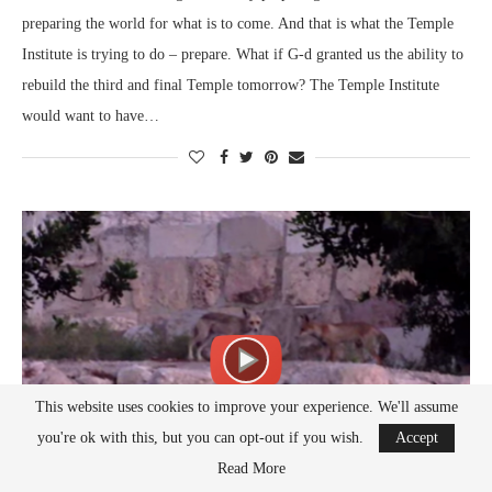
preparing the world for what is to come. And that is what the Temple
Institute is trying to do – prepare. What if G-d granted us the ability to
rebuild the third and final Temple tomorrow? The Temple Institute
would want to have…
This website uses cookies to improve your experience. We'll assume
you're ok with this, but you can opt-out if you wish.
Accept
Read More