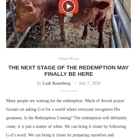
Temple Mount
THE NEXT STAGE OF THE REDEMPTION MAY
FINALLY BE HERE
by
Leah Rosenberg
July 7, 2020
Many people are waiting for the redemption. Much of Jewish prayer
focuses on asking G-d for a world where everyone recognizes His
greatness. Is the Redemption Coming? The redemption will definitely
come, it is just a matter of when. We can bring it closer by following
G-d’s word. We can bring it closer by preparing ourselves and