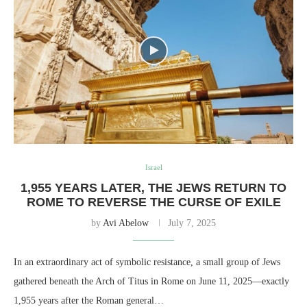
Israel
1,955 YEARS LATER, THE JEWS RETURN TO
ROME TO REVERSE THE CURSE OF EXILE
by
Avi Abelow
July 7, 2025
In an extraordinary act of symbolic resistance, a small group of Jews
gathered beneath the Arch of Titus in Rome on June 11, 2025—exactly
1,955 years after the Roman general…