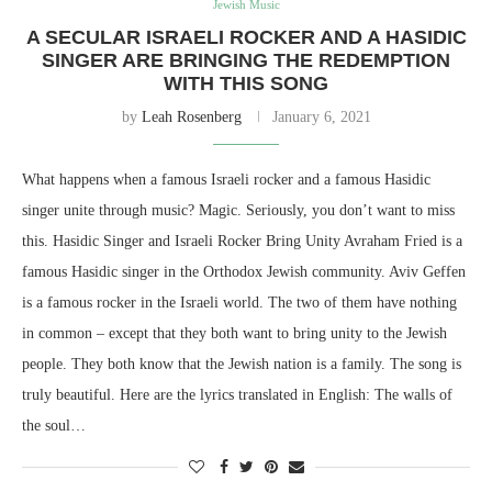
Jewish Music
A SECULAR ISRAELI ROCKER AND A HASIDIC
SINGER ARE BRINGING THE REDEMPTION
WITH THIS SONG
by
Leah Rosenberg
January 6, 2021
What happens when a famous Israeli rocker and a famous Hasidic
singer unite through music? Magic. Seriously, you don’t want to miss
this. Hasidic Singer and Israeli Rocker Bring Unity Avraham Fried is a
famous Hasidic singer in the Orthodox Jewish community. Aviv Geffen
is a famous rocker in the Israeli world. The two of them have nothing
in common – except that they both want to bring unity to the Jewish
people. They both know that the Jewish nation is a family. The song is
truly beautiful. Here are the lyrics translated in English: The walls of
the soul…