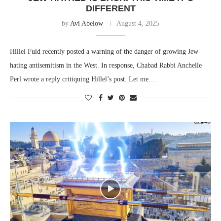
DIFFERENT
by
Avi Abelow
August 4, 2025
Hillel Fuld recently posted a warning of the danger of growing Jew-
hating antisemitism in the West. In response, Chabad Rabbi Anchelle
Perl wrote a reply critiquing Hillel’s post. Let me…