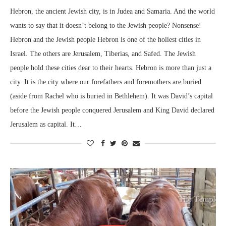
Hebron, the ancient Jewish city, is in Judea and Samaria. And the world
wants to say that it doesn’t belong to the Jewish people? Nonsense!
Hebron and the Jewish people Hebron is one of the holiest cities in
Israel. The others are Jerusalem, Tiberias, and Safed. The Jewish
people hold these cities dear to their hearts. Hebron is more than just a
city. It is the city where our forefathers and foremothers are buried
(aside from Rachel who is buried in Bethlehem). It was David’s capital
before the Jewish people conquered Jerusalem and King David declared
Jerusalem as capital. It…