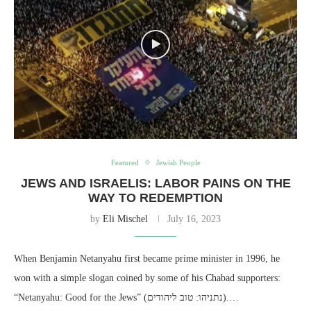
Featured
Jewish People
JEWS AND ISRAELIS: LABOR PAINS ON THE
WAY TO REDEMPTION
by
Eli Mischel
July 16, 2023
When Benjamin Netanyahu first became prime minister in 1996, he
won with a simple slogan coined by some of his Chabad supporters:
“Netanyahu: Good for the Jews” (נתניהו: טוב ליהודים).…