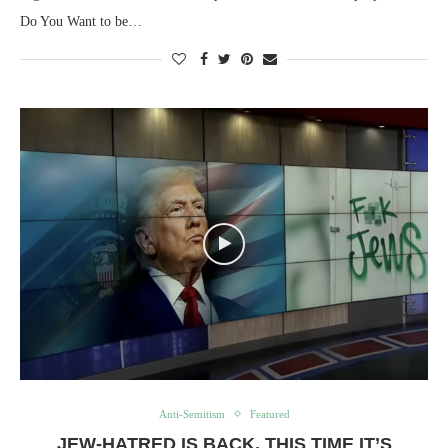
Do You Want to be…
Anti-Semitism
Featured
JEW-HATRED IS BACK. THIS TIME IT’S