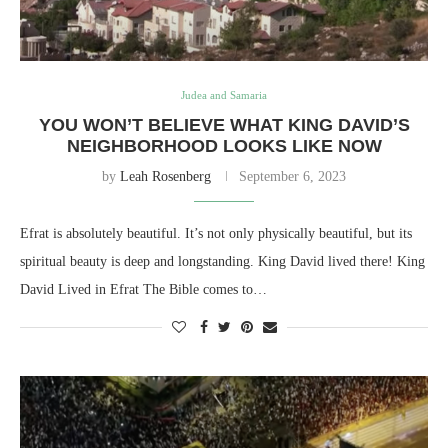
Judea and Samaria
YOU WON’T BELIEVE WHAT KING DAVID’S
NEIGHBORHOOD LOOKS LIKE NOW
by
Leah Rosenberg
September 6, 2023
Efrat is absolutely beautiful. It’s not only physically beautiful, but its
spiritual beauty is deep and longstanding. King David lived there! King
David Lived in Efrat The Bible comes to…