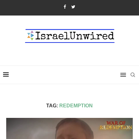
TAG:
REDEMPTION