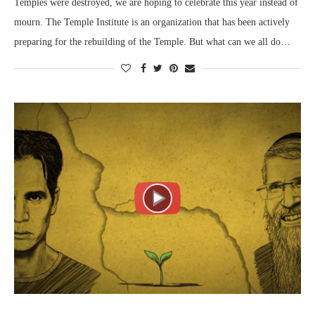
Temples were destroyed, we are hoping to celebrate this year instead of
mourn. The Temple Institute is an organization that has been actively
preparing for the rebuilding of the Temple. But what can we all do…