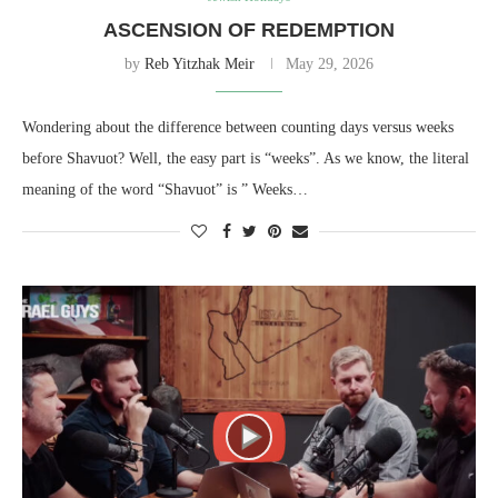
ASCENSION OF REDEMPTION
by
Reb Yitzhak Meir
May 29, 2026
Wondering about the difference between counting days versus weeks
before Shavuot? Well, the easy part is “weeks”. As we know, the literal
meaning of the word “Shavuot” is ” Weeks…