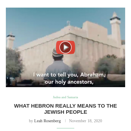
Judea and Samaria
WHAT HEBRON REALLY MEANS TO THE
JEWISH PEOPLE
by
Leah Rosenberg
November 18, 2020