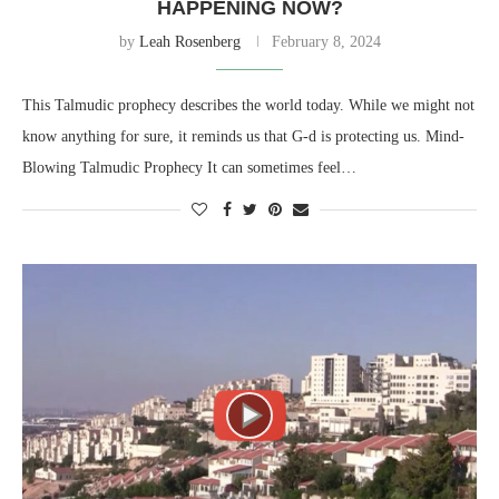
HAPPENING NOW?
by
Leah Rosenberg
February 8, 2024
This Talmudic prophecy describes the world today. While we might not
know anything for sure, it reminds us that G-d is protecting us. Mind-
Blowing Talmudic Prophecy It can sometimes feel…