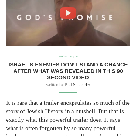
Jewish People
ISRAEL’S ENEMIES DON’T STAND A CHANCE
AFTER WHAT WAS REVEALED IN THIS 90
SECOND VIDEO
written by
Phil Schneider
It is rare that a trailer encapsulates so much of the
story of Jewish History in a nutshell. But that is
exactly what this powerful trailer does. It says
what is often forgotten by so many powerful