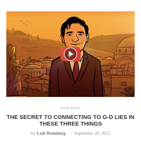
Jewish People
THE SECRET TO CONNECTING TO G-D LIES IN
THESE THREE THINGS
by
Leah Rosenberg
September 28, 2022