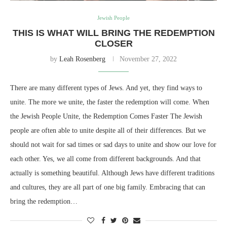
Jewish People
THIS IS WHAT WILL BRING THE REDEMPTION
CLOSER
by
Leah Rosenberg
November 27, 2022
There are many different types of Jews. And yet, they find ways to
unite. The more we unite, the faster the redemption will come. When
the Jewish People Unite, the Redemption Comes Faster The Jewish
people are often able to unite despite all of their differences. But we
should not wait for sad times or sad days to unite and show our love for
each other. Yes, we all come from different backgrounds. And that
actually is something beautiful. Although Jews have different traditions
and cultures, they are all part of one big family. Embracing that can
bring the redemption…