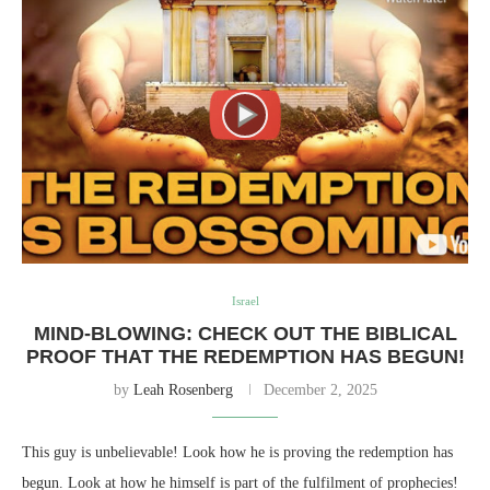
Israel
MIND-BLOWING: CHECK OUT THE BIBLICAL
PROOF THAT THE REDEMPTION HAS BEGUN!
by
Leah Rosenberg
December 2, 2025
This guy is unbelievable! Look how he is proving the redemption has
begun. Look at how he himself is part of the fulfilment of prophecies!