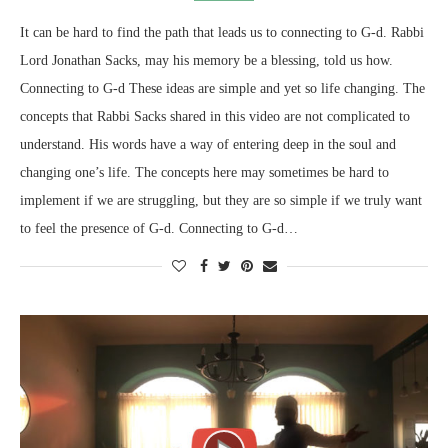
It can be hard to find the path that leads us to connecting to G-d. Rabbi
Lord Jonathan Sacks, may his memory be a blessing, told us how.
Connecting to G-d These ideas are simple and yet so life changing. The
concepts that Rabbi Sacks shared in this video are not complicated to
understand. His words have a way of entering deep in the soul and
changing one’s life. The concepts here may sometimes be hard to
implement if we are struggling, but they are so simple if we truly want
to feel the presence of G-d. Connecting to G-d…