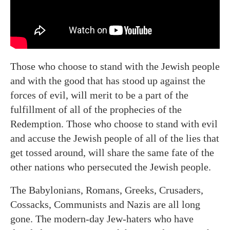
Those who choose to stand with the Jewish people
and with the good that has stood up against the
forces of evil, will merit to be a part of the
fulfillment of all of the prophecies of the
Redemption. Those who choose to stand with evil
and accuse the Jewish people of all of the lies that
get tossed around, will share the same fate of the
other nations who persecuted the Jewish people.
The Babylonians, Romans, Greeks, Crusaders,
Cossacks, Communists and Nazis are all long
gone. The modern-day Jew-haters who have