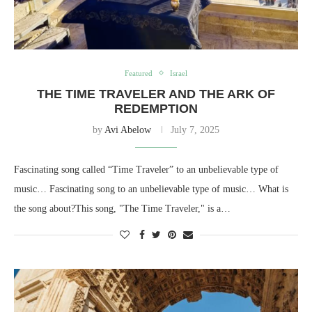
Featured
Israel
THE TIME TRAVELER AND THE ARK OF
REDEMPTION
by
Avi Abelow
July 7, 2025
Fascinating song called “Time Traveler” to an unbelievable type of
music… Fascinating song to an unbelievable type of music… What is
the song about?This song, "The Time Traveler," is a…