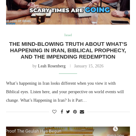
Israel
THE MIND-BLOWING TRUTH ABOUT WHAT’S
HAPPENING IN IRAN, BIBLICAL PROPHECY,
AND THE IMPENDING REDEMPTION
by
Leah Rosenberg
January 15, 2026
What’s happening in Iran looks different when you view it with
Biblical eyes. Listen here, and your perspective on world events will
change. What’s Happening in Iran? Is it Part…