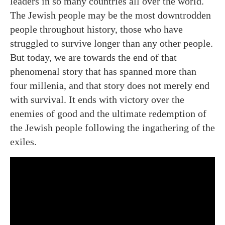
leaders in so many countries all over the world.
The Jewish people may be the most downtrodden
people throughout history, those who have
struggled to survive longer than any other people.
But today, we are towards the end of that
phenomenal story that has spanned more than
four millenia, and that story does not merely end
with survival. It ends with victory over the
enemies of good and the ultimate redemption of
the Jewish people following the ingathering of the
exiles.