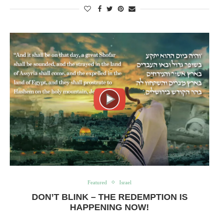
Featured
Israel
DON’T BLINK – THE REDEMPTION IS
HAPPENING NOW!