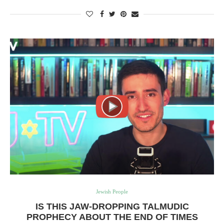
Jewish People
IS THIS JAW-DROPPING TALMUDIC
PROPHECY ABOUT THE END OF TIMES