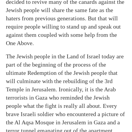
decided to revive many of the canards against the
Jewish people will share the same fate as the
haters from previous generations. But that will
require people willing to stand up and speak out
against them coupled with some help from the
One Above.
The Jewish people in the Land of Israel today are
part of the beginning of the process of the
ultimate Redemption of the Jewish people that
will culminate with the rebuilding of the 3rd
Temple in Jerusalem. Ironically, it is the Arab
terrorists in Gaza who reminded the Jewish
people what the fight is really all about. Every
brave Israeli soldier who encountered a picture of
the Al Aqsa Mosque in Jerusalem in Gaza and a
terror tunnel emanating out of the apartment