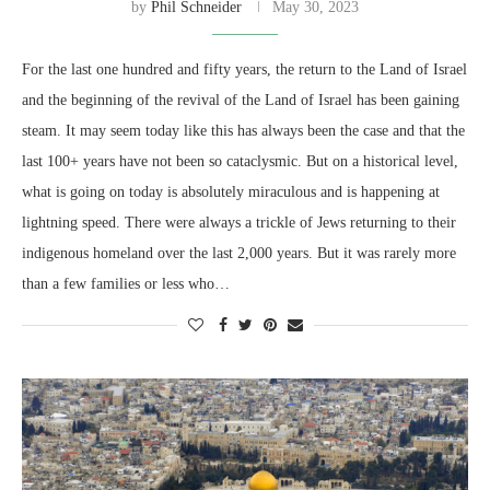
by
Phil Schneider
May 30, 2023
For the last one hundred and fifty years, the return to the Land of Israel
and the beginning of the revival of the Land of Israel has been gaining
steam. It may seem today like this has always been the case and that the
last 100+ years have not been so cataclysmic. But on a historical level,
what is going on today is absolutely miraculous and is happening at
lightning speed. There were always a trickle of Jews returning to their
indigenous homeland over the last 2,000 years. But it was rarely more
than a few families or less who…