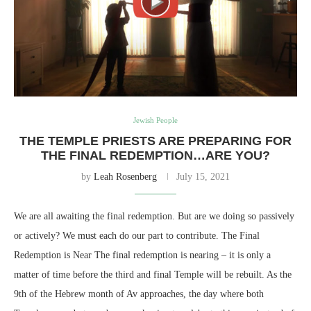
Jewish People
THE TEMPLE PRIESTS ARE PREPARING FOR
THE FINAL REDEMPTION…ARE YOU?
by
Leah Rosenberg
July 15, 2021
We are all awaiting the final redemption. But are we doing so passively
or actively? We must each do our part to contribute. The Final
Redemption is Near The final redemption is nearing – it is only a
matter of time before the third and final Temple will be rebuilt. As the
9th of the Hebrew month of Av approaches, the day where both