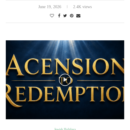
June 19, 2026
2.4K views
Jewish Holidays