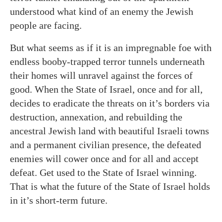
understood what kind of an enemy the Jewish
people are facing.
But what seems as if it is an impregnable foe with
endless booby-trapped terror tunnels underneath
their homes will unravel against the forces of
good. When the State of Israel, once and for all,
decides to eradicate the threats on it’s borders via
destruction, annexation, and rebuilding the
ancestral Jewish land with beautiful Israeli towns
and a permanent civilian presence, the defeated
enemies will cower once and for all and accept
defeat. Get used to the State of Israel winning.
That is what the future of the State of Israel holds
in it’s short-term future.