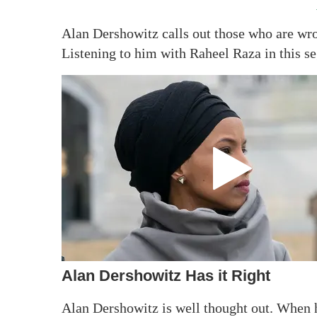
Alan Dershowitz calls out those who are wro
Listening to him with Raheel Raza in this s
Alan Dershowitz Has it Right
Alan Dershowitz is well thought out. When 