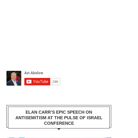
ELAN CARR’S EPIC SPEECH ON
ANTISEMITISM AT THE PULSE OF ISRAEL
CONFERENCE