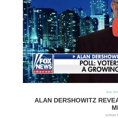
Anti-Se
ALAN DERSHOWITZ REVEA
M
written