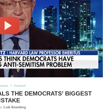
mitism
Featured
LS THE DEMOCRATS’ BIGGEST
ISTAKE
 by
Leah Rosenberg