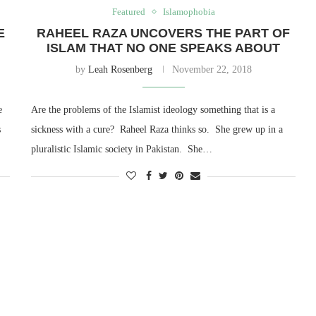
Featured
Islamophobia
E
RAHEEL RAZA UNCOVERS THE PART OF
ISLAM THAT NO ONE SPEAKS ABOUT
by
Leah Rosenberg
November 22, 2018
e
Are the problems of the Islamist ideology something that is a
s
sickness with a cure? Raheel Raza thinks so. She grew up in a
pluralistic Islamic society in Pakistan. She…