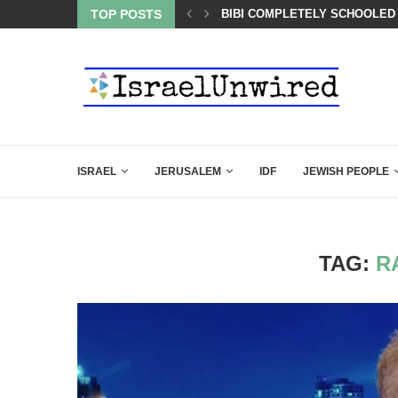
BACKING DOWN AFTER BEN SHAPIRO’S BRILLIANT VIDEO
TOP POSTS
BIBI COMPLETELY SCHOOLED
ISRAEL
JERUSALEM
IDF
JEWISH PEOPLE
TAG:
R