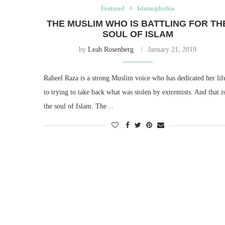
Featured
Islamophobia
THE MUSLIM WHO IS BATTLING FOR TH
SOUL OF ISLAM
by
Leah Rosenberg
January 21, 2019
Raheel Raza is a strong Muslim voice who has dedicated her lif
to trying to take back what was stolen by extremists. And that i
the soul of Islam. The…