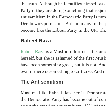
the truth. Although he identifies himself as 
Party if they are doing something that requi
antisemitism in the Democratic Party is rampa
Dershowitz points out. But too many in the pa
become like the Labour Party in the UK. Tha
Raheel Raza
Raheel Raza
is a Muslim reformist. It is am
herself, but she is ashamed of the first Mu
have been something great, but it is not. And
own if there is something to criticize. And in
The Antisemitism
Muslims Like Raheel Raza see it. Democrats
the Democratic Party has become out of contr
about the growing antisemitism. 42% of vote