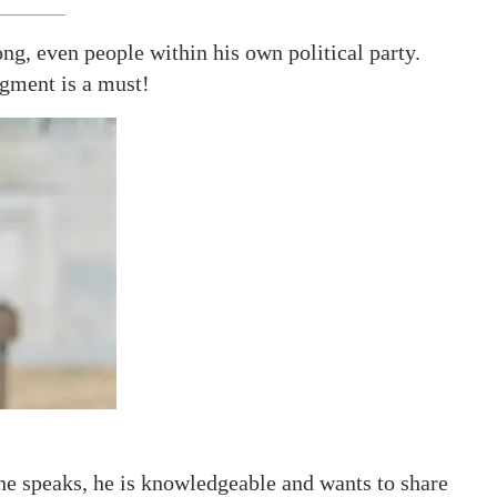
ng, even people within his own political party.
egment is a must!
he speaks, he is knowledgeable and wants to share