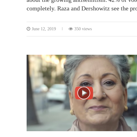
completely. Raza and Dershowitz see the pr
June 12, 2019
350 views