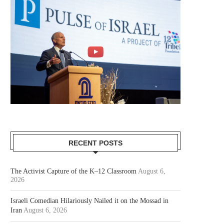
RECENT POSTS
The Activist Capture of the K–12 Classroom
August 6,
2026
Israeli Comedian Hilariously Nailed it on the Mossad in
Iran
August 6, 2026