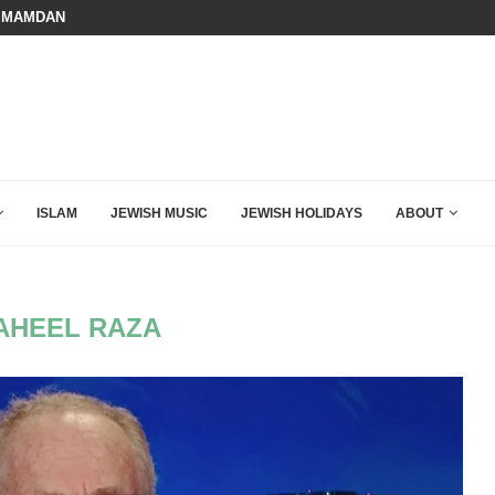
 MAMDANI WITH THIS FLAWLESS RESPONSE!
BOARD OF PEACE REVERSES COURS
ISLAM
JEWISH MUSIC
JEWISH HOLIDAYS
ABOUT
AHEEL RAZA