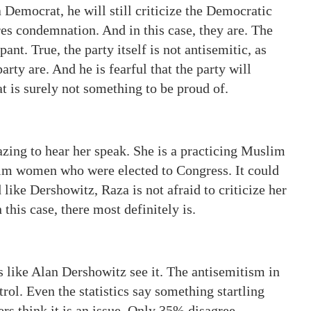
a Democrat, he will still criticize the Democratic
res condemnation. And in this case, they are. The
nt. True, the party itself is not antisemitic, as
rty are. And he is fearful that the party will
t is surely not something to be proud of.
azing to hear her speak. She is a practicing Muslim
slim women who were elected to Congress. It could
 like Dershowitz, Raza is not afraid to criticize her
 this case, there most definitely is.
 like Alan Dershowitz see it. The antisemitism in
ol. Even the statistics say something startling
rs think it is an issue. Only 35% disagree