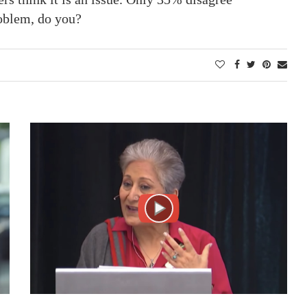
oblem, do you?