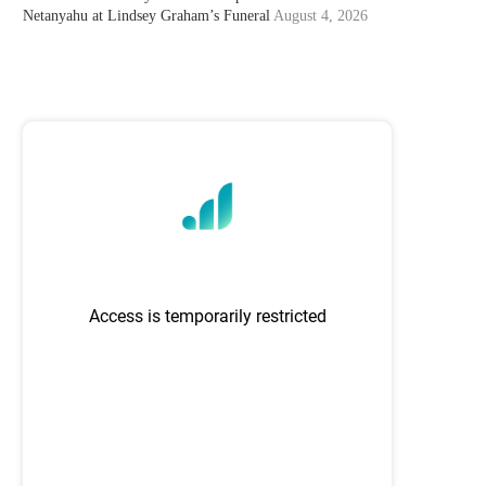
Netanyahu at Lindsey Graham’s Funeral
August 4, 2026