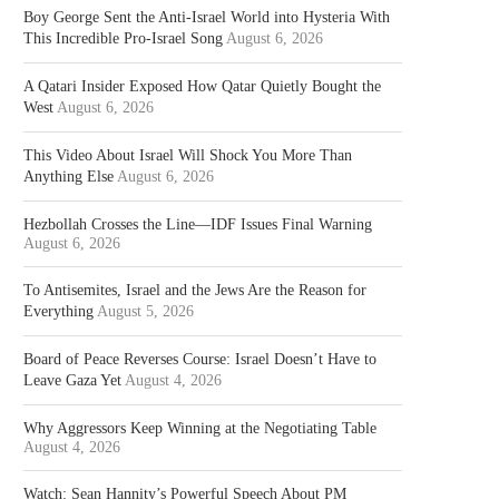
Boy George Sent the Anti-Israel World into Hysteria With
This Incredible Pro-Israel Song
August 6, 2026
A Qatari Insider Exposed How Qatar Quietly Bought the
West
August 6, 2026
This Video About Israel Will Shock You More Than
Anything Else
August 6, 2026
Hezbollah Crosses the Line—IDF Issues Final Warning
August 6, 2026
To Antisemites, Israel and the Jews Are the Reason for
Everything
August 5, 2026
Board of Peace Reverses Course: Israel Doesn’t Have to
Leave Gaza Yet
August 4, 2026
Why Aggressors Keep Winning at the Negotiating Table
August 4, 2026
Watch: Sean Hannity’s Powerful Speech About PM