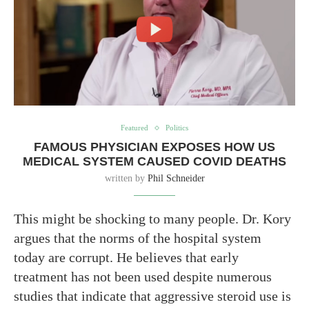
Featured
Politics
FAMOUS PHYSICIAN EXPOSES HOW US
MEDICAL SYSTEM CAUSED COVID DEATHS
written by
Phil Schneider
This might be shocking to many people. Dr. Kory
argues that the norms of the hospital system
today are corrupt. He believes that early
treatment has not been used despite numerous
studies that indicate that aggressive steroid use is