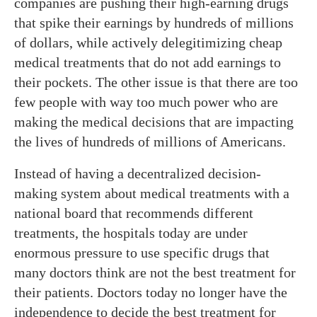
companies are pushing their high-earning drugs
that spike their earnings by hundreds of millions
of dollars, while actively delegitimizing cheap
medical treatments that do not add earnings to
their pockets. The other issue is that there are too
few people with way too much power who are
making the medical decisions that are impacting
the lives of hundreds of millions of Americans.
Instead of having a decentralized decision-
making system about medical treatments with a
national board that recommends different
treatments, the hospitals today are under
enormous pressure to use specific drugs that
many doctors think are not the best treatment for
their patients. Doctors today no longer have the
independence to decide the best treatment for