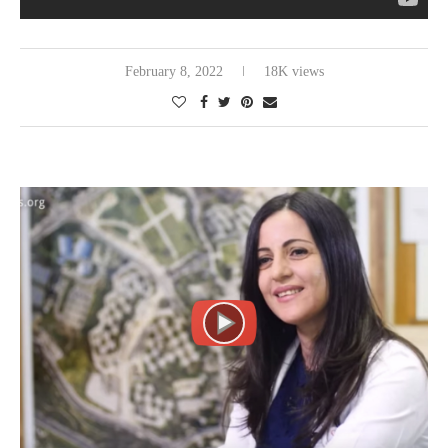
February 8, 2022
18K views