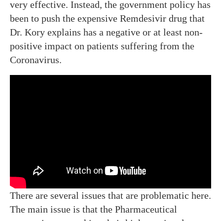
very effective. Instead, the government policy has
been to push the expensive Remdesivir drug that
Dr. Kory explains has a negative or at least non-
positive impact on patients suffering from the
Coronavirus.
There are several issues that are problematic here.
The main issue is that the Pharmaceutical