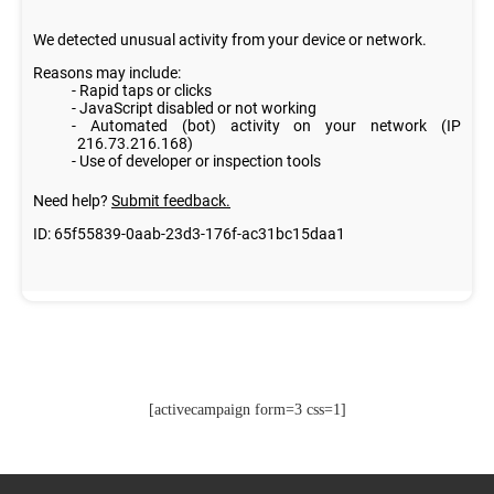
[activecampaign form=3 css=1]