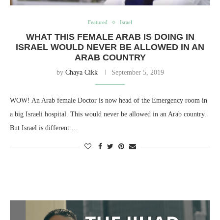
Featured
Israel
WHAT THIS FEMALE ARAB IS DOING IN
ISRAEL WOULD NEVER BE ALLOWED IN AN
ARAB COUNTRY
by
Chaya Cikk
September 5, 2019
WOW! An Arab female Doctor is now head of the Emergency room in
a big Israeli hospital. This would never be allowed in an Arab country.
But Israel is different.…