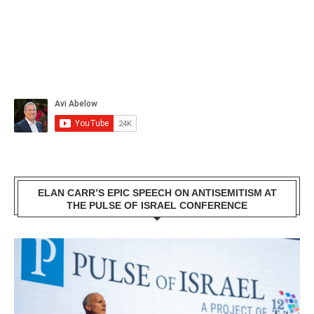
ELAN CARR’S EPIC SPEECH ON ANTISEMITISM AT
THE PULSE OF ISRAEL CONFERENCE