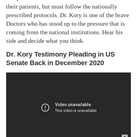
their patients, but must follow the nationally
prescribed protocols. Dr. Kory is one of the brave
Doctors who has stood up to the pressure that is
coming from the national institutions. Hear his
side and decide what you think.
Dr. Kory Testimony Pleading in US
Senate Back in December 2020