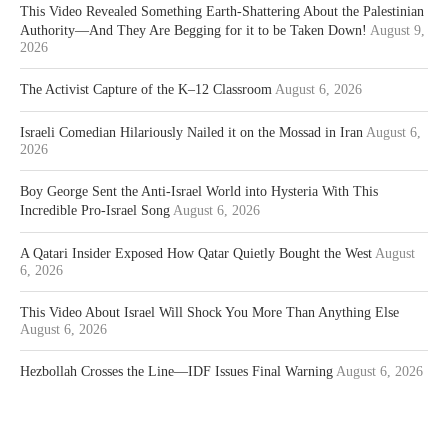
This Video Revealed Something Earth-Shattering About the Palestinian
Authority—And They Are Begging for it to be Taken Down!
August 9,
2026
The Activist Capture of the K–12 Classroom
August 6, 2026
Israeli Comedian Hilariously Nailed it on the Mossad in Iran
August 6,
2026
Boy George Sent the Anti-Israel World into Hysteria With This
Incredible Pro-Israel Song
August 6, 2026
A Qatari Insider Exposed How Qatar Quietly Bought the West
August
6, 2026
This Video About Israel Will Shock You More Than Anything Else
August 6, 2026
Hezbollah Crosses the Line—IDF Issues Final Warning
August 6, 2026