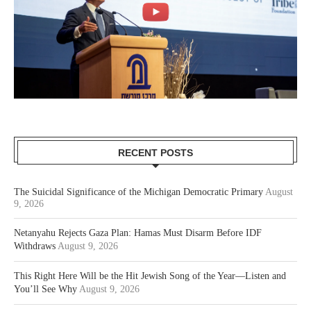
RECENT POSTS
The Suicidal Significance of the Michigan Democratic Primary
August
9, 2026
Netanyahu Rejects Gaza Plan: Hamas Must Disarm Before IDF
Withdraws
August 9, 2026
This Right Here Will be the Hit Jewish Song of the Year—Listen and
You’ll See Why
August 9, 2026