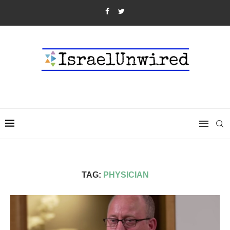
TAG:
PHYSICIAN