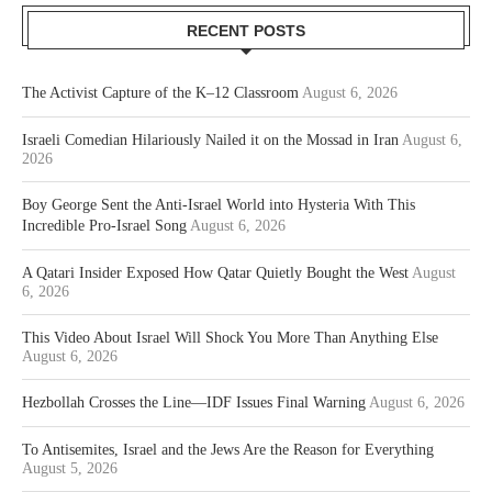
RECENT POSTS
The Activist Capture of the K–12 Classroom
August 6, 2026
Israeli Comedian Hilariously Nailed it on the Mossad in Iran
August 6,
2026
Boy George Sent the Anti-Israel World into Hysteria With This
Incredible Pro-Israel Song
August 6, 2026
A Qatari Insider Exposed How Qatar Quietly Bought the West
August
6, 2026
This Video About Israel Will Shock You More Than Anything Else
August 6, 2026
Hezbollah Crosses the Line—IDF Issues Final Warning
August 6, 2026
To Antisemites, Israel and the Jews Are the Reason for Everything
August 5, 2026