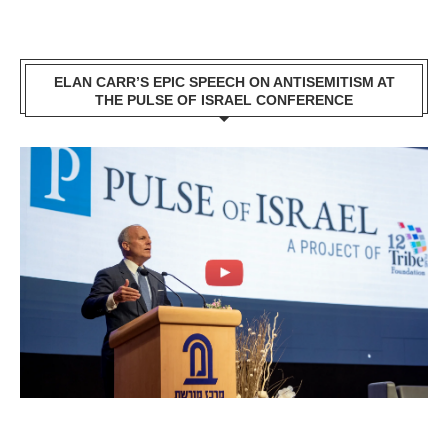
ELAN CARR’S EPIC SPEECH ON ANTISEMITISM AT
THE PULSE OF ISRAEL CONFERENCE