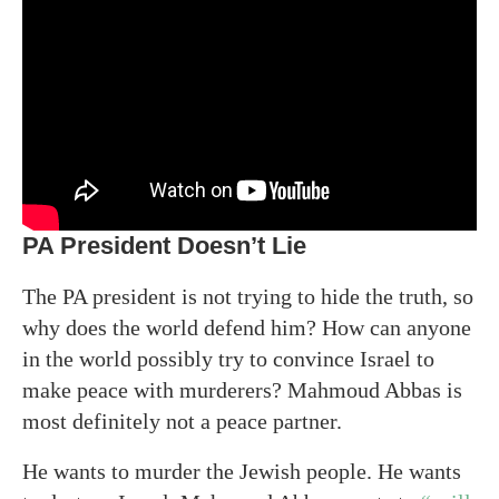
PA President Doesn’t Lie
The PA president is not trying to hide the truth, so
why does the world defend him? How can anyone
in the world possibly try to convince Israel to
make peace with murderers? Mahmoud Abbas is
most definitely not a peace partner.
He wants to murder the Jewish people. He wants