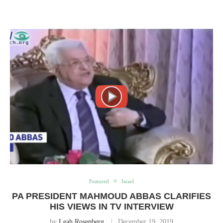
Featured
Israel
PA PRESIDENT MAHMOUD ABBAS CLARIFIES
HIS VIEWS IN TV INTERVIEW
by
Leah Rosenberg
December 19, 2019