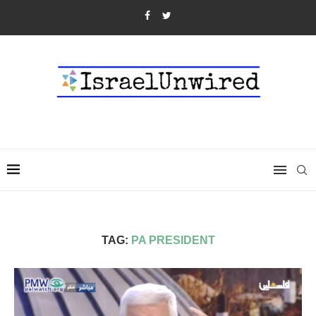
TAG:
PA PRESIDENT