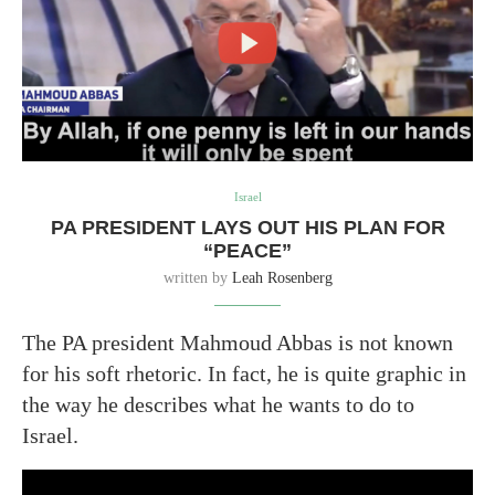
Israel
PA PRESIDENT LAYS OUT HIS PLAN FOR
“PEACE”
written by
Leah Rosenberg
The PA president Mahmoud Abbas is not known
for his soft rhetoric. In fact, he is quite graphic in
the way he describes what he wants to do to
Israel.