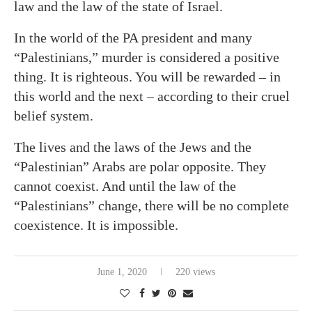
law and the law of the state of Israel.
In the world of the PA president and many
“Palestinians,” murder is considered a positive
thing. It is righteous. You will be rewarded – in
this world and the next – according to their cruel
belief system.
The lives and the laws of the Jews and the
“Palestinian” Arabs are polar opposite. They
cannot coexist. And until the law of the
“Palestinians” change, there will be no complete
coexistence. It is impossible.
June 1, 2020
220 views