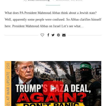
What does PA President Mahmoud Abbas think about a Jewish state?
Well, apparently some people were confused. So Abbas clarifies himself
here. President Mahmoud Abbas on Israel Let’s see what…