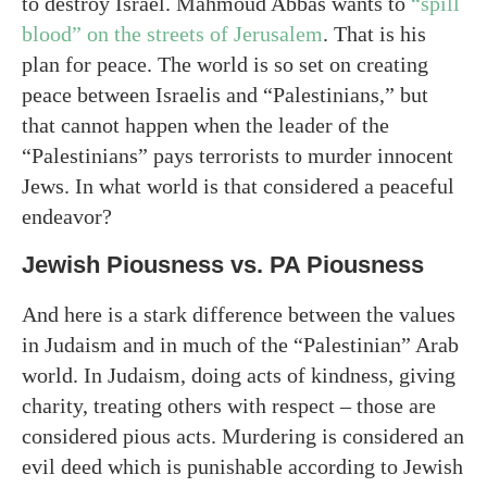
to destroy Israel. Mahmoud Abbas wants to
“spill
blood” on the streets of Jerusalem
. That is his
plan for peace. The world is so set on creating
peace between Israelis and “Palestinians,” but
that cannot happen when the leader of the
“Palestinians” pays terrorists to murder innocent
Jews. In what world is that considered a peaceful
endeavor?
Jewish Piousness vs. PA Piousness
And here is a stark difference between the values
in Judaism and in much of the “Palestinian” Arab
world. In Judaism, doing acts of kindness, giving
charity, treating others with respect – those are
considered pious acts. Murdering is considered an
evil deed which is punishable according to Jewish