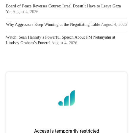
Board of Peace Reverses Course: Israel Doesn’t Have to Leave Gaza
Yet
August 4, 2026
Why Aggressors Keep Winning at the Negotiating Table
August 4, 2026
Watch: Sean Hannity’s Powerful Speech About PM Netanyahu at
Lindsey Graham’s Funeral
August 4, 2026