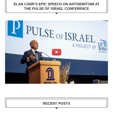
ELAN CARR’S EPIC SPEECH ON ANTISEMITISM AT
THE PULSE OF ISRAEL CONFERENCE
RECENT POSTS