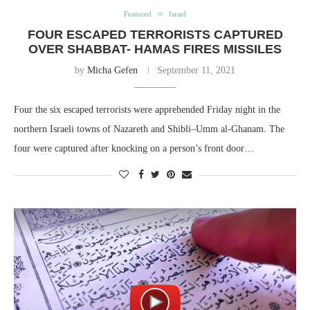
Featured
Israel
FOUR ESCAPED TERRORISTS CAPTURED
OVER SHABBAT- HAMAS FIRES MISSILES
by
Micha Gefen
September 11, 2021
Four the six escaped terrorists were apprehended Friday night in the
northern Israeli towns of Nazareth and Shibli–Umm al-Ghanam. The
four were captured after knocking on a person’s front door…