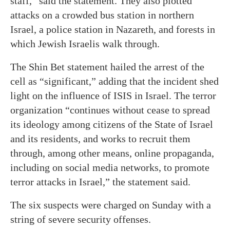
staff,” said the statement. They also plotted
attacks on a crowded bus station in northern
Israel, a police station in Nazareth, and forests in
which Jewish Israelis walk through.
The Shin Bet statement hailed the arrest of the
cell as “significant,” adding that the incident shed
light on the influence of ISIS in Israel. The terror
organization “continues without cease to spread
its ideology among citizens of the State of Israel
and its residents, and works to recruit them
through, among other means, online propaganda,
including on social media networks, to promote
terror attacks in Israel,” the statement said.
The six suspects were charged on Sunday with a
string of severe security offenses.