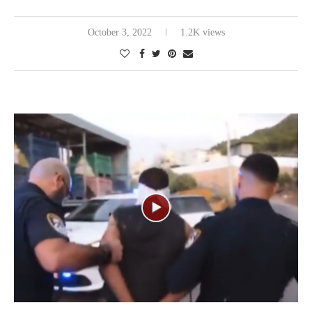
October 3, 2022
1.2K views