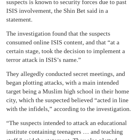
suspects is known to security forces due to past
ISIS involvement, the Shin Bet said in a
statement.
The investigation found that the suspects
consumed online ISIS content, and that “at a
certain stage, took the decision to implement a
terror attack in ISIS’s name.”
They allegedly conducted secret meetings, and
began plotting attacks, with a main intended
target being a Muslim high school in their home
city, which the suspected believed “acted in line
with the infidels,” according to the investigation.
“The suspects intended to attack an educational
institute containing teenagers … and teaching