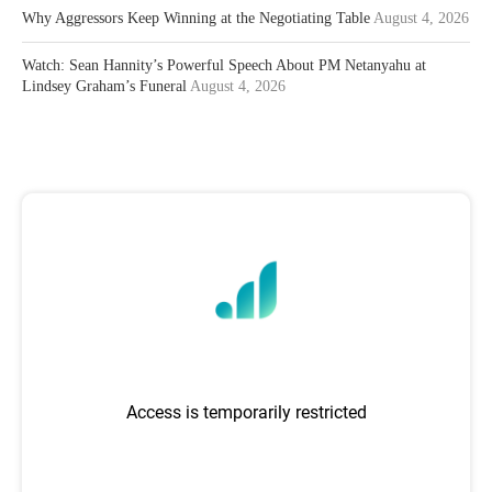
Why Aggressors Keep Winning at the Negotiating Table
August 4, 2026
Watch: Sean Hannity’s Powerful Speech About PM Netanyahu at
Lindsey Graham’s Funeral
August 4, 2026