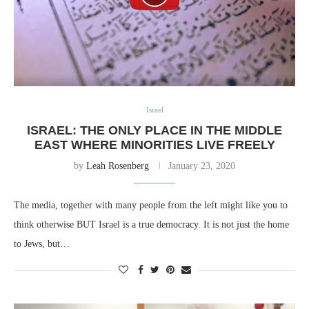
Israel
ISRAEL: THE ONLY PLACE IN THE MIDDLE
EAST WHERE MINORITIES LIVE FREELY
by
Leah Rosenberg
January 23, 2020
The media, together with many people from the left might like you to
think otherwise BUT Israel is a true democracy. It is not just the home
to Jews, but…