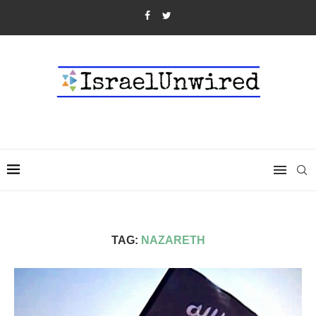
TAG:
NAZARETH