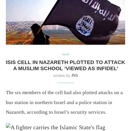
Israel
ISIS CELL IN NAZARETH PLOTTED TO ATTACK
A MUSLIM SCHOOL ‘VIEWED AS INFIDEL’
written by
JNS
The six members of the cell had also plotted attacks on a
bus station in northern Israel and a police station in
Nazareth, according to Israel’s security services.