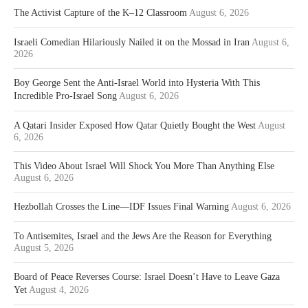
The Activist Capture of the K–12 Classroom
August 6, 2026
Israeli Comedian Hilariously Nailed it on the Mossad in Iran
August 6,
2026
Boy George Sent the Anti-Israel World into Hysteria With This
Incredible Pro-Israel Song
August 6, 2026
A Qatari Insider Exposed How Qatar Quietly Bought the West
August
6, 2026
This Video About Israel Will Shock You More Than Anything Else
August 6, 2026
Hezbollah Crosses the Line—IDF Issues Final Warning
August 6, 2026
To Antisemites, Israel and the Jews Are the Reason for Everything
August 5, 2026
Board of Peace Reverses Course: Israel Doesn’t Have to Leave Gaza
Yet
August 4, 2026