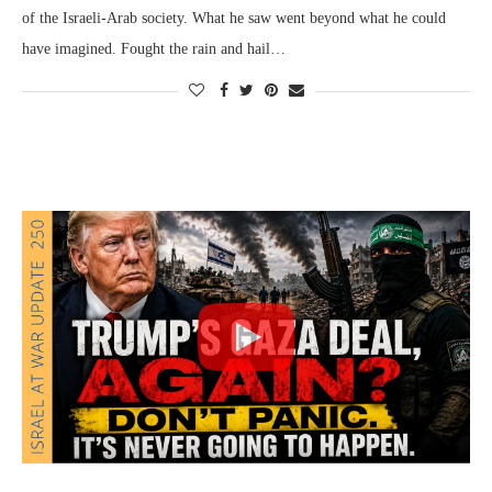
of the Israeli-Arab society. What he saw went beyond what he could
have imagined. Fought the rain and hail…