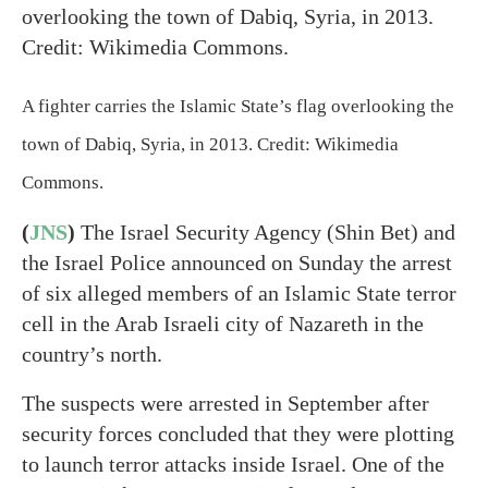
A fighter carries the Islamic State’s flag overlooking the
town of Dabiq, Syria, in 2013. Credit: Wikimedia
Commons.
(
JNS
)
The Israel Security Agency (Shin Bet) and
the Israel Police announced on Sunday the arrest
of six alleged members of an Islamic State terror
cell in the Arab Israeli city of Nazareth in the
country’s north.
The suspects were arrested in September after
security forces concluded that they were plotting
to launch terror attacks inside Israel. One of the