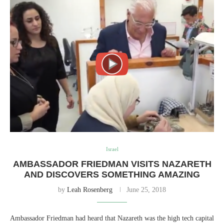
Israel
AMBASSADOR FRIEDMAN VISITS NAZARETH
AND DISCOVERS SOMETHING AMAZING
by
Leah Rosenberg
June 25, 2018
Ambassador Friedman had heard that Nazareth was the high tech capital