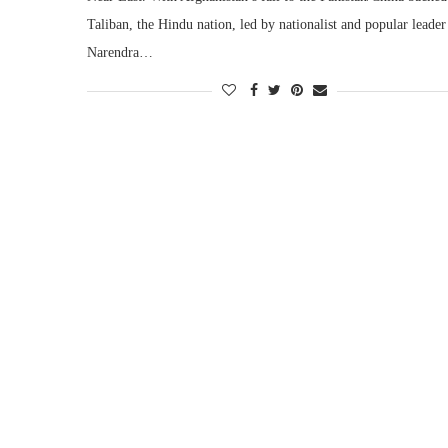
Taliban, the Hindu nation, led by nationalist and popular leader
Narendra…