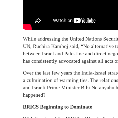
While addressing the United Nations Securi
UN, Ruchira Kamboj said, “No alternative to
between Israel and Palestine and direct negot
has consistently advocated against all acts o
Over the last few years the India-Israel stra
a culmination of warming ties. The relatio
and Israeli Prime Minister Bibi Netanyahu h
happened?
BRICS Beginning to Dominate