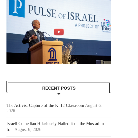
RECENT POSTS
The Activist Capture of the K–12 Classroom
August 6,
2026
Israeli Comedian Hilariously Nailed it on the Mossad in
Iran
August 6, 2026