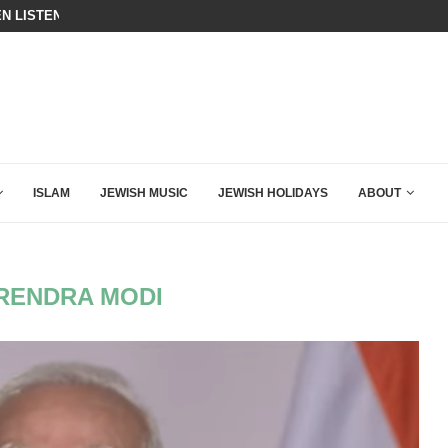
N LISTENED TO WHAT MUSLIM MOTHERS...
A QATARI INSIDER EXPOSED HOW
ISLAM
JEWISH MUSIC
JEWISH HOLIDAYS
ABOUT
RENDRA MODI