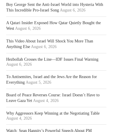
Boy George Sent the Anti-Israel World into Hysteria With
This Incredible Pro-Israel Song
August 6, 2026
A Qatari Insider Exposed How Qatar Quietly Bought the
West
August 6, 2026
This Video About Israel Will Shock You More Than
Anything Else
August 6, 2026
Hezbollah Crosses the Line—IDF Issues Final Warning
August 6, 2026
To Antisemites, Israel and the Jews Are the Reason for
Everything
August 5, 2026
Board of Peace Reverses Course: Israel Doesn’t Have to
Leave Gaza Yet
August 4, 2026
Why Aggressors Keep Winning at the Negotiating Table
August 4, 2026
Watch: Sean Hannity’s Powerful Speech About PM