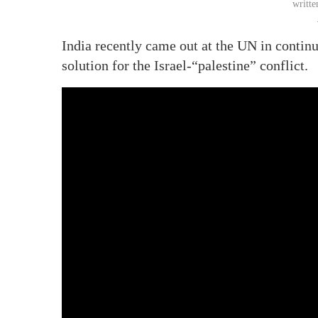
writt
India recently came out at the UN in continu
solution for the Israel-“palestine” conflict.