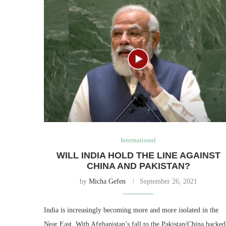
International
WILL INDIA HOLD THE LINE AGAINST
CHINA AND PAKISTAN?
by
Micha Gefen
September 26, 2021
India is increasingly becoming more and more isolated in the
Near East. With Afghanistan’s fall to the Pakistan/China backed