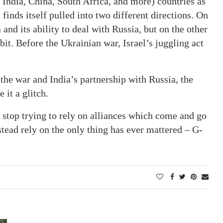
 India, China, South Africa, and more) countries as
finds itself pulled into two different directions. On
 and its ability to deal with Russia, but on the other
rbit. Before the Ukrainian war, Israel’s juggling act
 the war and India’s partnership with Russia, the
 it a glitch.
t stop trying to rely on alliances which come and go
stead rely on the only thing has ever mattered – G-