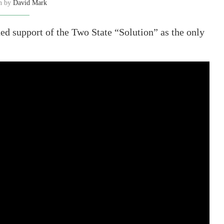
en by
David Mark
ed support of the Two State “Solution” as the only