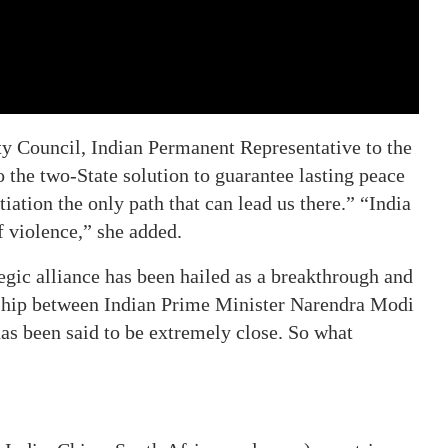
ty Council, Indian Permanent Representative to the
 the two-State solution to guarantee lasting peace
iation the only path that can lead us there.” “India
f violence,” she added.
tegic alliance has been hailed as a breakthrough and
nship between Indian Prime Minister Narendra Modi
as been said to be extremely close. So what