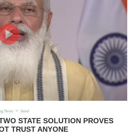
ng News
Israel
E TWO STATE SOLUTION PROVES
OT TRUST ANYONE