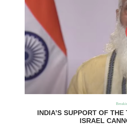
Breaki
INDIA’S SUPPORT OF TH
ISRAEL CANN