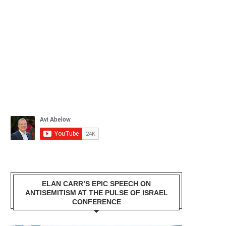
ELAN CARR’S EPIC SPEECH ON
ANTISEMITISM AT THE PULSE OF ISRAEL
CONFERENCE