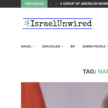
LED MAMDANI WITH THIS FLAWLESS RESPONSE!
TOP POSTS
A GROUP OF AMERICAN WOME
ISRAEL
JERUSALEM
IDF
JEWISH PEOPLE
TAG:
NA