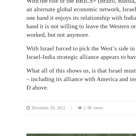
With the rise of the BRICS+ (Brazil, Russia,
an alternate global economic network, Israel 
one hand it enjoys its relationship with India
hand it is not willing to leave the Western o
worked, but not anymore.
With Israel forced to pick the West’s side in
Israel-India strategic alliance appears to have
What all of this shows us, is that Israel mus
– including its alliance with America and in
D above.
December 20, 2022
2.3K views