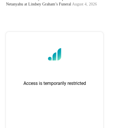
Netanyahu at Lindsey Graham’s Funeral
August 4, 2026