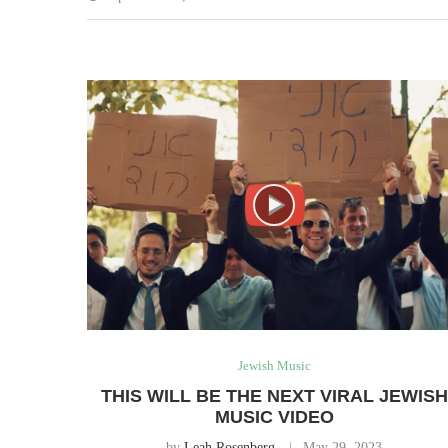
Jewish Music
THIS WILL BE THE NEXT VIRAL JEWISH
MUSIC VIDEO
by
Leah Rosenberg
May 29, 2023