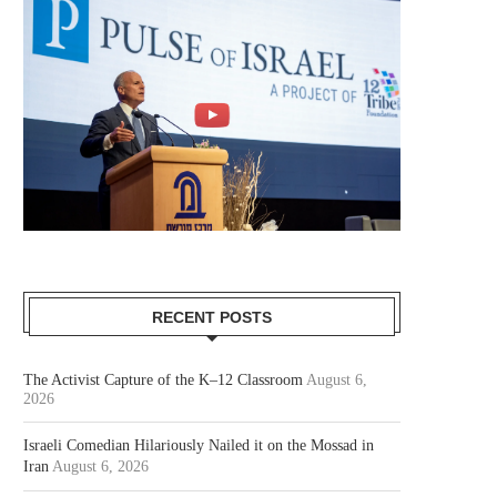
RECENT POSTS
The Activist Capture of the K–12 Classroom
August 6,
2026
Israeli Comedian Hilariously Nailed it on the Mossad in
Iran
August 6, 2026