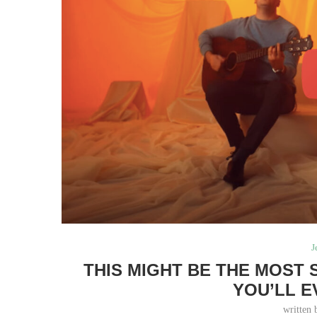
J
THIS MIGHT BE THE MOST
YOU’LL E
written