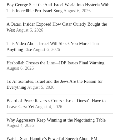
Boy George Sent the Anti-Israel World into Hysteria With
This Incredible Pro-Israel Song
August 6, 2026
A Qatari Insider Exposed How Qatar Quietly Bought the
West
August 6, 2026
This Video About Israel Will Shock You More Than
Anything Else
August 6, 2026
Hezbollah Crosses the Line—IDF Issues Final Warning
August 6, 2026
To Antisemites, Israel and the Jews Are the Reason for
Everything
August 5, 2026
Board of Peace Reverses Course: Israel Doesn’t Have to
Leave Gaza Yet
August 4, 2026
Why Aggressors Keep Winning at the Negotiating Table
August 4, 2026
Watch: Sean Hannity’s Powerful Speech About PM