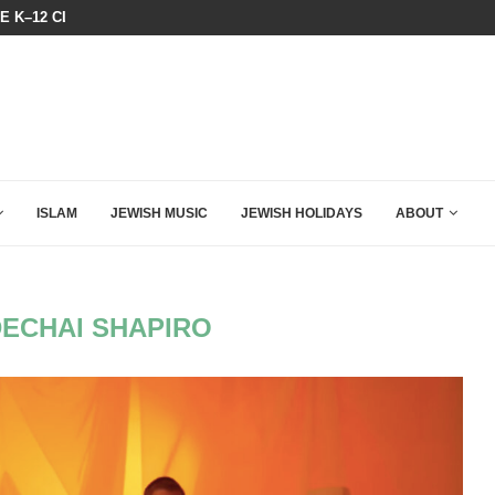
N LISTENED TO WHAT MUSLIM MOTHERS...
THE TRUMP-HATERS ARE BACKING
ISLAM
JEWISH MUSIC
JEWISH HOLIDAYS
ABOUT
ECHAI SHAPIRO