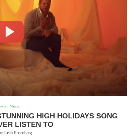
ewish Music
 STUNNING HIGH HOLIDAYS SONG
VER LISTEN TO
 by
Leah Rosenberg