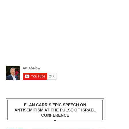
ELAN CARR’S EPIC SPEECH ON
ANTISEMITISM AT THE PULSE OF ISRAEL
CONFERENCE