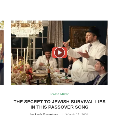
Jewish Music
THE SECRET TO JEWISH SURVIVAL LIES
IN THIS PASSOVER SONG
by
Leah Rosenberg
March 25, 2021