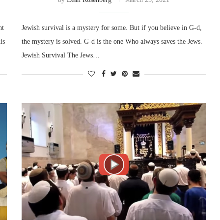
nt
Jewish survival is a mystery for some. But if you believe in G-d,
is
the mystery is solved. G-d is the one Who always saves the Jews.
Jewish Survival The Jews…