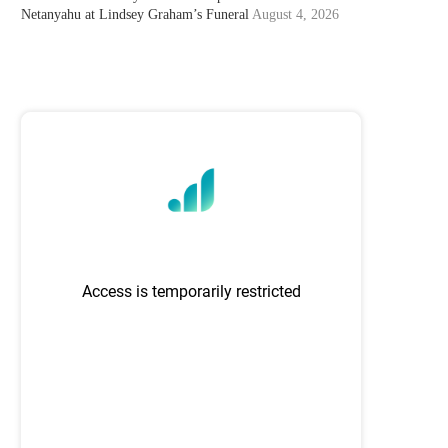
Netanyahu at Lindsey Graham’s Funeral
August 4, 2026