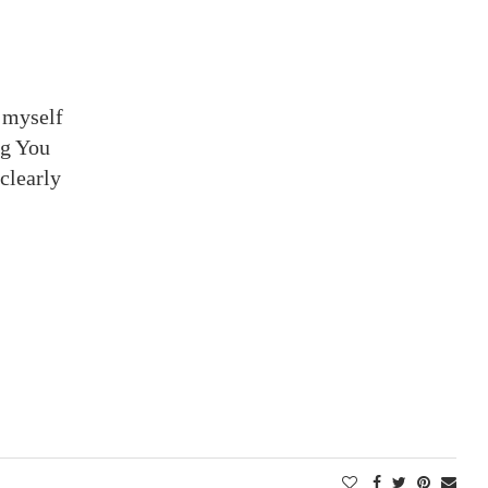
 myself
ng You
 clearly