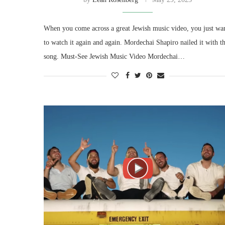
When you come across a great Jewish music video, you just wa
to watch it again and again. Mordechai Shapiro nailed it with th
song. Must-See Jewish Music Video Mordechai…