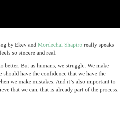
ong by Ekev and
Mordechai Shapiro
really speaks
feels so sincere and real.
do better. But as humans, we struggle. We make
e should have the confidence that we have the
t when we make mistakes. And it’s also important to
eve that we can, that is already part of the process.