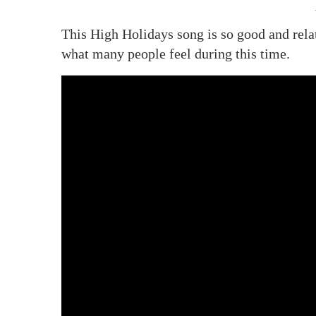
This High Holidays song is so good and relat
what many people feel during this time.