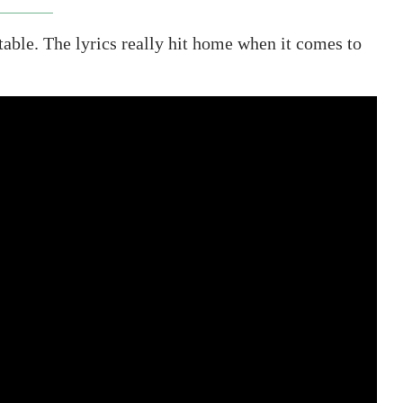
able. The lyrics really hit home when it comes to