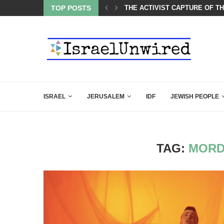
OF THE K–12 CLASSROOM
TOP POSTS
A GROUP OF AMERICAN WOME
ISRAEL
JERUSALEM
IDF
JEWISH PEOPLE
TAG:
MORD