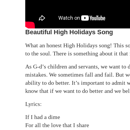
Beautiful High Holidays Song
What an honest High Holidays song! This s
to the soul. There is something about it that 
As G-d’s children and servants, we want to 
mistakes. We sometimes fall and fail. But w
ability to do better. It’s important to admi
know that if we want to do better and we beli
Lyrics:
If I had a dime
For all the love that I share