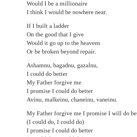
Would I be a millionaire
I think I would be nowhere near.
If I built a ladder
On the good that I give
Would it go up to the heavens
Or be broken beyond repair.
Ashamnu, bagadnu, gazalnu,
I could do better
My Father forgive me
I promise I could do better
Avinu, malkeinu, chaneinu, vaneinu.
My Father forgive me I promise I will do be
(I could do, I could do)
I promise I could do better