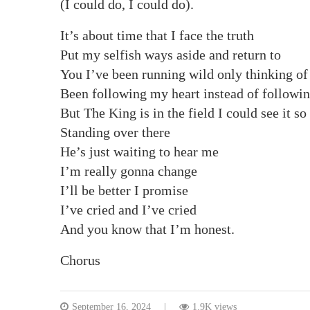
(I could do, I could do).
It’s about time that I face the truth
Put my selfish ways aside and return to
You I’ve been running wild only thinking of
Been following my heart instead of followi
But The King is in the field I could see it so
Standing over there
He’s just waiting to hear me
I’m really gonna change
I’ll be better I promise
I’ve cried and I’ve cried
And you know that I’m honest.
Chorus
September 16, 2024
1.9K views